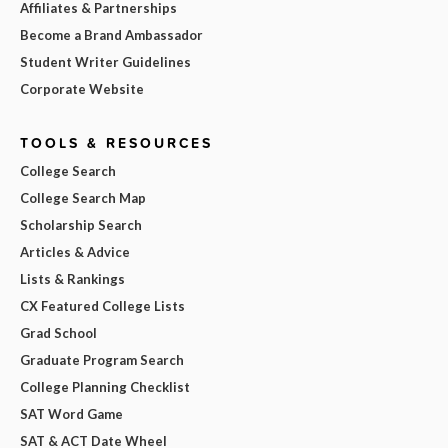
Affiliates & Partnerships
Become a Brand Ambassador
Student Writer Guidelines
Corporate Website
TOOLS & RESOURCES
College Search
College Search Map
Scholarship Search
Articles & Advice
Lists & Rankings
CX Featured College Lists
Grad School
Graduate Program Search
College Planning Checklist
SAT Word Game
SAT & ACT Date Wheel