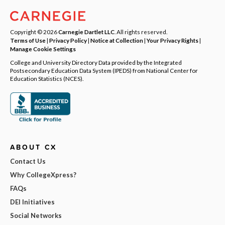
Copyright © 2026
Carnegie Dartlet LLC
. All rights reserved.
Terms of Use
|
Privacy Policy
|
Notice at Collection
|
Your Privacy Rights
|
Manage Cookie Settings
College and University Directory Data provided by the Integrated
Postsecondary Education Data System (IPEDS) from National Center for
Education Statistics (NCES).
ABOUT CX
Contact Us
Why CollegeXpress?
FAQs
DEI Initiatives
Social Networks