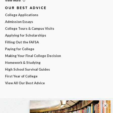
View More
OUR BEST ADVICE
College Applications
Admission Essays
College Tours & Campus Visits
Applying for Scholarships
Filling Out the FAFSA
Paying for College
Making Your Final College Decision
Homework & Studying
High School Survival Guides
First Year of College
View All Our Best Advice
×