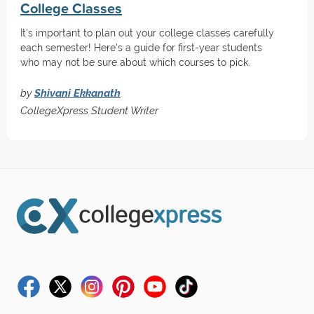
College Classes
It's important to plan out your college classes carefully
each semester! Here's a guide for first-year students
who may not be sure about which courses to pick.
by
Shivani Ekkanath
CollegeXpress Student Writer