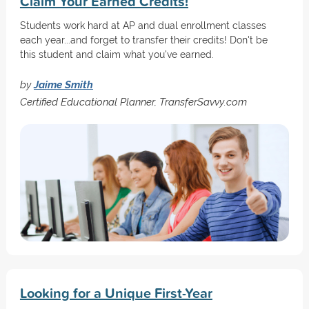
Claim Your Earned Credits!
Students work hard at AP and dual enrollment classes
each year...and forget to transfer their credits! Don't be
this student and claim what you've earned.
by
Jaime Smith
Certified Educational Planner, TransferSavvy.com
Looking for a Unique First-Year