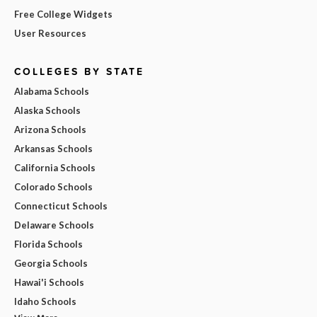
Free College Widgets
User Resources
COLLEGES BY STATE
Alabama Schools
Alaska Schools
Arizona Schools
Arkansas Schools
California Schools
Colorado Schools
Connecticut Schools
Delaware Schools
Florida Schools
Georgia Schools
Hawai'i Schools
Idaho Schools