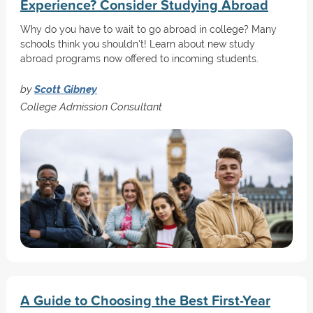
Experience? Consider Studying Abroad
Why do you have to wait to go abroad in college? Many
schools think you shouldn't! Learn about new study
abroad programs now offered to incoming students.
by
Scott Gibney
College Admission Consultant
A Guide to Choosing the Best First-Year