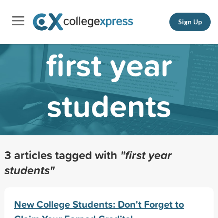
Sign Up
first year
students
3 articles tagged with
"first year
students"
New College Students: Don't Forget to