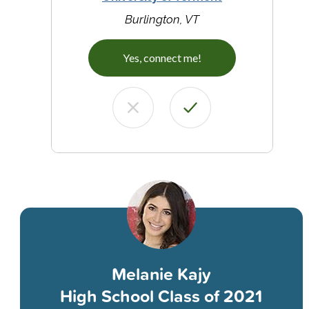
Burlington, VT
Yes, connect me!
Melanie Kajy
High School Class of 2021