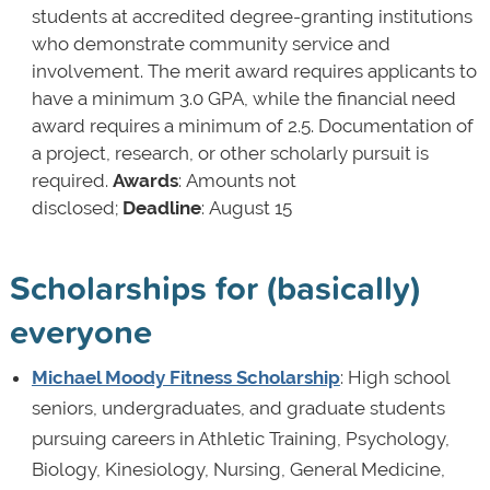
students at accredited degree-granting institutions
who demonstrate community service and
involvement. The merit award requires applicants to
have a minimum 3.0 GPA, while the financial need
award requires a minimum of 2.5. Documentation of
a project, research, or other scholarly pursuit is
required.
Awards
: Amounts not
disclosed;
Deadline
: August 15
Scholarships for (basically)
everyone
Michael Moody Fitness Scholarship
: High school
seniors, undergraduates, and graduate students
pursuing careers in Athletic Training, Psychology,
Biology, Kinesiology, Nursing, General Medicine,