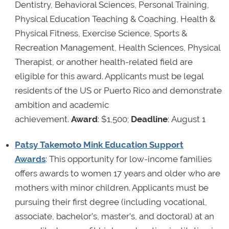
Dentistry, Behavioral Sciences, Personal Training,
Physical Education Teaching & Coaching, Health &
Physical Fitness, Exercise Science, Sports &
Recreation Management, Health Sciences, Physical
Therapist, or another health-related field are
eligible for this award. Applicants must be legal
residents of the US or Puerto Rico and demonstrate
ambition and academic
achievement.
Award
: $1,500;
Deadline
: August 1
Patsy Takemoto Mink Education Support
Awards
: This opportunity for low-income families
offers awards to women 17 years and older who are
mothers with minor children. Applicants must be
pursuing their first degree (including vocational,
associate, bachelor’s, master’s, and doctoral) at an