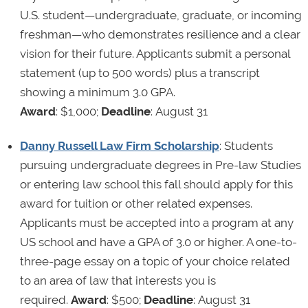
U.S. student—undergraduate, graduate, or incoming
freshman—who demonstrates resilience and a clear
vision for their future. Applicants submit a personal
statement (up to 500 words) plus a transcript
showing a minimum 3.0 GPA.
Award
: $1,000;
Deadline
: August 31
Danny Russell Law Firm Scholarship
: Students
pursuing undergraduate degrees in Pre-law Studies
or entering law school this fall should apply for this
award for tuition or other related expenses.
Applicants must be accepted into a program at any
US school and have a GPA of 3.0 or higher. A one-to-
three-page essay on a topic of your choice related
to an area of law that interests you is
required.
Award
: $500;
Deadline
: August 31