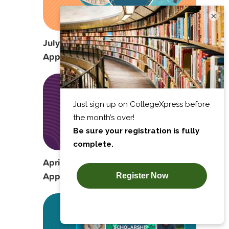
×
July Scholarship Opportunities to
Apply For
April Scholarship Opportunities to
Apply For