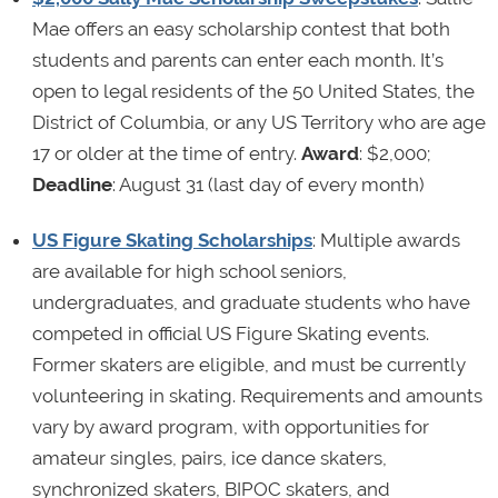
Mae offers an easy scholarship contest that both
students and parents can enter each month. It’s
open to legal residents of the 50 United States, the
District of Columbia, or any US Territory who are age
17 or older at the time of entry.
Award
: $2,000;
Deadline
: August 31 (last day of every month)
US Figure Skating Scholarships
: Multiple awards
are available for high school seniors,
undergraduates, and graduate students who have
competed in official US Figure Skating events.
Former skaters are eligible, and must be currently
volunteering in skating. Requirements and amounts
vary by award program, with opportunities for
amateur singles, pairs, ice dance skaters,
synchronized skaters, BIPOC skaters, and