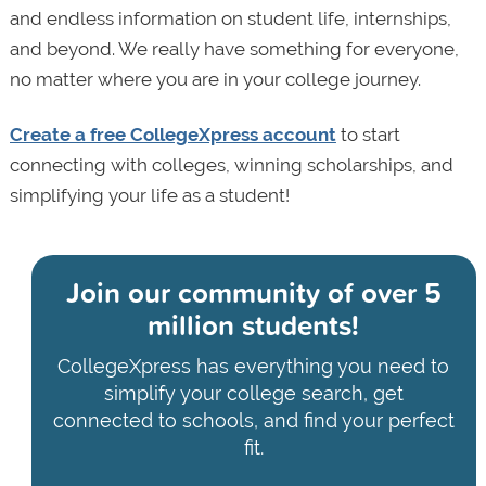
and endless information on student life, internships,
and beyond. We really have something for everyone,
no matter where you are in your college journey.
Create a free CollegeXpress account
to start
connecting with colleges, winning scholarships, and
simplifying your life as a student!
Join our community of
over 5
million students!
CollegeXpress has everything you need to
simplify your college search, get
connected to schools, and find your perfect
fit.