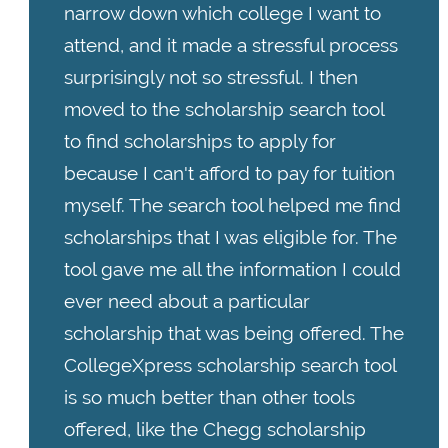
narrow down which college I want to
attend, and it made a stressful process
surprisingly not so stressful. I then
moved to the scholarship search tool
to find scholarships to apply for
because I can't afford to pay for tuition
myself. The search tool helped me find
scholarships that I was eligible for. The
tool gave me all the information I could
ever need about a particular
scholarship that was being offered. The
CollegeXpress scholarship search tool
is so much better than other tools
offered, like the Chegg scholarship