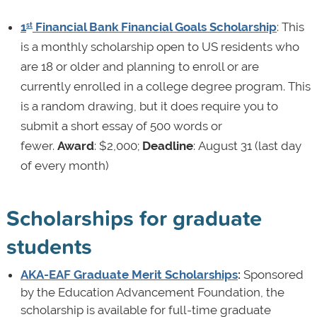
1
Financial Bank Financial Goals Scholarship
: This
st
is a monthly scholarship open to US residents who
are 18 or older and planning to enroll or are
currently enrolled in a college degree program. This
is a random drawing, but it does require you to
submit a short essay of 500 words or
fewer.
Award
: $2,000;
Deadline
: August 31 (last day
of every month)
Scholarships for graduate
students
AKA-EAF Graduate Merit Scholarships
:
Sponsored
by the Education Advancement Foundation, the
scholarship is available for full-time graduate