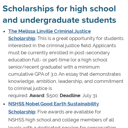
Scholarships for high school
and undergraduate students
The Melissa Linville Criminal Justice
Scholarship
: This is a great opportunity for students
interested in the criminal justice field. Applicants
must be currently enrolled in post-secondary
education full- or part-time (or a high school
senior/recent graduate) with a minimum
cumulative GPA of 3.0. An essay that demonstrates
knowledge, ambition, leadership, and commitment
to criminal justice is
required.
Award
: $500;
Deadline
: July 31
NSHSS Nobel Good Earth Sustainability
Scholarship
: Five awards are available for
NSHSS high school and college members of all
levels with a dedicated passion for conservation,