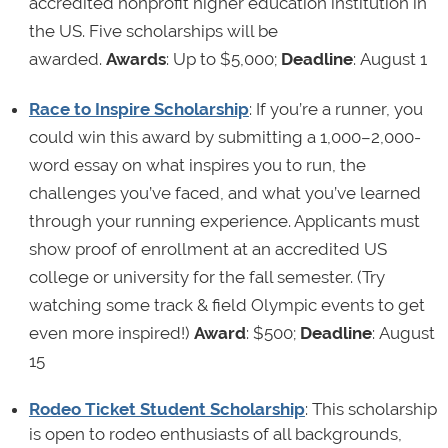
accredited nonprofit higher education institution in
the US. Five scholarships will be
awarded.
Awards
: Up to $5,000;
Deadline
: August 1
Race to Inspire Scholarship
: If you’re a runner, you
could win this award by submitting a 1,000–2,000-
word essay on what inspires you to run, the
challenges you’ve faced, and what you’ve learned
through your running experience. Applicants must
show proof of enrollment at an accredited US
college or university for the fall semester. (Try
watching some track & field Olympic events to get
even more inspired!)
Award
: $500;
Deadline
: August
15
Rodeo Ticket Student Scholarship
: This scholarship
is open to rodeo enthusiasts of all backgrounds,