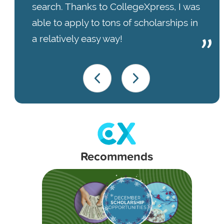
search. Thanks to CollegeXpress, I was
able to apply to tons of scholarships in
a relatively easy way!
Recommends