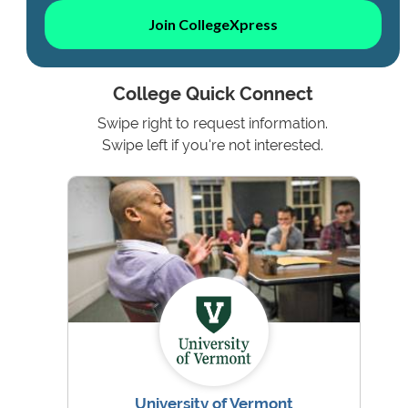
Join CollegeXpress
College Quick Connect
Swipe right to request information.
Swipe left if you're not interested.
University of Vermont