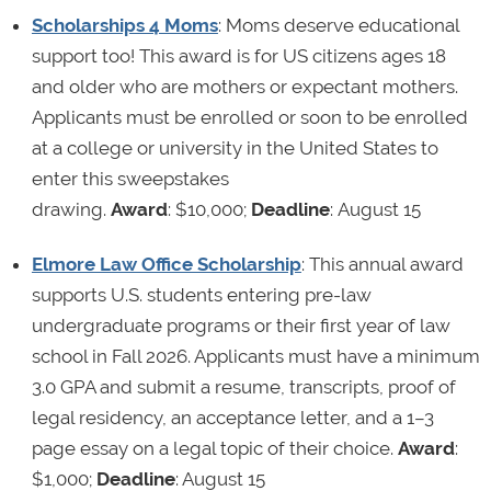
Scholarships 4 Moms
: Moms deserve educational
support too! This award is for US citizens ages 18
and older who are mothers or expectant mothers.
Applicants must be enrolled or soon to be enrolled
at a college or university in the United States to
enter this sweepstakes
drawing.
Award
: $10,000;
Deadline
: August 15
Elmore Law Office Scholarship
: This annual award
supports U.S. students entering pre-law
undergraduate programs or their first year of law
school in Fall 2026. Applicants must have a minimum
3.0 GPA and submit a resume, transcripts, proof of
legal residency, an acceptance letter, and a 1–3
page essay on a legal topic of their choice.
Award
:
$1,000;
Deadline
: August 15