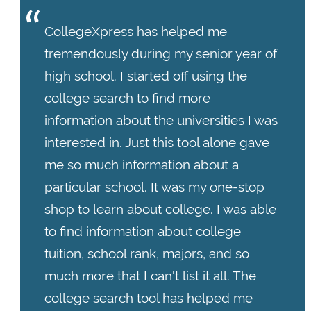
CollegeXpress has helped me
tremendously during my senior year of
high school. I started off using the
college search to find more
information about the universities I was
interested in. Just this tool alone gave
me so much information about a
particular school. It was my one-stop
shop to learn about college. I was able
to find information about college
tuition, school rank, majors, and so
much more that I can't list it all. The
college search tool has helped me