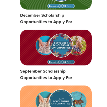
December Scholarship
Opportunities to Apply For
September Scholarship
Opportunities to Apply For