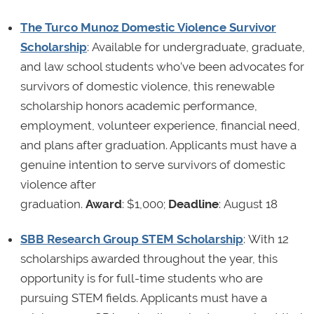
The Turco Munoz Domestic Violence Survivor
Scholarship
: Available for undergraduate, graduate,
and law school students who’ve been advocates for
survivors of domestic violence, this renewable
scholarship honors academic performance,
employment, volunteer experience, financial need,
and plans after graduation. Applicants must have a
genuine intention to serve survivors of domestic
violence after
graduation.
Award
: $1,000;
Deadline
: August 18
SBB Research Group STEM Scholarship
: With 12
scholarships awarded throughout the year, this
opportunity is for full-time students who are
pursuing STEM fields. Applicants must have a