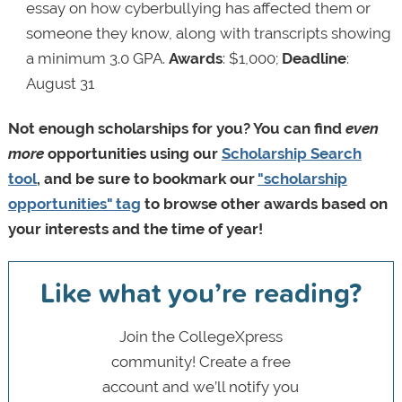
essay on how cyberbullying has affected them or
someone they know, along with transcripts showing
a minimum 3.0 GPA.
Awards
: $1,000;
Deadline
:
August 31
Not enough scholarships for you? You can find
even
more
opportunities using our
Scholarship Search
tool
, and be sure to bookmark our
"scholarship
opportunities" tag
to browse other awards based on
your interests and the time of year!
Like what you’re reading?
Join the CollegeXpress
community! Create a free
account and we’ll notify you