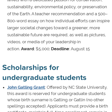
sustainability, environmental policy, or preservation
of the Earth. A teacher recommendation and a 500–
800-word essay on how individual efforts can inspire
larger societal changes toward a greener, more
sustainable future are required, as well as pictures,
videos, or media of your leadership in
action.
Award
: $5,000;
Deadline
: August 15
Scholarships for
undergraduate students
John Gatling Grant
: Offered by NC State University,
this award is reserved for undergraduate students
whose birth surname is Gatling or Gatlin (no other
spellings accepted). Applicants must provide a birth