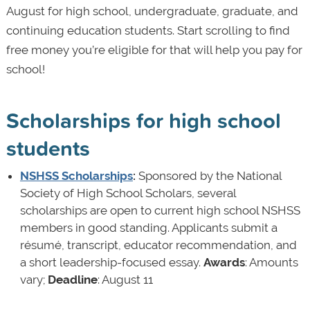
August for high school, undergraduate, graduate, and
continuing education students. Start scrolling to find
free money you’re eligible for that will help you pay for
school!
Scholarships for high school
students
NSHSS Scholarships
:
Sponsored by the National
Society of High School Scholars, several
scholarships are open to current high school NSHSS
members in good standing. Applicants submit a
résumé, transcript, educator recommendation, and
a short leadership-focused essay.
Awards
: Amounts
vary;
Deadline
: August 11