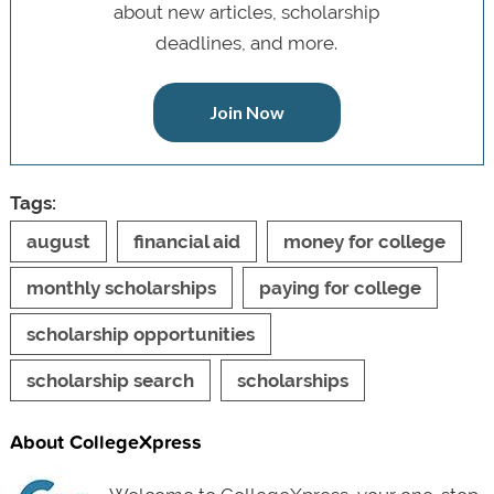
about new articles, scholarship
deadlines, and more.
Join Now
Tags:
august
financial aid
money for college
monthly scholarships
paying for college
scholarship opportunities
scholarship search
scholarships
About CollegeXpress