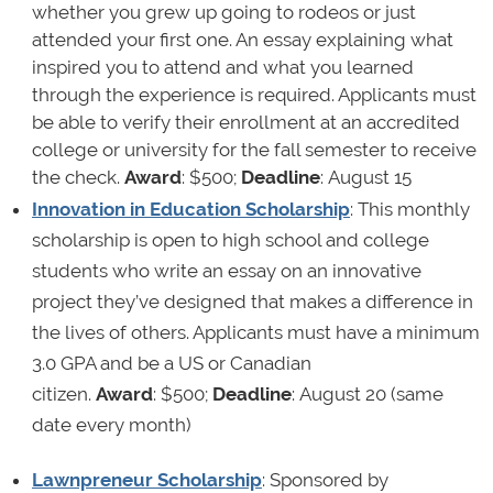
whether you grew up going to rodeos or just
attended your first one. An essay explaining what
inspired you to attend and what you learned
through the experience is required. Applicants must
be able to verify their enrollment at an accredited
college or university for the fall semester to receive
the check.
Award
: $500;
Deadline
: August 15
Innovation in Education Scholarship
: This monthly
scholarship is open to high school and college
students who write an essay on an innovative
project they’ve designed that makes a difference in
the lives of others. Applicants must have a minimum
3.0 GPA and be a US or Canadian
citizen.
Award
: $500;
Deadline
: August 20 (same
date every month)
Lawnpreneur Scholarship
: Sponsored by