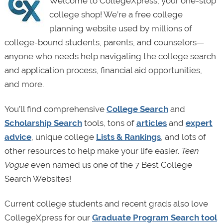
Welcome to CollegeXpress, your one-stop
college shop! We’re a free college
planning website used by millions of
college-bound students, parents, and counselors—
anyone who needs help navigating the college search
and application process, financial aid opportunities,
and more.
You’ll find comprehensive
College Search
and
Scholarship Search
tools, tons of
articles
and
expert
advice
, unique college
Lists & Rankings
, and lots of
other resources to help make your life easier.
Teen
Vogue
even named us one of the 7 Best College
Search Websites!
Current college students and recent grads also love
CollegeXpress for our
Graduate Program Search tool