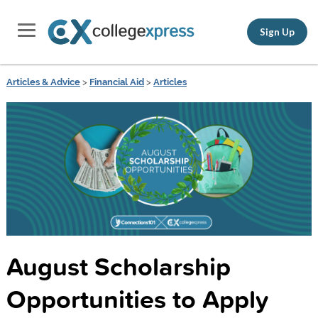
Sign Up
Articles & Advice
>
Financial Aid
>
Articles
August Scholarship
Opportunities to Apply