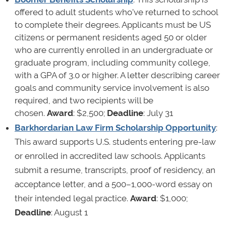
offered to adult students who’ve returned to school
to complete their degrees. Applicants must be US
citizens or permanent residents aged 50 or older
who are currently enrolled in an undergraduate or
graduate program, including community college,
with a GPA of 3.0 or higher. A letter describing career
goals and community service involvement is also
required, and two recipients will be
chosen.
Award
: $2,500;
Deadline
: July 31
Barkhordarian Law Firm Scholarship Opportunity
:
This award supports U.S. students entering pre-law
or enrolled in accredited law schools. Applicants
submit a resume, transcripts, proof of residency, an
acceptance letter, and a 500–1,000-word essay on
their intended legal practice.
Award
: $1,000;
Deadline
: August 1