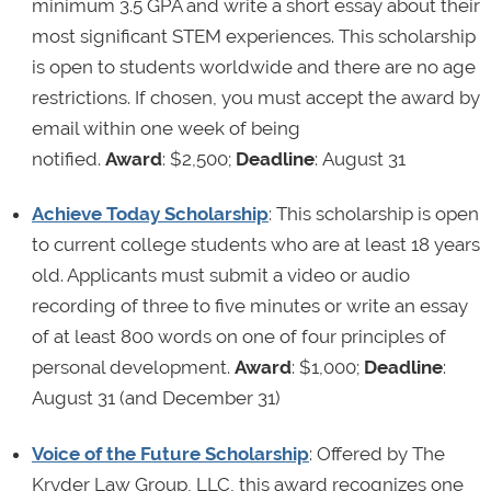
minimum 3.5 GPA and write a short essay about their
most significant STEM experiences. This scholarship
is open to students worldwide and there are no age
restrictions. If chosen, you must accept the award by
email within one week of being
notified.
Award
: $2,500;
Deadline
: August 31
Achieve Today Scholarship
: This scholarship is open
to current college students who are at least 18 years
old. Applicants must submit a video or audio
recording of three to five minutes or write an essay
of at least 800 words on one of four principles of
personal development.
Award
: $1,000;
Deadline
:
August 31 (and December 31)
Voice of the Future Scholarship
: Offered by The
Kryder Law Group, LLC, this award recognizes one