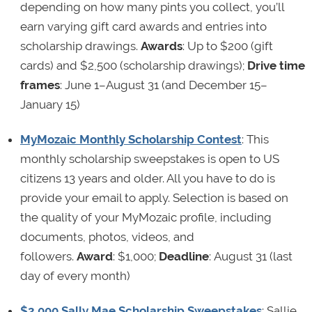
depending on how many pints you collect, you’ll
earn varying gift card awards and entries into
scholarship drawings.
Awards
: Up to $200 (gift
cards) and $2,500 (scholarship drawings);
Drive time
frames
: June 1–August 31 (and December 15–
January 15)
MyMozaic Monthly Scholarship Contest
: This
monthly scholarship sweepstakes is open to US
citizens 13 years and older. All you have to do is
provide your email to apply. Selection is based on
the quality of your MyMozaic profile, including
documents, photos, videos, and
followers.
Award
: $1,000;
Deadline
: August 31 (last
day of every month)
$2,000 Sally Mae Scholarship Sweepstakes
: Sallie