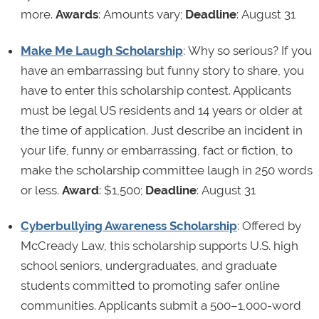
more.
Awards
: Amounts vary;
Deadline
: August 31
Make Me Laugh Scholarship
: Why so serious? If you
have an embarrassing but funny story to share, you
have to enter this scholarship contest. Applicants
must be legal US residents and 14 years or older at
the time of application. Just describe an incident in
your life, funny or embarrassing, fact or fiction, to
make the scholarship committee laugh in 250 words
or less.
Award
: $1,500;
Deadline
: August 31
Cyberbullying Awareness Scholarship
: Offered by
McCready Law, this scholarship supports U.S. high
school seniors, undergraduates, and graduate
students committed to promoting safer online
communities. Applicants submit a 500–1,000-word