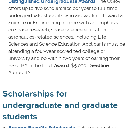
Distinguished Undergraduate Awards
: The USRA
offers up to five scholarships per year to full-time
undergraduate students who are working toward a
Science or Engineering degree with an emphasis
on space research, space science education, or
aeronautics-related sciences, including Life
Sciences and Science Education. Applicants must be
attending a four-year accredited college or
university and be within two years of earning their
BS or BA in the field.
Award
: $5,000;
Deadline
:
August 12
Scholarships for
undergraduate and graduate
students
Boomer Benefits Scholarship
: This scholarship is