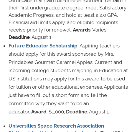
certificate, maintain full-time enrollment, remain in
their first undergraduate degree, meet Satisfactory
Academic Progress, and hold at least a 2.0 GPA.
Financial aid limits apply, and eligible recipients
receive priority for renewal.
Awards
: Varies;
Deadline
: August 1
Future Educator Scholarship
: Aspiring teachers
should apply for this award sponsored by Mrs.
Prindables Gourmet Caramel Apples. Current and
incoming college students majoring in Education at
US institutions may apply for this award to be used
for tuition or other educational expenses. Applicants
just have to fill out a short form and tell the
committee why they want to be an
educator.
Award
: $1,000;
Deadline
: August 1
Universities Space Research Association