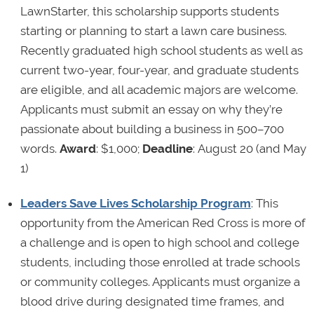
LawnStarter, this scholarship supports students
starting or planning to start a lawn care business.
Recently graduated high school students as well as
current two-year, four-year, and graduate students
are eligible, and all academic majors are welcome.
Applicants must submit an essay on why they’re
passionate about building a business in 500–700
words.
Award
: $1,000;
Deadline
: August 20 (and May
1)
Leaders Save Lives Scholarship Program
: This
opportunity from the American Red Cross is more of
a challenge and is open to high school and college
students, including those enrolled at trade schools
or community colleges. Applicants must organize a
blood drive during designated time frames, and