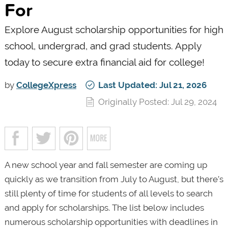
For
Explore August scholarship opportunities for high
school, undergrad, and grad students. Apply
today to secure extra financial aid for college!
by
CollegeXpress
Last Updated: Jul 21, 2026
Originally Posted: Jul 29, 2024
A new school year and fall semester are coming up
quickly as we transition from July to August, but there’s
still plenty of time for students of all levels to search
and apply for scholarships. The list below includes
numerous scholarship opportunities with deadlines in