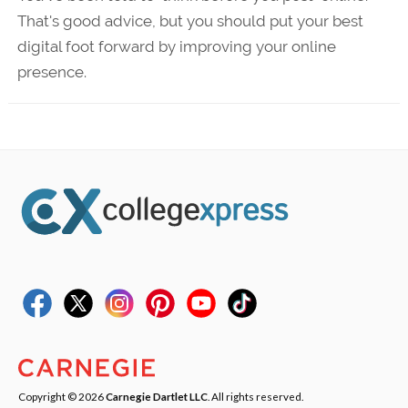
That's good advice, but you should put your best
digital foot forward by improving your online
presence.
Copyright © 2026
Carnegie Dartlet LLC
. All rights reserved.