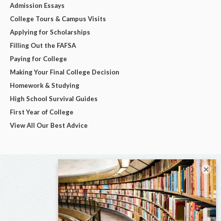
Admission Essays
College Tours & Campus Visits
Applying for Scholarships
Filling Out the FAFSA
Paying for College
Making Your Final College Decision
Homework & Studying
High School Survival Guides
First Year of College
View All Our Best Advice
×