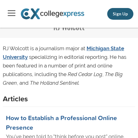
Sign Up
RJ Wolcott
RJ Wolcott is a journalism major at
Michigan State
University
specializing in editorial reporting. He has
been featured in a number of print and online
publications, including the
Red Cedar Log
,
The Big
Green
, and
The Holland Sentinel.
Articles
How to Establish a Professional Online
Presence
You've been told to "think before you post" online.