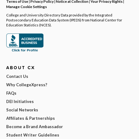
Terms of Use
|
Privacy Policy
|
Notice at Collection
|
Your Privacy Rights
|
Manage Cookie Settings
College and University Directory Data provided by the Integrated
Postsecondary Education Data System (IPEDS) from National Center for
Education Statistics (NCES).
ABOUT CX
Contact Us
Why CollegeXpress?
FAQs
DEI Initiatives
Social Networks
Affiliates & Partnerships
Become a Brand Ambassador
Student Writer Guidelines