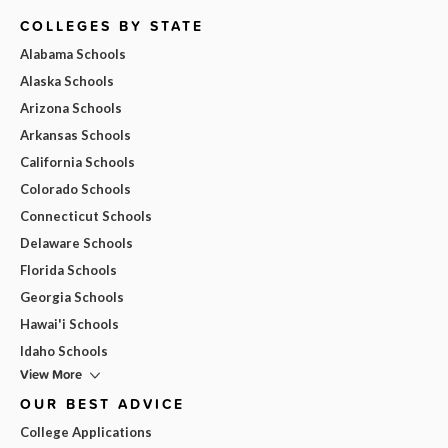
COLLEGES BY STATE
Alabama Schools
Alaska Schools
Arizona Schools
Arkansas Schools
California Schools
Colorado Schools
Connecticut Schools
Delaware Schools
Florida Schools
Georgia Schools
Hawai'i Schools
Idaho Schools
View More
OUR BEST ADVICE
College Applications