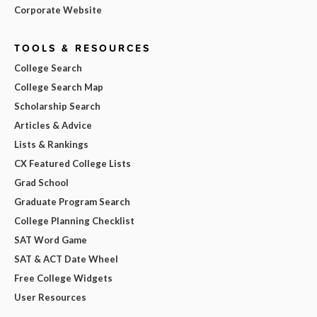
Corporate Website
TOOLS & RESOURCES
College Search
College Search Map
Scholarship Search
Articles & Advice
Lists & Rankings
CX Featured College Lists
Grad School
Graduate Program Search
College Planning Checklist
SAT Word Game
SAT & ACT Date Wheel
Free College Widgets
User Resources