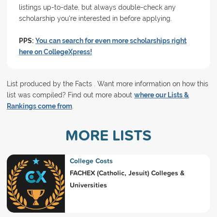
listings up-to-date, but always double-check any
scholarship you're interested in before applying.
PPS:
You can search for even more scholarships right
here on CollegeXpress!
List produced by the Facts . Want more information on how this
list was compiled? Find out more about
where our Lists &
Rankings come from
.
MORE LISTS
College Costs
FACHEX (Catholic, Jesuit) Colleges &
Universities