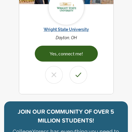
Wright State University
Dayton, OH
Yes, connect me!
JOIN OUR COMMUNITY OF
OVER 5
MILLION STUDENTS!
CollegeXpress has everything you need to