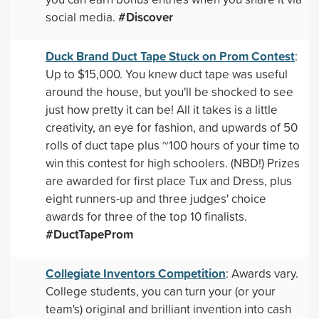
#Discover
social media.
Duck Brand Duct Tape Stuck on Prom Contest
:
Up to $15,000. You knew duct tape was useful
around the house, but you'll be shocked to see
just how pretty it can be! All it takes is a little
creativity, an eye for fashion, and upwards of 50
rolls of duct tape plus ~100 hours of your time to
win this contest for high schoolers. (NBD!) Prizes
are awarded for first place Tux and Dress, plus
eight runners-up and three judges' choice
awards for three of the top 10 finalists.
#DuctTapeProm
Collegiate Inventors Competition
: Awards vary.
College students, you can turn your (or your
team's) original and brilliant invention into cash