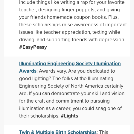
include things like writing a rap for your favorite
teacher, designing finger puppets, and giving
your friends homemade coupon books. Plus,
these scholarships raise awareness of important
issues like teacher appreciation, texting while
driving, and supporting friends with depression.
#EasyPeasy
Illuminating Engineering Society Illumination
Awards
: Awards vary. Are you dedicated to
good lighting? The folks at the Illuminating
Engineering Society of North America certainly
are. If you can demonstrate your skill and vision
for the craft and commitment to pursuing
illumination as a career, you could snag one of
#Lights
their scholarships.
Twin & Multiple Birth Scholarships
: This