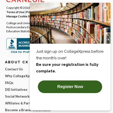
×
Copyright © 2026
Carnegie Dartlet LLC
. All rights reserved.
Terms of Use
|
Privacy Policy
|
Notice at Collection
|
Your Privacy Rights
|
Manage Cookie Settings
College and University Directory Data provided by the Integrated
Postsecondary Education Data System (IPEDS) from National Center for
Education Statistics (NCES).
ABOUT CX
Contact Us
Why CollegeXpress?
FAQs
DEI Initiatives
Social Networks
Affiliates & Partnerships
Become a Brand Ambassador