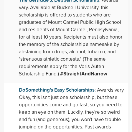
vary. Available at Bucknell University, this
scholarship is offered to students who are
graduates of Mount Carmel Public High School
and residents of Mount Carmel, Pennsylvania,
for at least 10 years. Recipients must also honor
the memory of the scholarship's namesake by
abstaining from drugs, alcohol, tobacco, and
"strenuous athletic contests." (The same
requirements apply for the Voris Auten
#StraightAndNarrow
Scholarship Fund.)
DoSomething's Easy Scholarships
: Awards vary.
Okay, this isn't just one scholarship, but these
opportunities come and go fast, so you need to
keep an eye on them! Luckily, they're so weird
and fun (and generous), you won't have trouble
jumping on the opportunities. Past awards