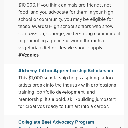
$10,000. If you think animals are friends, not
food, and you advocate for them in your high
school or community, you may be eligible for
these awards! High school seniors who show
compassion, courage, and a strong commitment
to promoting a peaceful world through a
vegetarian diet or lifestyle should apply.
#Veggies
Alchemy Tattoo Apprenticeship Scholarship
:
This $1,000 scholarship helps aspiring tattoo
artists break into the industry with professional
training, portfolio development, and
mentorship. It’s a bold, skill‑building jumpstart
for creatives ready to turn art into a career.
Collegiate Beef Advocacy Program