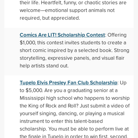
their life. Heartfelt, funny, or chaotic stories are
welcome—emotional support animals not
required, but appreciated.
Comics Are LIT! Scholarship Contest
: Offering
$1,000, this contest invites students to create a
short comic inspired by a selected book. Strong
storytelling, expressive panels, and visual flair
help artists stand out.
Tupelo Elvis Presley Fan Club Scholarship
: Up
to $5,000. Are you a graduating senior at a
Mississippi high school who happens to worship
the King of Rock and Roll? Just submit a video of
yourself singing, dancing, or playing a musical
instrument to enter this talent-based
scholarship. You must be able to perform live at
the finale in Tupelo in order to win first, second,