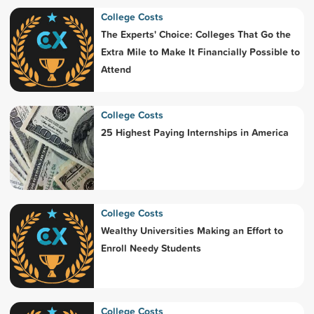
College Costs
The Experts' Choice: Colleges That Go the
Extra Mile to Make It Financially Possible to
Attend
College Costs
25 Highest Paying Internships in America
College Costs
Wealthy Universities Making an Effort to
Enroll Needy Students
College Costs