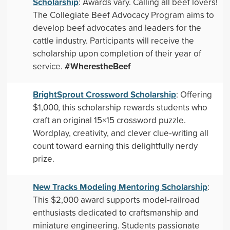
Scholarship
: Awards vary. Calling all beef lovers!
The Collegiate Beef Advocacy Program aims to
develop beef advocates and leaders for the
cattle industry. Participants will receive the
scholarship upon completion of their year of
#WherestheBeef
service.
BrightSprout Crossword Scholarship
: Offering
$1,000, this scholarship rewards students who
craft an original 15×15 crossword puzzle.
Wordplay, creativity, and clever clue‑writing all
count toward earning this delightfully nerdy
prize.
New Tracks Modeling Mentoring Scholarship
:
This $2,000 award supports model‑railroad
enthusiasts dedicated to craftsmanship and
miniature engineering. Students passionate