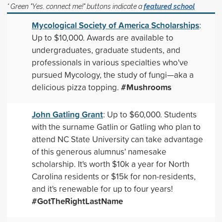
* Green "Yes, connect me!" buttons indicate a
featured school
Mycological Society of America Scholarships
:
Up to $10,000. Awards are available to
undergraduates, graduate students, and
professionals in various specialties who've
pursued Mycology, the study of fungi—aka a
#Mushrooms
delicious pizza topping.
John Gatling Grant
: Up to $60,000. Students
with the surname Gatlin or Gatling who plan to
attend NC State University can take advantage
of this generous alumnus' namesake
scholarship. It's worth $10k a year for North
Carolina residents or $15k for non-residents,
and it's renewable for up to four years!
#GotTheRightLastName