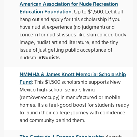
American Association for Nude Recreation
Education Foundation
: Up to $1,500. Let it all
hang out and apply for this scholarship if you
have nudist experience (no judgment) and
concern for nudist issues like skin cancer, body
image, nudist art and literature, and the tiny
issue of just getting public acceptance of
#Nudists
nudism.
NMMHA & James Knott Memorial Scholarship
Fund
: This $1,500 scholarship supports New
Mexico high‑school seniors living
(rent/own/occupy) in manufactured or mobile
homes. It’s a feel‑good boost for students ready
to launch their college journey with confidence
and community behind them.
The Gertrude J. Deppen Scholarship
: Awards