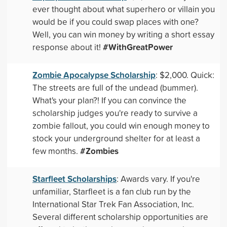
ever thought about what superhero or villain you
would be if you could swap places with one?
Well, you can win money by writing a short essay
#WithGreatPower
response about it!
Zombie Apocalypse Scholarship
: $2,000. Quick:
The streets are full of the undead (bummer).
What's your plan?! If you can convince the
scholarship judges you're ready to survive a
zombie fallout, you could win enough money to
stock your underground shelter for at least a
#Zombies
few months.
Starfleet Scholarships
: Awards vary. If you're
unfamiliar, Starfleet is a fan club run by the
International Star Trek Fan Association, Inc.
Several different scholarship opportunities are