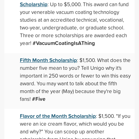
Scholarship
: Up to $5,000. This award can fund
your venerable vacuum coating technology
studies at an accredited technical, vocational,
two-year, undergraduate, or graduate school.
Three or more scholarships are awarded each
#VacuumCoatingIsAThing
year!
Fifth Month Scholarship
: $1,500. What does the
number five mean to you? Tell Unigo why it's
important in 250 words or fewer to win this easy
award. You may want to talk about the fifth
month of the year (May) because they're big
#Five
fans!
Flavor of the Month Scholarship
: $1,500. "If you
were an ice cream flavor, which would you be
and why?" You can scoop up another