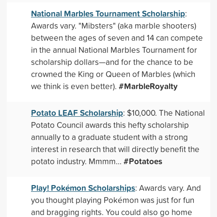
National Marbles Tournament Scholarship
:
Awards vary. "Mibsters" (aka marble shooters)
between the ages of seven and 14 can compete
in the annual National Marbles Tournament for
scholarship dollars—and for the chance to be
crowned the King or Queen of Marbles (which
#MarbleRoyalty
we think is even better).
Potato LEAF Scholarship
: $10,000. The National
Potato Council awards this hefty scholarship
annually to a graduate student with a strong
interest in research that will directly benefit the
#Potatoes
potato industry. Mmmm...
Play! Pokémon Scholarships
: Awards vary. And
you thought playing Pokémon was just for fun
and bragging rights. You could also go home