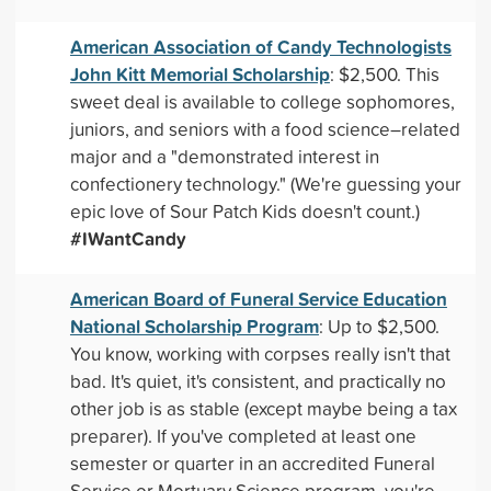
American Association of Candy Technologists
John Kitt Memorial Scholarship
: $2,500. This
sweet deal is available to college sophomores,
juniors, and seniors with a food science–related
major and a "demonstrated interest in
confectionery technology." (We're guessing your
epic love of Sour Patch Kids doesn't count.)
#IWantCandy
American Board of Funeral Service Education
National Scholarship Program
: Up to $2,500.
You know, working with corpses really isn't that
bad. It's quiet, it's consistent, and practically no
other job is as stable (except maybe being a tax
preparer). If you've completed at least one
semester or quarter in an accredited Funeral
Service or Mortuary Science program, you're