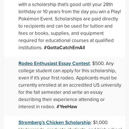
with a scholarship that's good until your 28th
birthday or 10 years from the day you win a Play!
Pokémon Event. Scholarships are paid directly
to recipients and can be used for tuition and
fees or books, supplies, and equipment
required for educational courses at qualified
#GottaCatchEmAll
institutions.
Rodeo Enthusiast Essay Contest
: $500. Any
college student can apply for this scholarship,
even if it's your first rodeo. Applicants must be
currently enrolled at an accredited US university
for the fall semester and write an essay
describing their experience attending or
#YeeHaw
interest in rodeo.
Stromberg’s Chicken Scholarship
: $1,000.