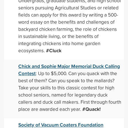
Undergrads, graduate students, and high school
seniors pursuing Agricultural Studies or related
fields can apply for this award by writing a 500-
word essay on the benefits and challenges of
backyard chicken farming, the role of chickens
in sustainable living, or the benefits of
integrating chickens into home garden
#Cluck
ecosystems.
Chick and Sophie Major Memorial Duck Calling
Contest
: Up to $5,000. Can you quack with the
best of them? Can you speak to the mallards?
Take your skills to this classic contest for high
school seniors, named for legendary duck
callers and duck call makers. First through fourth
#Quack!
place are awarded each year.
Society of Vacuum Coaters Foundation