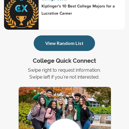
Kiplinger's 10 Best College Majors for a
Lucrative Career
View Random List
College Quick Connect
Swipe right to request information.
Swipe left if you're not interested.