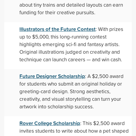
about tiny trains and detailed layouts can earn
funding for their creative pursuits.
Illustrators of the Future Contest
: With prizes
up to $5,000, this long‑running contest
highlights emerging sci‑fi and fantasy artists.
Original illustrations judged on creativity and
technique can launch careers — and win cash.
Future Designer Scholarship
: A $2,500 award
for students who submit an original holiday or
greeting‑card design. Strong aesthetics,
creativity, and visual storytelling can turn your
artwork into scholarship success.
Rover College Scholarship
: This $2,500 award
invites students to write about how a pet shaped