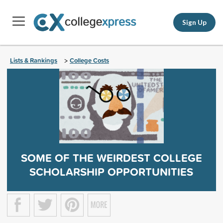
Sign Up
Lists & Rankings
College Costs
>
SOME OF THE WEIRDEST COLLEGE
SCHOLARSHIP OPPORTUNITIES