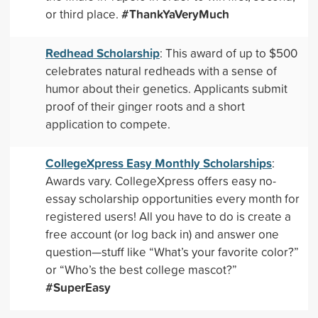
#ThankYaVeryMuch
or third place.
Redhead Scholarship
: This award of up to $500
celebrates natural redheads with a sense of
humor about their genetics. Applicants submit
proof of their ginger roots and a short
application to compete.
CollegeXpress Easy Monthly Scholarships
:
Awards vary. CollegeXpress offers easy no-
essay scholarship opportunities every month for
registered users! All you have to do is create a
free account (or log back in) and answer one
question—stuff like “What’s your favorite color?”
or “Who’s the best college mascot?”
#SuperEasy