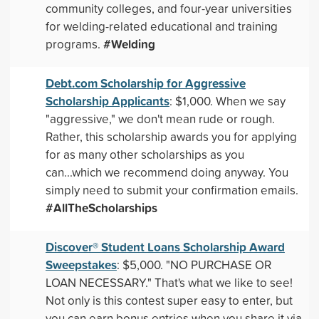
community colleges, and four-year universities
for welding-related educational and training
#Welding
programs.
Debt.com Scholarship for Aggressive
Scholarship Applicants
: $1,000. When we say
"aggressive," we don't mean rude or rough.
Rather, this scholarship awards you for applying
for as many other scholarships as you
can...which we recommend doing anyway. You
simply need to submit your confirmation emails.
#AllTheScholarships
Discover® Student Loans Scholarship Award
Sweepstakes
: $5,000. "NO PURCHASE OR
LOAN NECESSARY." That's what we like to see!
Not only is this contest super easy to enter, but
you can earn bonus entries when you share it via