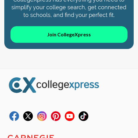
simplify your college search, get connected
to schools, and find your perfect fit.
Join CollegeXpress