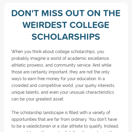
DON'T MISS OUT ON THE
WEIRDEST COLLEGE
SCHOLARSHIPS
When you think about college scholarships, you
probably imagine a world of academic excellence,
athletic prowess, and community service. And while
those are certainly important, they are not the only
ways to earn free money for your education. In a
crowded and competitive world, your quirky interests,
unique talents, and even your unusual characteristics
can be your greatest asset.
The scholarship landscape is filled with a variety of
opportunities that are far from ordinary. You don’t have
to be a valedictorian or a star athlete to qualify. Instead,