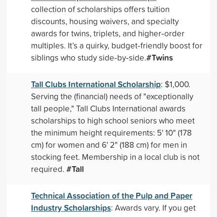
collection of scholarships offers tuition
discounts, housing waivers, and specialty
awards for twins, triplets, and higher‑order
multiples. It’s a quirky, budget‑friendly boost for
#Twins
siblings who study side‑by‑side.
Tall Clubs International Scholarship
: $1,000.
Serving the (financial) needs of "exceptionally
tall people," Tall Clubs International awards
scholarships to high school seniors who meet
the minimum height requirements: 5' 10" (178
cm) for women and 6' 2" (188 cm) for men in
stocking feet. Membership in a local club is not
#Tall
required.
Technical Association of the Pulp and Paper
Industry Scholarships
: Awards vary. If you get