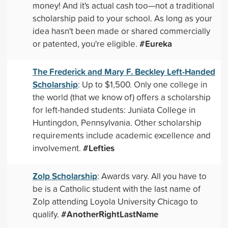
money! And it's actual cash too—not a traditional
scholarship paid to your school. As long as your
idea hasn't been made or shared commercially
#Eureka
or patented, you're eligible.
The Frederick and Mary F. Beckley Left-Handed
Scholarship
: Up to $1,500. Only one college in
the world (that we know of) offers a scholarship
for left-handed students: Juniata College in
Huntingdon, Pennsylvania. Other scholarship
requirements include academic excellence and
#Lefties
involvement.
Zolp Scholarship
: Awards vary. All you have to
be is a Catholic student with the last name of
Zolp attending Loyola University Chicago to
#AnotherRightLastName
qualify.