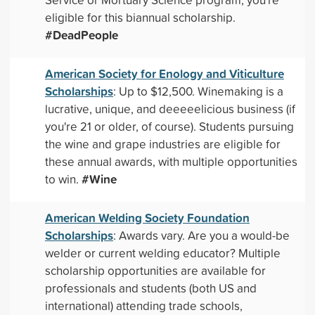
eligible for this biannual scholarship.
#DeadPeople
American Society for Enology and Viticulture
Scholarships
: Up to $12,500. Winemaking is a
lucrative, unique, and deeeeelicious business (if
you're 21 or older, of course). Students pursuing
the wine and grape industries are eligible for
these annual awards, with multiple opportunities
#Wine
to win.
American Welding Society Foundation
Scholarships
: Awards vary. Are you a would-be
welder or current welding educator? Multiple
scholarship opportunities are available for
professionals and students (both US and
international) attending trade schools,