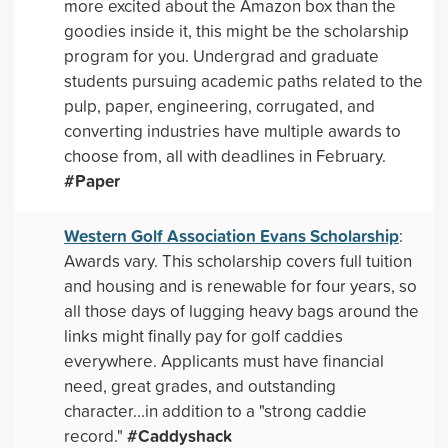
more excited about the Amazon box than the
goodies inside it, this might be the scholarship
program for you. Undergrad and graduate
students pursuing academic paths related to the
pulp, paper, engineering, corrugated, and
converting industries have multiple awards to
choose from, all with deadlines in February.
#Paper
Western Golf Association Evans Scholarship
:
Awards vary. This scholarship covers full tuition
and housing and is renewable for four years, so
all those days of lugging heavy bags around the
links might finally pay for golf caddies
everywhere. Applicants must have financial
need, great grades, and outstanding
character...in addition to a "strong caddie
#Caddyshack
record."