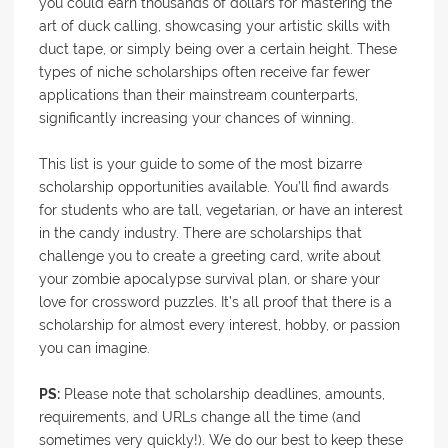
you could earn thousands of dollars for mastering the
art of duck calling, showcasing your artistic skills with
duct tape, or simply being over a certain height. These
types of niche scholarships often receive far fewer
applications than their mainstream counterparts,
significantly increasing your chances of winning.
This list is your guide to some of the most bizarre
scholarship opportunities available. You’ll find awards
for students who are tall, vegetarian, or have an interest
in the candy industry. There are scholarships that
challenge you to create a greeting card, write about
your zombie apocalypse survival plan, or share your
love for crossword puzzles. It’s all proof that there is a
scholarship for almost every interest, hobby, or passion
you can imagine.
PS:
Please note that scholarship deadlines, amounts,
requirements, and URLs change all the time (and
sometimes very quickly!). We do our best to keep these