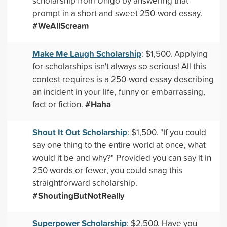
scholarship from Unigo by answering that
prompt in a short and sweet 250-word essay.
#WeAllScream
Make Me Laugh Scholarship
: $1,500. Applying
for scholarships isn't always so serious! All this
contest requires is a 250-word essay describing
an incident in your life, funny or embarrassing,
#Haha
fact or fiction.
Shout It Out Scholarship
: $1,500. "If you could
say one thing to the entire world at once, what
would it be and why?" Provided you can say it in
250 words or fewer, you could snag this
straightforward scholarship.
#ShoutingButNotReally
Superpower Scholarship
: $2,500. Have you