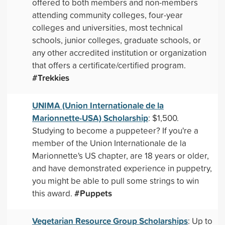
offered to both members and non-members
attending community colleges, four-year
colleges and universities, most technical
schools, junior colleges, graduate schools, or
any other accredited institution or organization
that offers a certificate/certified program.
#Trekkies
UNIMA (Union Internationale de la
Marionnette-USA) Scholarship
: $1,500.
Studying to become a puppeteer? If you're a
member of the Union Internationale de la
Marionnette's US chapter, are 18 years or older,
and have demonstrated experience in puppetry,
you might be able to pull some strings to win
#Puppets
this award.
Vegetarian Resource Group Scholarships
: Up to