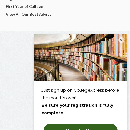
First Year of College
View All Our Best Advice
×