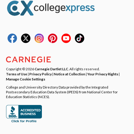
Copyright © 2026
Carnegie Dartlet LLC
. All rights reserved.
Terms of Use
|
Privacy Policy
|
Notice at Collection
|
Your Privacy Rights
|
Manage Cookie Settings
College and University Directory Data provided by the Integrated
Postsecondary Education Data System (IPEDS) from National Center for
Education Statistics (NCES).