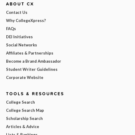
ABOUT CX
Contact Us
Why CollegeXpress?
FAQs
DEI Initiatives
Social Networks
Affiliates & Partnerships
Become a Brand Ambassador
Student Writer Guidelines
Corporate Website
TOOLS & RESOURCES
College Search
College Search Map
Scholarship Search
Articles & Advice
Lists & Rankings