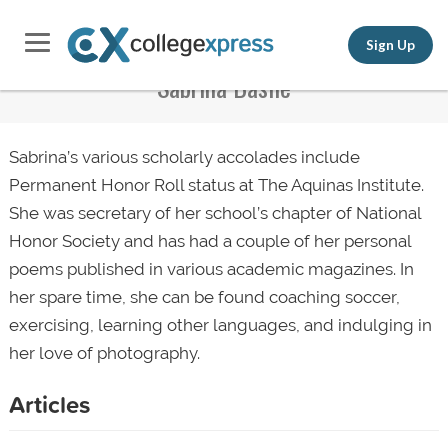
Sign Up
Sabrina Basile
Sabrina’s various scholarly accolades include
Permanent Honor Roll status at The Aquinas Institute.
She was secretary of her school’s chapter of National
Honor Society and has had a couple of her personal
poems published in various academic magazines. In
her spare time, she can be found coaching soccer,
exercising, learning other languages, and indulging in
her love of photography.
Articles