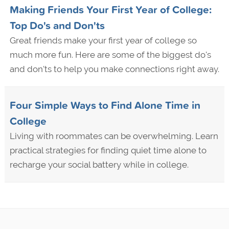
Making Friends Your First Year of College:
Top Do's and Don'ts
Great friends make your first year of college so
much more fun. Here are some of the biggest do's
and don'ts to help you make connections right away.
Four Simple Ways to Find Alone Time in
College
Living with roommates can be overwhelming. Learn
practical strategies for finding quiet time alone to
recharge your social battery while in college.