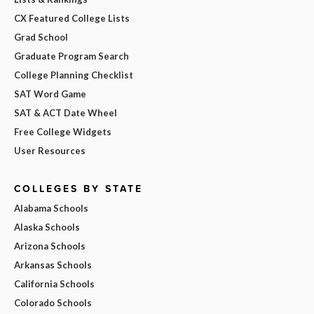
CX Featured College Lists
Grad School
Graduate Program Search
College Planning Checklist
SAT Word Game
SAT & ACT Date Wheel
Free College Widgets
User Resources
COLLEGES BY STATE
Alabama Schools
Alaska Schools
Arizona Schools
Arkansas Schools
California Schools
Colorado Schools