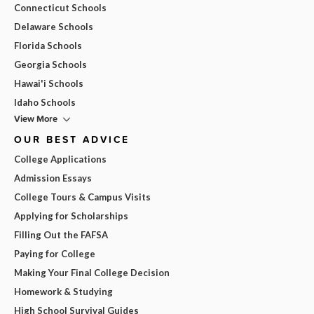
Connecticut Schools
Delaware Schools
Florida Schools
Georgia Schools
Hawai'i Schools
Idaho Schools
View More
OUR BEST ADVICE
College Applications
Admission Essays
College Tours & Campus Visits
Applying for Scholarships
Filling Out the FAFSA
Paying for College
Making Your Final College Decision
Homework & Studying
High School Survival Guides