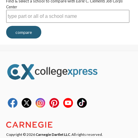
Find & select a school to compare with
Earle C. Clements Job Corps
Center
compare
Copyright © 2026
Carnegie Dartlet LLC
. All rights reserved.