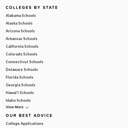
COLLEGES BY STATE
Alabama Schools
Alaska Schools
Arizona Schools
Arkansas Schools
California Schools
Colorado Schools
Connecticut Schools
Delaware Schools
Florida Schools
Georgia Schools
Hawai'i Schools
Idaho Schools
View More
OUR BEST ADVICE
College Applications