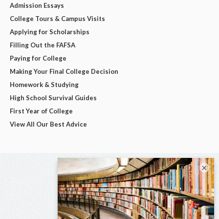
Admission Essays
College Tours & Campus Visits
Applying for Scholarships
Filling Out the FAFSA
Paying for College
Making Your Final College Decision
Homework & Studying
High School Survival Guides
First Year of College
View All Our Best Advice
×