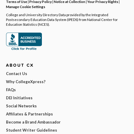
Terms of Use
|
Privacy Policy
|
Notice at Collection
|
Your Privacy Rights
|
Manage Cookie Settings
College and University Directory Data provided by the Integrated
Postsecondary Education Data System (IPEDS) from National Center for
Education Statistics (NCES).
ABOUT CX
Contact Us
Why CollegeXpress?
FAQs
DEI Initiatives
Social Networks
Affiliates & Partnerships
Become a Brand Ambassador
Student Writer Guidelines