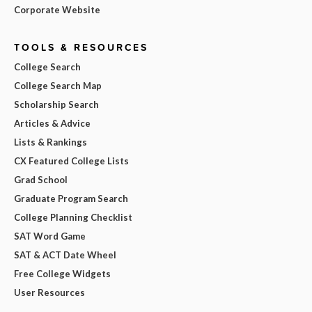
Corporate Website
TOOLS & RESOURCES
College Search
College Search Map
Scholarship Search
Articles & Advice
Lists & Rankings
CX Featured College Lists
Grad School
Graduate Program Search
College Planning Checklist
SAT Word Game
SAT & ACT Date Wheel
Free College Widgets
User Resources