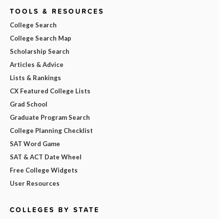
TOOLS & RESOURCES
College Search
College Search Map
Scholarship Search
Articles & Advice
Lists & Rankings
CX Featured College Lists
Grad School
Graduate Program Search
College Planning Checklist
SAT Word Game
SAT & ACT Date Wheel
Free College Widgets
User Resources
COLLEGES BY STATE