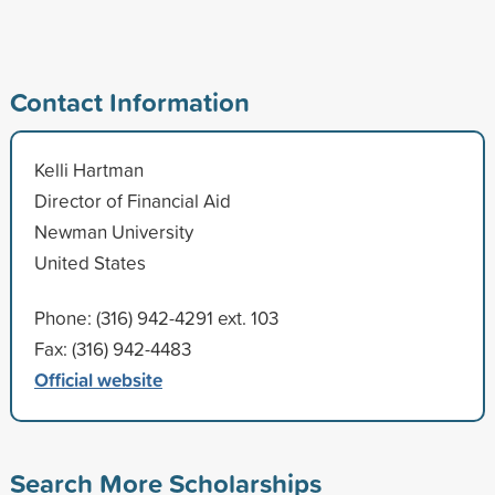
Contact Information
Kelli Hartman
Director of Financial Aid
Newman University
United States
Phone: (316) 942-4291 ext. 103
Fax: (316) 942-4483
Official website
Search More Scholarships