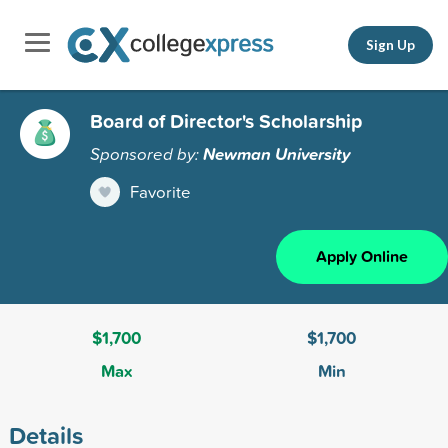
Sign Up
Board of Director's Scholarship
Sponsored by:
Newman University
Favorite
Apply Online
$1,700
$1,700
Max
Min
Details