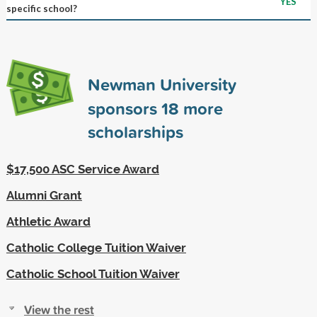
YES
specific school?
Newman University
sponsors
18
more
scholarships
$17,500 ASC Service Award
Alumni Grant
Athletic Award
Catholic College Tuition Waiver
Catholic School Tuition Waiver
View the rest