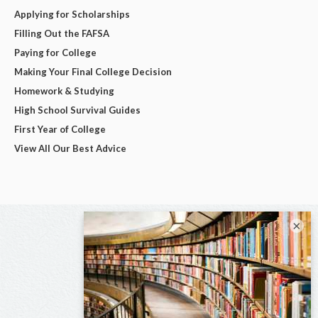
Applying for Scholarships
Filling Out the FAFSA
Paying for College
Making Your Final College Decision
Homework & Studying
High School Survival Guides
First Year of College
View All Our Best Advice
×