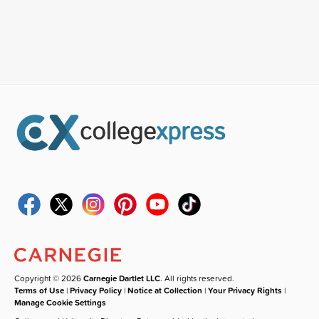
Copyright © 2026
Carnegie Dartlet LLC
. All rights reserved.
Terms of Use
|
Privacy Policy
|
Notice at Collection
|
Your Privacy Rights
|
Manage Cookie Settings