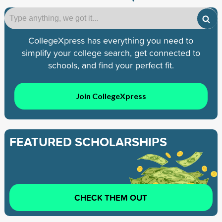
CollegeXpress has everything you need to
simplify your college search, get connected to
schools, and find your perfect fit.
Join CollegeXpress
FEATURED SCHOLARSHIPS
CHECK THEM OUT