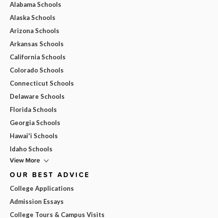
Alabama Schools
Alaska Schools
Arizona Schools
Arkansas Schools
California Schools
Colorado Schools
Connecticut Schools
Delaware Schools
Florida Schools
Georgia Schools
Hawai'i Schools
Idaho Schools
View More
OUR BEST ADVICE
College Applications
Admission Essays
College Tours & Campus Visits