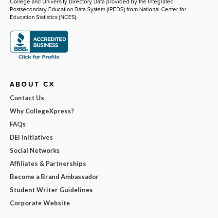
College and University Directory Data provided by the Integrated
Postsecondary Education Data System (IPEDS) from National Center for
Education Statistics (NCES).
ABOUT CX
Contact Us
Why CollegeXpress?
FAQs
DEI Initiatives
Social Networks
Affiliates & Partnerships
Become a Brand Ambassador
Student Writer Guidelines
Corporate Website