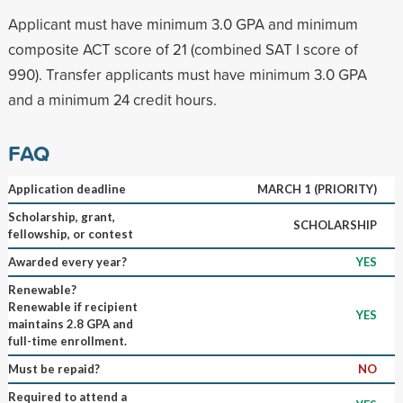
Applicant must have minimum 3.0 GPA and minimum
composite ACT score of 21 (combined SAT I score of
990). Transfer applicants must have minimum 3.0 GPA
and a minimum 24 credit hours.
FAQ
Application deadline
MARCH 1 (PRIORITY)
Scholarship, grant,
SCHOLARSHIP
fellowship, or contest
Awarded every year?
YES
Renewable?
Renewable if recipient
YES
maintains 2.8 GPA and
full-time enrollment.
Must be repaid?
NO
Required to attend a