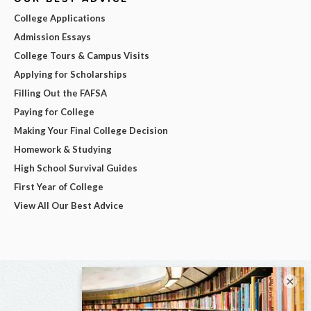
College Applications
Admission Essays
College Tours & Campus Visits
Applying for Scholarships
Filling Out the FAFSA
Paying for College
Making Your Final College Decision
Homework & Studying
High School Survival Guides
First Year of College
View All Our Best Advice
×