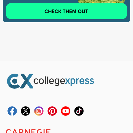
CHECK THEM OUT