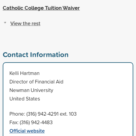
Catholic College Tuition Waiver
View the rest
Contact Information
Kelli Hartman
Director of Financial Aid
Newman University
United States
Phone: (316) 942-4291 ext. 103
Fax: (316) 942-4483
Official website