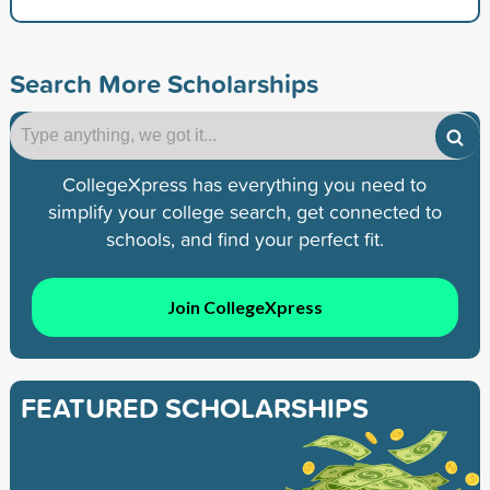
Search More Scholarships
CollegeXpress has everything you need to
simplify your college search, get connected to
schools, and find your perfect fit.
Join CollegeXpress
FEATURED SCHOLARSHIPS