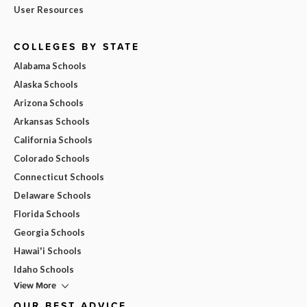
User Resources
COLLEGES BY STATE
Alabama Schools
Alaska Schools
Arizona Schools
Arkansas Schools
California Schools
Colorado Schools
Connecticut Schools
Delaware Schools
Florida Schools
Georgia Schools
Hawai'i Schools
Idaho Schools
View More
OUR BEST ADVICE