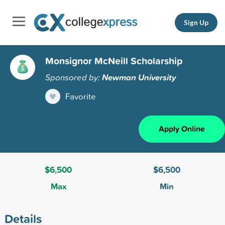
Sign Up
Monsignor McNeill Scholarship
Sponsored by:
Newman University
Favorite
Apply Online
$6,500
$6,500
Max
Min
Details