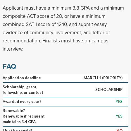
Applicant must have a minimum 3.8 GPA and a minimum
composite ACT score of 28, or have a minimum
combined SAT I score of 1240, and submit essay,
evidence of community involvement, and letter of
recommendation. Finalists must have on-campus
interview.
FAQ
Application deadline
MARCH 1 (PRIORITY)
Scholarship, grant,
SCHOLARSHIP
fellowship, or contest
Awarded every year?
YES
Renewable?
Renewable if recipient
YES
maintains 3.4 GPA.
Must be repaid?
NO