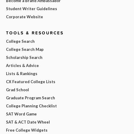
Become a Brand Ambassador
Student Writer Guidelines
Corporate Website
TOOLS & RESOURCES
College Search
College Search Map
Scholarship Search
Articles & Advice
Lists & Rankings
CX Featured College Lists
Grad School
Graduate Program Search
College Planning Checklist
SAT Word Game
SAT & ACT Date Wheel
Free College Widgets