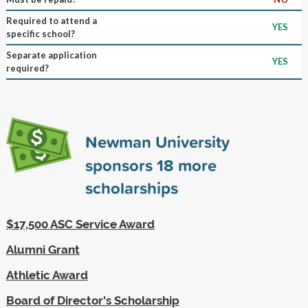
Required to attend a
YES
specific school?
Separate application
YES
required?
Newman University
sponsors
18
more
scholarships
$17,500 ASC Service Award
Alumni Grant
Athletic Award
Board of Director's Scholarship