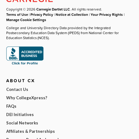
Copyright © 2026
Carnegie Dartlet LLC
. All rights reserved.
Terms of Use
|
Privacy Policy
|
Notice at Collection
|
Your Privacy Rights
|
Manage Cookie Settings
College and University Directory Data provided by the Integrated
Postsecondary Education Data System (IPEDS) from National Center for
Education Statistics (NCES).
ABOUT CX
Contact Us
Why CollegeXpress?
FAQs
DEI Initiatives
Social Networks
Affiliates & Partnerships