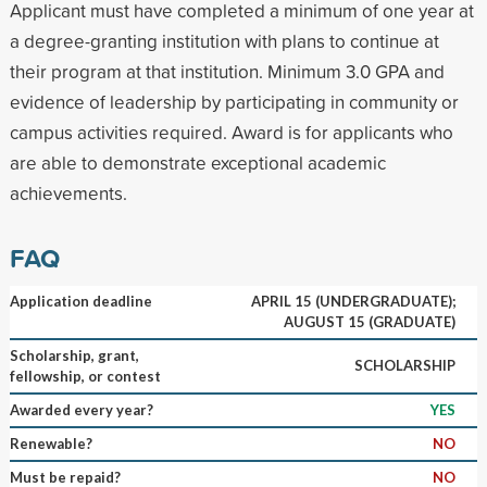
Applicant must have completed a minimum of one year at
a degree-granting institution with plans to continue at
their program at that institution. Minimum 3.0 GPA and
evidence of leadership by participating in community or
campus activities required. Award is for applicants who
are able to demonstrate exceptional academic
achievements.
FAQ
Application deadline
APRIL 15 (UNDERGRADUATE);
AUGUST 15 (GRADUATE)
Scholarship, grant,
SCHOLARSHIP
fellowship, or contest
Awarded every year?
YES
Renewable?
NO
Must be repaid?
NO