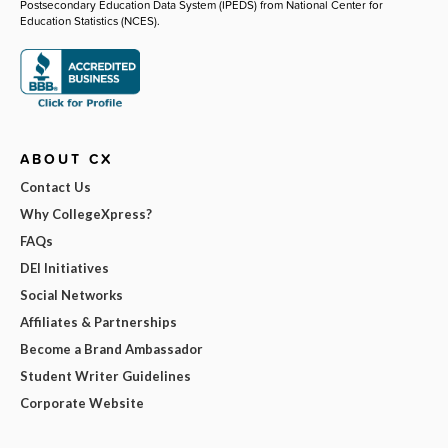
Postsecondary Education Data System (IPEDS) from National Center for
Education Statistics (NCES).
ABOUT CX
Contact Us
Why CollegeXpress?
FAQs
DEI Initiatives
Social Networks
Affiliates & Partnerships
Become a Brand Ambassador
Student Writer Guidelines
Corporate Website