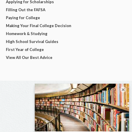
Applying for Scholarships
Filling Out the FAFSA
Paying for College
Making Your Final College Decision
Homework & Studying
High School Survival Guides
First Year of College
View All Our Best Advice
×