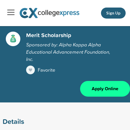
Sign Up
Merit Scholarship
Sponsored by: Alpha Kappa Alpha
Educational Advancement Foundation,
Inc.
Favorite
Apply Online
Details