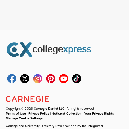
Copyright © 2026
Carnegie Dartlet LLC
. All rights reserved.
Terms of Use
|
Privacy Policy
|
Notice at Collection
|
Your Privacy Rights
|
Manage Cookie Settings
College and University Directory Data provided by the Integrated