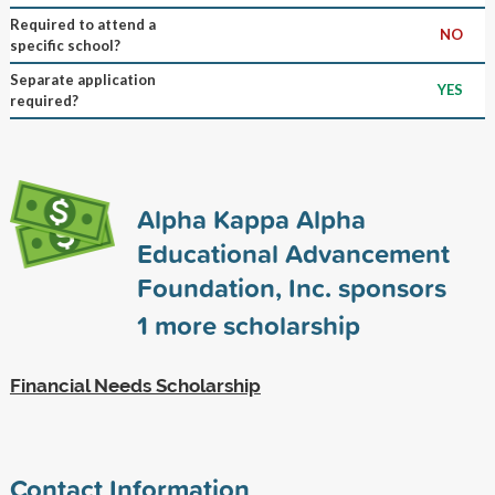
Required to attend a
NO
specific school?
Separate application
YES
required?
Alpha Kappa Alpha
Educational Advancement
Foundation, Inc. sponsors
1
more scholarship
Financial Needs Scholarship
Contact Information