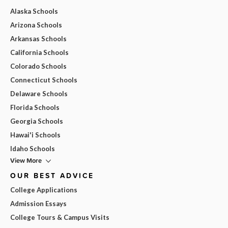
Alaska Schools
Arizona Schools
Arkansas Schools
California Schools
Colorado Schools
Connecticut Schools
Delaware Schools
Florida Schools
Georgia Schools
Hawai'i Schools
Idaho Schools
View More
OUR BEST ADVICE
College Applications
Admission Essays
College Tours & Campus Visits