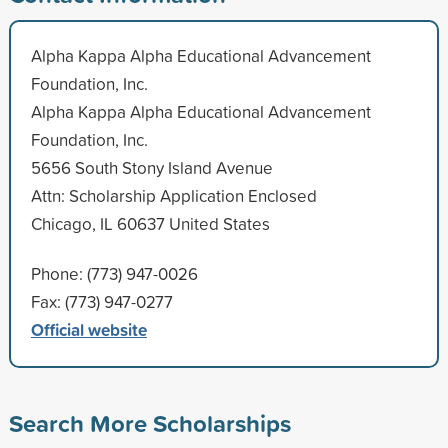
Alpha Kappa Alpha Educational Advancement
Foundation, Inc.
Alpha Kappa Alpha Educational Advancement
Foundation, Inc.
5656 South Stony Island Avenue
Attn: Scholarship Application Enclosed
Chicago, IL 60637 United States
Phone: (773) 947-0026
Fax: (773) 947-0277
Official website
Search More Scholarships