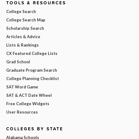
TOOLS & RESOURCES
College Search
College Search Map
Scholarship Search
Articles & Advice
Lists & Rankings
CX Featured College Lists
Grad School
Graduate Program Search
College Planning Checklist
SAT Word Game
SAT & ACT Date Wheel
Free College Widgets
User Resources
COLLEGES BY STATE
Alabama Schools