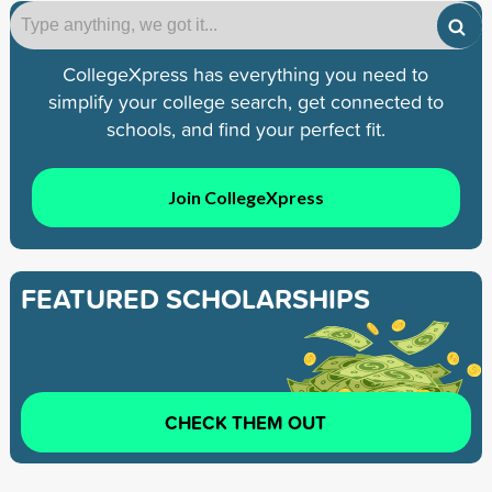
CollegeXpress has everything you need to
simplify your college search, get connected to
schools, and find your perfect fit.
Join CollegeXpress
FEATURED SCHOLARSHIPS
CHECK THEM OUT