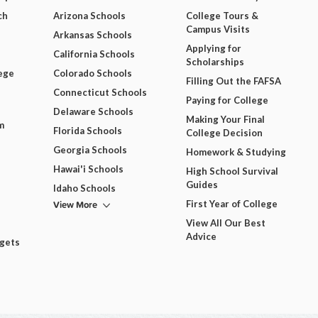
ch
Arizona Schools
College Tours &
Campus Visits
Arkansas Schools
Applying for
California Schools
Scholarships
ege
Colorado Schools
Filling Out the FAFSA
Connecticut Schools
Paying for College
Delaware Schools
Making Your Final
m
Florida Schools
College Decision
Georgia Schools
Homework & Studying
Hawai'i Schools
High School Survival
Guides
Idaho Schools
View More
First Year of College
View All Our Best
Advice
dgets