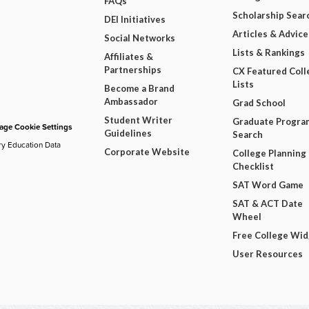
FAQs
Scholarship Sear
DEI Initiatives
Articles & Advice
Social Networks
Lists & Rankings
Affiliates &
Partnerships
CX Featured Coll
Lists
Become a Brand
Ambassador
Grad School
Student Writer
Graduate Progra
ge Cookie Settings
Guidelines
Search
ry Education Data
Corporate Website
College Planning
Checklist
SAT Word Game
SAT & ACT Date
Wheel
Free College Wi
User Resources