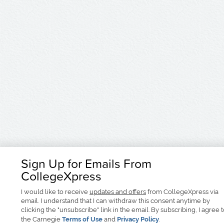
Sign Up for Emails From
CollegeXpress
I would like to receive
updates and offers
from CollegeXpress via
email. I understand that I can withdraw this consent anytime by
clicking the "unsubscribe" link in the email. By subscribing, I agree 
the Carnegie
Terms of Use
and
Privacy Policy
.