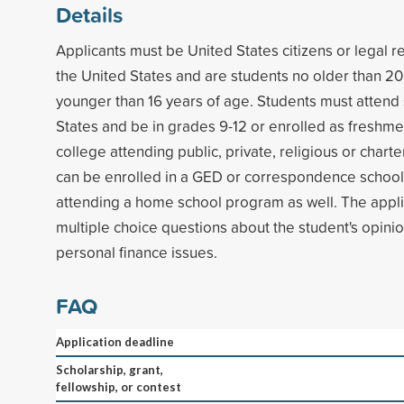
Details
Applicants must be United States citizens or legal r
the United States and are students no older than 20
younger than 16 years of age. Students must attend 
States and be in grades 9-12 or enrolled as freshm
college attending public, private, religious or chart
can be enrolled in a GED or correspondence schoo
attending a home school program as well. The appli
multiple choice questions about the student's opin
personal finance issues.
FAQ
Application deadline
Scholarship, grant,
fellowship, or contest