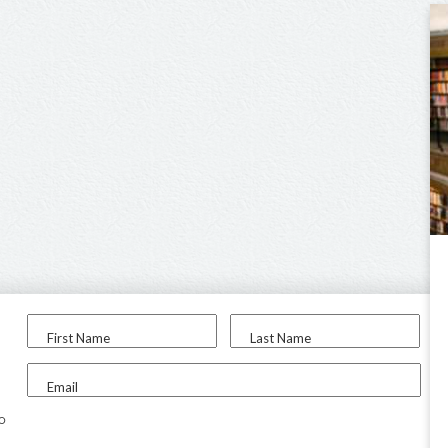
First Name
Last Name
Email
to