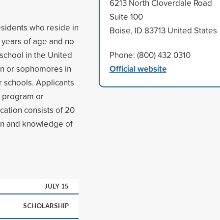
6213 North Cloverdale Road
Suite 100
esidents who reside in
Boise, ID 83713 United States
 years of age and no
school in the United
Phone: (800) 432 0310
Official website
en or sophomores in
er schools. Applicants
l program or
cation consists of 20
ion and knowledge of
JULY 15
SCHOLARSHIP