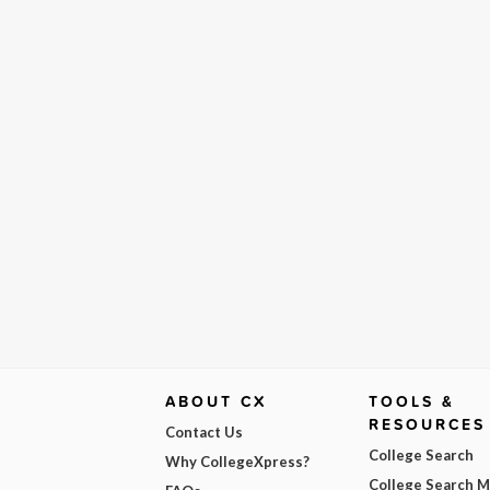
ABOUT CX
TOOLS &
RESOURCES
Contact Us
College Search
Why CollegeXpress?
College Search 