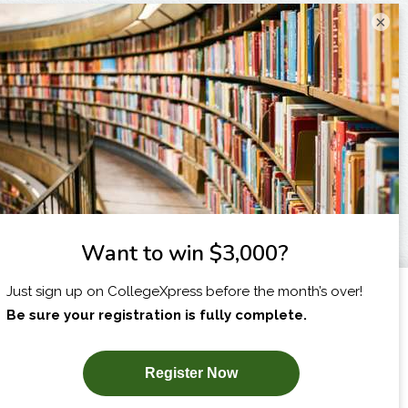
×
I am...
X
SUBSCRIBE NOW!