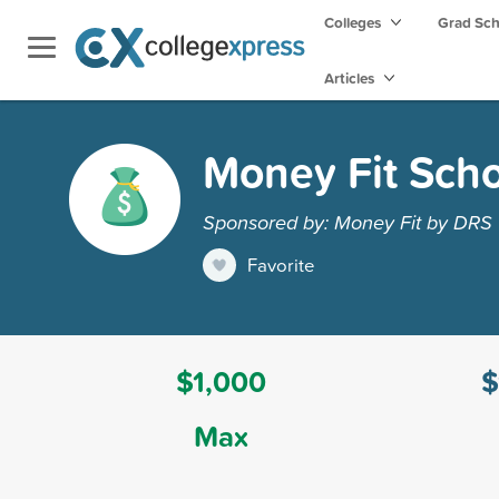
Colleges
Grad Sc
Articles
Money Fit Sch
Sponsored by: Money Fit by DRS
Favorite
$1,000
$
Max