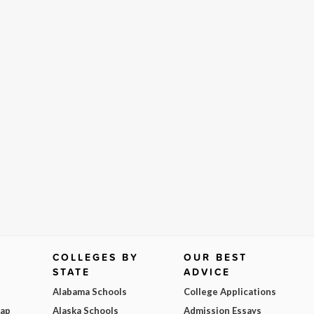
COLLEGES BY
OUR BEST
STATE
ADVICE
Alabama Schools
College Applications
Map
Alaska Schools
Admission Essays