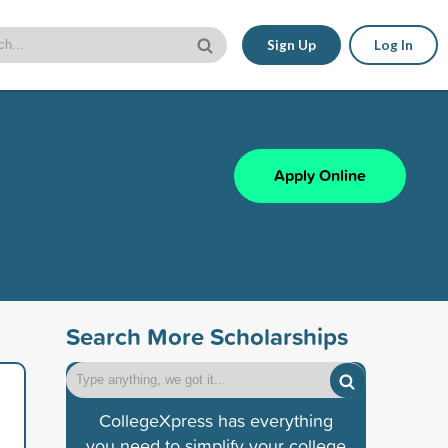
Sign Up
Log In
Apply Online
Search More Scholarships
CollegeXpress has everything
you need to simplify your college