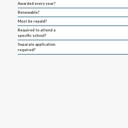
Awarded every year?
Renewable?
Must be repaid?
Required to attend a
specific school?
Separate application
required?