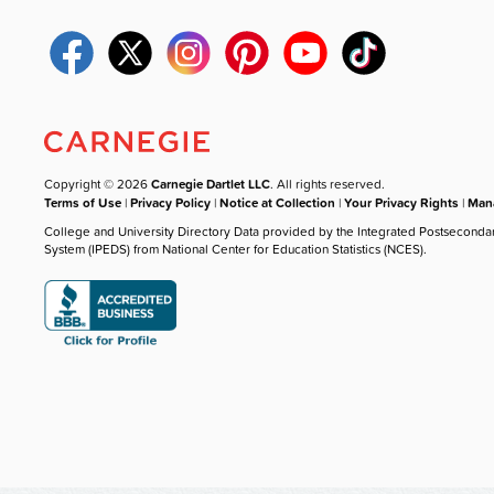
Copyright © 2026
Carnegie Dartlet LLC
. All rights reserved.
Terms of Use
|
Privacy Policy
|
Notice at Collection
|
Your Privacy Rights
|
Mana
College and University Directory Data provided by the Integrated Postseconda
System (IPEDS) from National Center for Education Statistics (NCES).