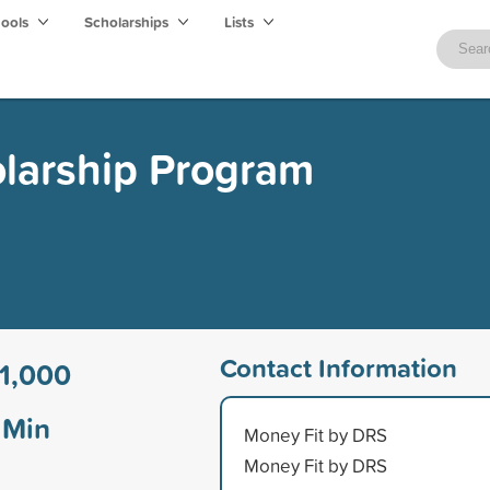
hools
Scholarships
Lists
olarship Program
Contact Information
1,000
Min
Money Fit by DRS
Money Fit by DRS