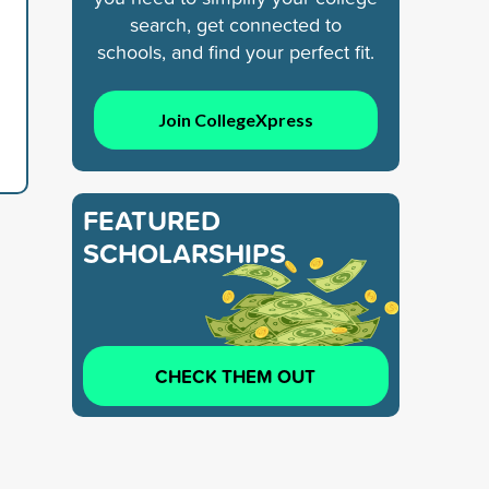
search, get connected to
schools, and find your perfect fit.
Join CollegeXpress
FEATURED
SCHOLARSHIPS
CHECK THEM OUT