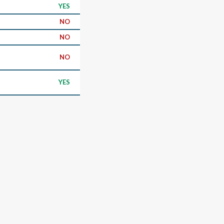
YES
NO
NO
NO
YES