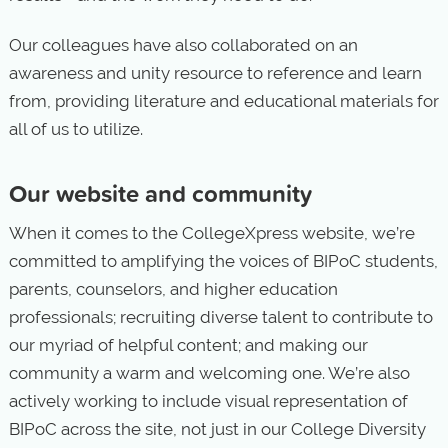
Our colleagues have also collaborated on an
awareness and unity resource to reference and learn
from, providing literature and educational materials for
all of us to utilize.
Our website and community
When it comes to the CollegeXpress website, we’re
committed to amplifying the voices of BIPoC students,
parents, counselors, and higher education
professionals; recruiting diverse talent to contribute to
our myriad of helpful content; and making our
community a warm and welcoming one. We’re also
actively working to include visual representation of
BIPoC across the site, not just in our College Diversity