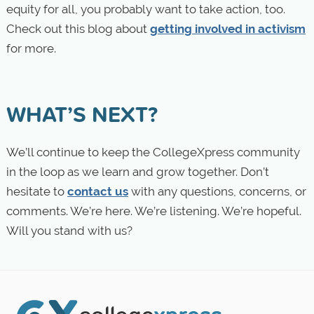
equity for all, you probably want to take action, too.
Check out this blog about
getting involved in activism
for more.
WHAT’S NEXT?
We’ll continue to keep the CollegeXpress community
in the loop as we learn and grow together. Don’t
hesitate to
contact us
with any questions, concerns, or
comments. We’re here. We’re listening. We’re hopeful.
Will you stand with us?