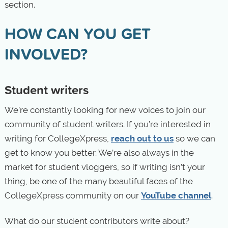
section.
HOW CAN YOU GET
INVOLVED?
Student writers
We’re constantly looking for new voices to join our
community of student writers. If you’re interested in
writing for CollegeXpress,
reach out to us
so we can
get to know you better. We’re also always in the
market for student vloggers, so if writing isn’t your
thing, be one of the many beautiful faces of the
CollegeXpress community on our
YouTube channel
.
What do our student contributors write about?