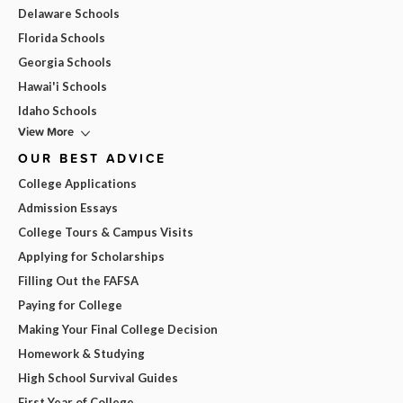
Delaware Schools
Florida Schools
Georgia Schools
Hawai'i Schools
Idaho Schools
View More
OUR BEST ADVICE
College Applications
Admission Essays
College Tours & Campus Visits
Applying for Scholarships
Filling Out the FAFSA
Paying for College
Making Your Final College Decision
Homework & Studying
High School Survival Guides
First Year of College