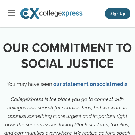
Sign Up
OUR COMMITMENT TO
SOCIAL JUSTICE
You may have seen
our statement on social media
:
CollegeXpress is the place you go to connect with
colleges and search for scholarships, but we want to
address something more urgent and important right
now: the serious issues facing Black students, families,
and communities everywhere. We realize actions speak