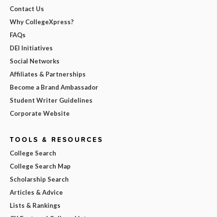
Contact Us
Why CollegeXpress?
FAQs
DEI Initiatives
Social Networks
Affiliates & Partnerships
Become a Brand Ambassador
Student Writer Guidelines
Corporate Website
TOOLS & RESOURCES
College Search
College Search Map
Scholarship Search
Articles & Advice
Lists & Rankings