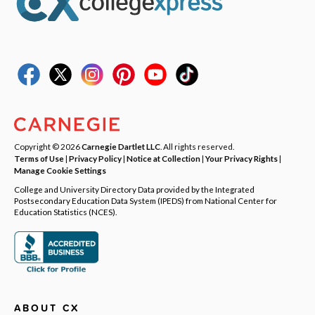
Copyright © 2026
Carnegie Dartlet LLC
. All rights reserved.
Terms of Use
|
Privacy Policy
|
Notice at Collection
|
Your Privacy Rights
|
Manage Cookie Settings
College and University Directory Data provided by the Integrated
Postsecondary Education Data System (IPEDS) from National Center for
Education Statistics (NCES).
ABOUT CX