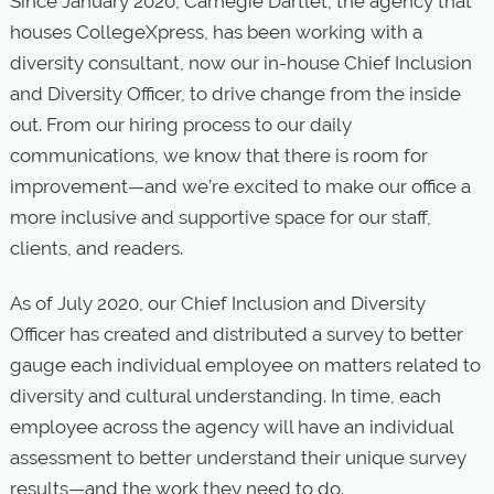
Since January 2020, Carnegie Dartlet, the agency that
houses CollegeXpress, has been working with a
diversity consultant, now our in-house Chief Inclusion
and Diversity Officer, to drive change from the inside
out. From our hiring process to our daily
communications, we know that there is room for
improvement—and we’re excited to make our office a
more inclusive and supportive space for our staff,
clients, and readers.
As of July 2020, our Chief Inclusion and Diversity
Officer has created and distributed a survey to better
gauge each individual employee on matters related to
diversity and cultural understanding. In time, each
employee across the agency will have an individual
assessment to better understand their unique survey
results—and the work they need to do.