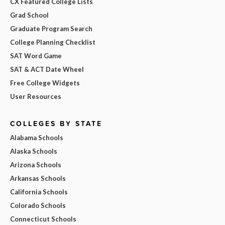
CX Featured College Lists
Grad School
Graduate Program Search
College Planning Checklist
SAT Word Game
SAT & ACT Date Wheel
Free College Widgets
User Resources
COLLEGES BY STATE
Alabama Schools
Alaska Schools
Arizona Schools
Arkansas Schools
California Schools
Colorado Schools
Connecticut Schools