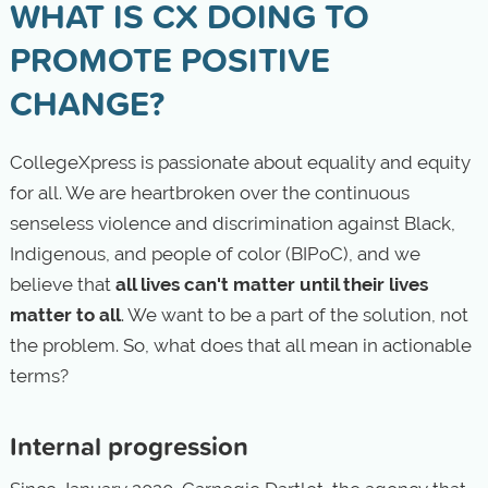
WHAT IS CX DOING TO
PROMOTE POSITIVE
CHANGE?
CollegeXpress is passionate about equality and equity
for all. We are heartbroken over the continuous
senseless violence and discrimination against Black,
Indigenous, and people of color (BIPoC), and we
believe that
all lives can't matter until their lives
matter to all
. We want to be a part of the solution, not
the problem. So, what does that all mean in actionable
terms?
Internal progression