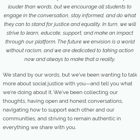
louder than words, but we encourage all students to
engage in the conversation, stay informed, and do what
they can to stand for justice and equality. In turn, we will
strive to learn, educate, support, and make an impact
through our platform. The future we envision is a world
without racism, and we are dedicated to taking action
now and always to make that a reality.
We stand by our words, but we’ve been wanting to talk
more about social justice with you—and tell you what
we’re doing about it. We’ve been collecting our
thoughts, having open and honest conversations,
navigating how to support each other and our
communities, and striving to remain authentic in
everything we share with you.