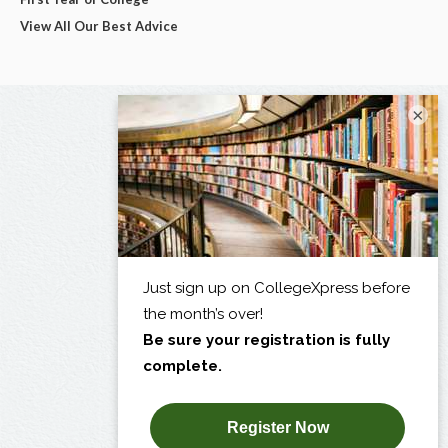
View All Our Best Advice
×