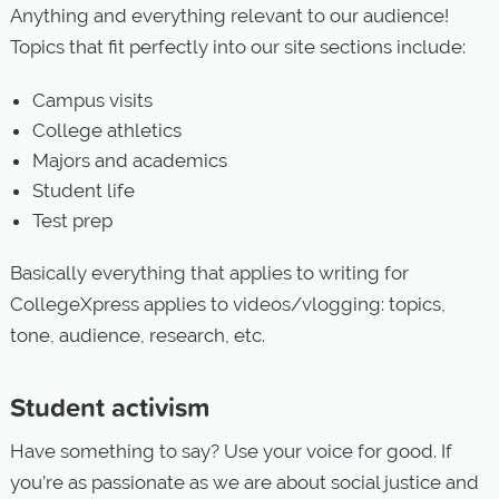
Anything and everything relevant to our audience!
Topics that fit perfectly into our site sections include:
Campus visits
College athletics
Majors and academics
Student life
Test prep
Basically everything that applies to writing for
CollegeXpress applies to videos/vlogging: topics,
tone, audience, research, etc.
Student activism
Have something to say? Use your voice for good. If
you’re as passionate as we are about social justice and