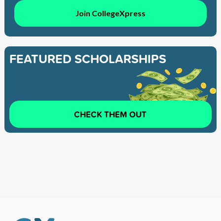
Join CollegeXpress
FEATURED SCHOLARSHIPS
CHECK THEM OUT