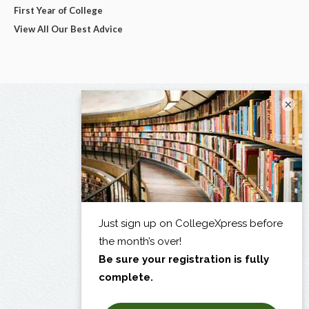
First Year of College
View All Our Best Advice
×