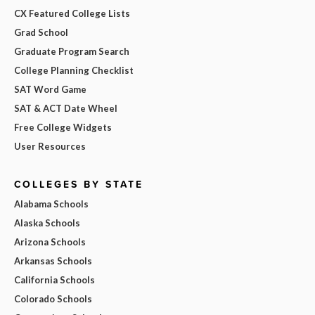
CX Featured College Lists
Grad School
Graduate Program Search
College Planning Checklist
SAT Word Game
SAT & ACT Date Wheel
Free College Widgets
User Resources
COLLEGES BY STATE
Alabama Schools
Alaska Schools
Arizona Schools
Arkansas Schools
California Schools
Colorado Schools