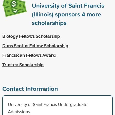
University of Saint Francis
(Illinois) sponsors
4
more
scholarships
Biology Fellows Scholarship
Duns Scotus Fellow Scholarship
Franciscan Fellows Award
Trustee Scholarship
Contact Information
University of Saint Francis Undergraduate
Admissions