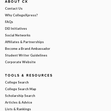
ABOUT CX
Contact Us
Why CollegeXpress?
FAQs
DEI Initiatives
Social Networks
Affiliates & Partnerships
Become a Brand Ambassador
Student Writer Guidelines
Corporate Website
TOOLS & RESOURCES
College Search
College Search Map
Scholarship Search
Articles & Advice
Lists & Rankings