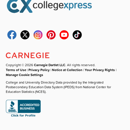
Copyright © 2026
Carnegie Dartlet LLC
. All rights reserved.
Terms of Use
|
Privacy Policy
|
Notice at Collection
|
Your Privacy Rights
|
Manage Cookie Settings
College and University Directory Data provided by the Integrated
Postsecondary Education Data System (IPEDS) from National Center for
Education Statistics (NCES).