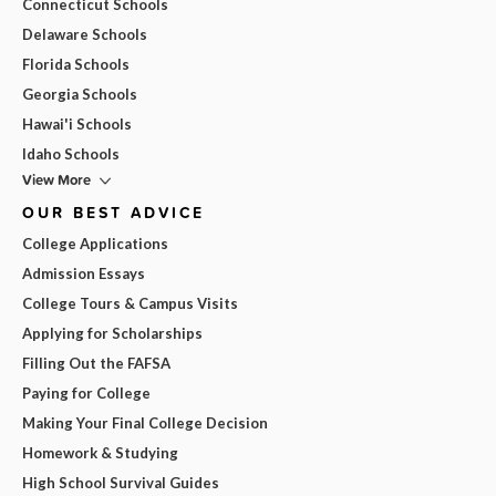
Connecticut Schools
Delaware Schools
Florida Schools
Georgia Schools
Hawai'i Schools
Idaho Schools
View More
OUR BEST ADVICE
College Applications
Admission Essays
College Tours & Campus Visits
Applying for Scholarships
Filling Out the FAFSA
Paying for College
Making Your Final College Decision
Homework & Studying
High School Survival Guides