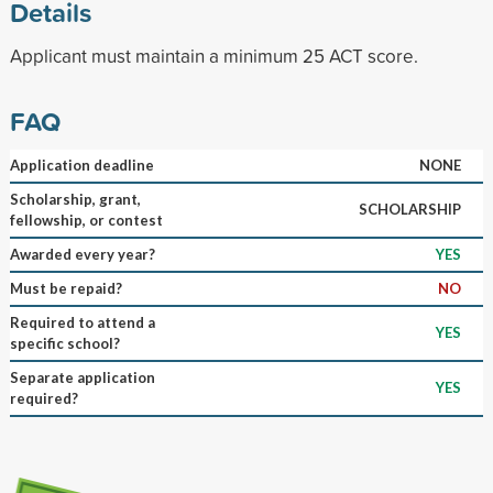
Details
Applicant must maintain a minimum 25 ACT score.
FAQ
Application deadline
NONE
Scholarship, grant,
SCHOLARSHIP
fellowship, or contest
Awarded every year?
YES
Must be repaid?
NO
Required to attend a
YES
specific school?
Separate application
YES
required?