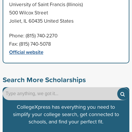
University of Saint Francis (Illinois)
500 Wilcox Street
Joliet, IL 60435 United States
Phone: (815) 740-2270
Fax: (815) 740-5078
Official website
Search More Scholarships
CollegeXpress has everything you need to
simplify your college search, get connected to
schools, and find your perfect fit.