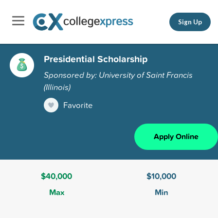
Sign Up
Presidential Scholarship
Sponsored by: University of Saint Francis
(Illinois)
Favorite
Apply Online
$40,000
$10,000
Max
Min