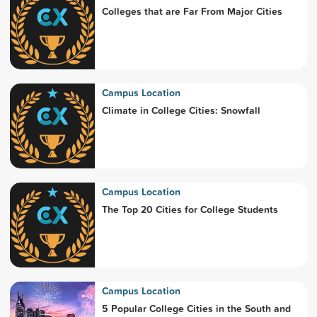
Colleges that are Far From Major Cities
Campus Location
Climate in College Cities: Snowfall
Campus Location
The Top 20 Cities for College Students
Campus Location
5 Popular College Cities in the South and