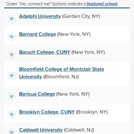
* Green "Yes, connect me!" buttons indicate a
featured school
Adelphi University
(Garden City, NY)
Barnard College
(New York, NY)
Baruch College, CUNY
(New York, NY)
Bloomfield College of Montclair State
University
(Bloomfield, NJ)
Boricua College
(New York, NY)
Brooklyn College, CUNY
(Brooklyn, NY)
Caldwell University
(Caldwell, NJ)