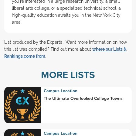
you're interested in a large research university, a small
liberal arts college, or a specialized technical school, a
high-quality education awaits you in the New York City
area.
List produced by the Experts . Want more information on how
this list was compiled? Find out more about
where our Lists &
Rankings come from
.
MORE LISTS
Campus Location
The Ultimate Overlooked College Towns
Campus Location