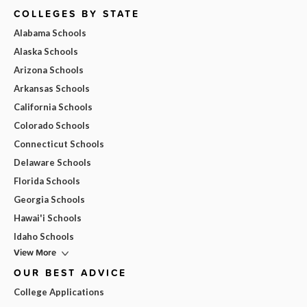
COLLEGES BY STATE
Alabama Schools
Alaska Schools
Arizona Schools
Arkansas Schools
California Schools
Colorado Schools
Connecticut Schools
Delaware Schools
Florida Schools
Georgia Schools
Hawai'i Schools
Idaho Schools
View More
OUR BEST ADVICE
College Applications