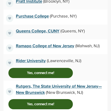
Pratt Institute
(Brooklyn, NY)
Purchase College
(Purchase, NY)
Queens College, CUNY
(Queens, NY)
Ramapo College of New Jersey
(Mahwah, NJ)
Rider University
(Lawrenceville, NJ)
Yes, connect me!
Rutgers, The State University of New Jersey—
New Brunswick
(New Brunswick, NJ)
Yes, connect me!