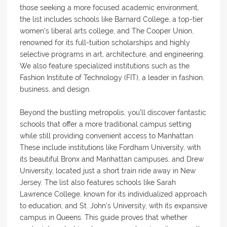
those seeking a more focused academic environment,
the list includes schools like Barnard College, a top-tier
women's liberal arts college, and The Cooper Union,
renowned for its full-tuition scholarships and highly
selective programs in art, architecture, and engineering.
We also feature specialized institutions such as the
Fashion Institute of Technology (FIT), a leader in fashion,
business, and design.
Beyond the bustling metropolis, you'll discover fantastic
schools that offer a more traditional campus setting
while still providing convenient access to Manhattan.
These include institutions like Fordham University, with
its beautiful Bronx and Manhattan campuses, and Drew
University, located just a short train ride away in New
Jersey. The list also features schools like Sarah
Lawrence College, known for its individualized approach
to education, and St. John's University, with its expansive
campus in Queens. This guide proves that whether