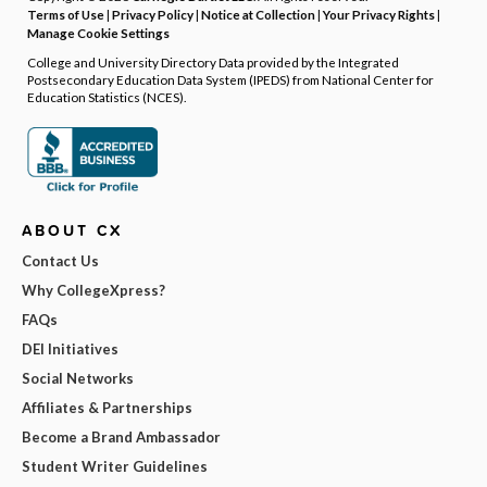
Terms of Use
|
Privacy Policy
|
Notice at Collection
|
Your Privacy Rights
|
Manage Cookie Settings
College and University Directory Data provided by the Integrated
Postsecondary Education Data System (IPEDS) from National Center for
Education Statistics (NCES).
ABOUT CX
Contact Us
Why CollegeXpress?
FAQs
DEI Initiatives
Social Networks
Affiliates & Partnerships
Become a Brand Ambassador
Student Writer Guidelines