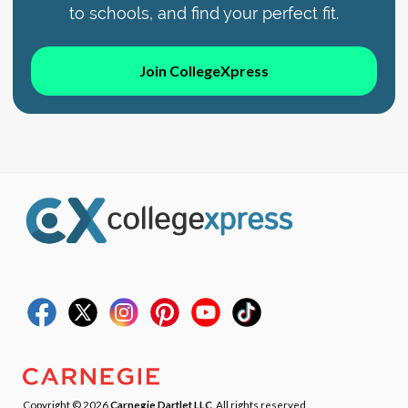
to schools, and find your perfect fit.
Join CollegeXpress
Copyright © 2026
Carnegie Dartlet LLC
. All rights reserved.