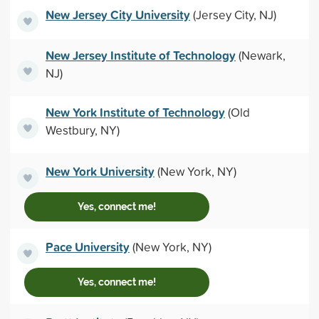
New Jersey City University
(Jersey City, NJ)
New Jersey Institute of Technology
(Newark,
NJ)
New York Institute of Technology
(Old
Westbury, NY)
New York University
(New York, NY)
Yes, connect me!
Pace University
(New York, NY)
Yes, connect me!