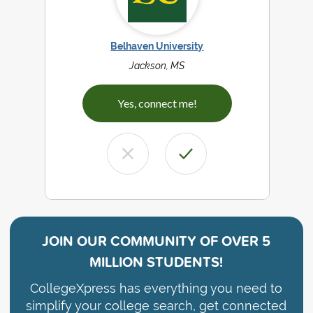
Belhaven University
Jackson, MS
Yes, connect me!
JOIN OUR COMMUNITY OF
OVER 5
MILLION STUDENTS!
CollegeXpress has everything you need to
simplify your college search, get connected