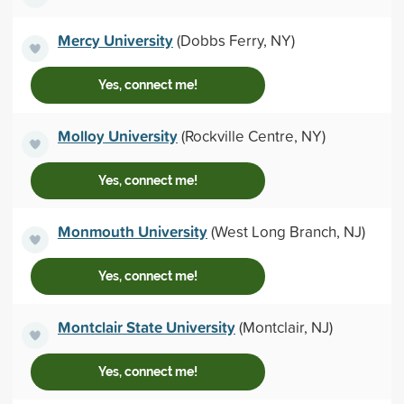
Mercy University
(Dobbs Ferry, NY)
Yes, connect me!
Molloy University
(Rockville Centre, NY)
Yes, connect me!
Monmouth University
(West Long Branch, NJ)
Yes, connect me!
Montclair State University
(Montclair, NJ)
Yes, connect me!