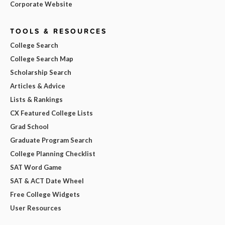
Corporate Website
TOOLS & RESOURCES
College Search
College Search Map
Scholarship Search
Articles & Advice
Lists & Rankings
CX Featured College Lists
Grad School
Graduate Program Search
College Planning Checklist
SAT Word Game
SAT & ACT Date Wheel
Free College Widgets
User Resources