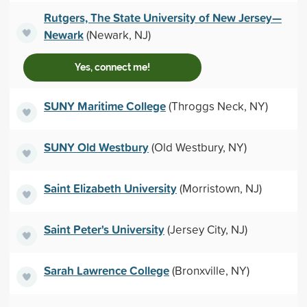
Rutgers, The State University of New Jersey—
Newark
(Newark, NJ)
Yes, connect me!
SUNY Maritime College
(Throggs Neck, NY)
SUNY Old Westbury
(Old Westbury, NY)
Saint Elizabeth University
(Morristown, NJ)
Saint Peter's University
(Jersey City, NJ)
Sarah Lawrence College
(Bronxville, NY)