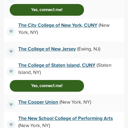
Yes, connect me!
The City College of New York, CUNY
(New
York, NY)
The College of New Jersey
(Ewing, NJ)
The College of Staten Island, CUNY
(Staten
Island, NY)
Yes, connect me!
The Cooper Union
(New York, NY)
The New School College of Performing Arts
(New York, NY)