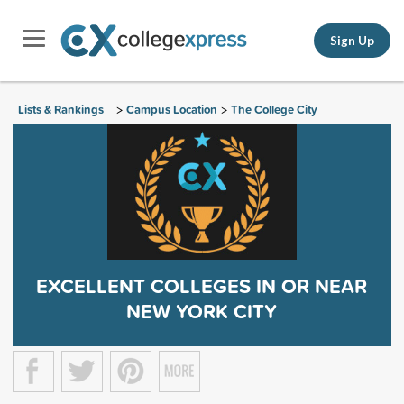
Sign Up
Lists & Rankings
Campus Location
The College City
>
>
EXCELLENT COLLEGES IN OR NEAR
NEW YORK CITY