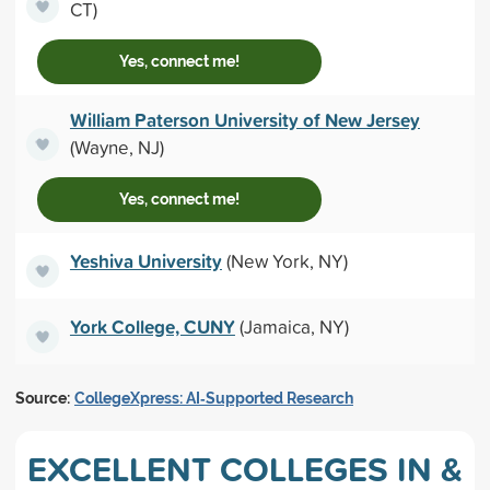
CT)
Yes, connect me!
William Paterson University of New Jersey
(Wayne, NJ)
Yes, connect me!
Yeshiva University
(New York, NY)
York College, CUNY
(Jamaica, NY)
Source:
CollegeXpress: AI‑Supported Research
EXCELLENT COLLEGES IN &