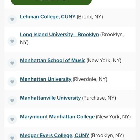
Lehman College, CUNY
(Bronx, NY)
Long Island University—Brooklyn
(Brooklyn,
NY)
Manhattan School of Music
(New York, NY)
Manhattan University
(Riverdale, NY)
Manhattanville University
(Purchase, NY)
Marymount Manhattan College
(New York, NY)
Medgar Evers College, CUNY
(Brooklyn, NY)