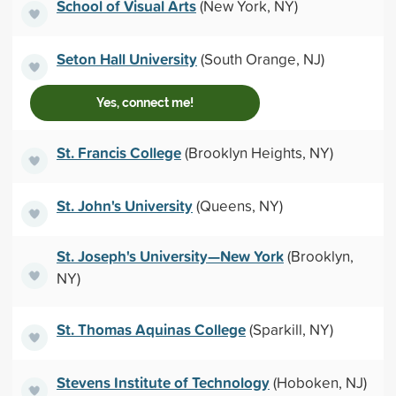
School of Visual Arts
(New York, NY)
Seton Hall University
(South Orange, NJ)
Yes, connect me!
St. Francis College
(Brooklyn Heights, NY)
St. John's University
(Queens, NY)
St. Joseph's University—New York
(Brooklyn,
NY)
St. Thomas Aquinas College
(Sparkill, NY)
Stevens Institute of Technology
(Hoboken, NJ)