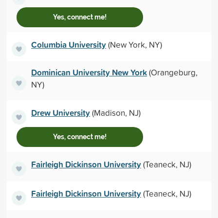
Yes, connect me!
Columbia University
(New York, NY)
Dominican University New York
(Orangeburg,
NY)
Drew University
(Madison, NJ)
Yes, connect me!
Fairleigh Dickinson University
(Teaneck, NJ)
Fairleigh Dickinson University
(Teaneck, NJ)