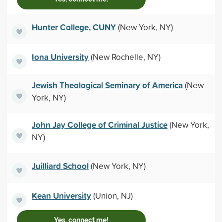
Hunter College, CUNY
(New York, NY)
Iona University
(New Rochelle, NY)
Jewish Theological Seminary of America
(New
York, NY)
John Jay College of Criminal Justice
(New York,
NY)
Juilliard School
(New York, NY)
Kean University
(Union, NJ)
Yes, connect me!