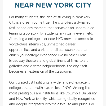
NEAR NEW YORK CITY
For many students, the idea of studying in New York
City is a dream come true. The city offers a dynamic,
fast-paced environment that serves as an unparalleled
learning laboratory for students in virtually every field.
Attending a college in or near NYC provides access to
world-class internships, unmatched career
opportunities, and a vibrant cultural scene that can
enrich your college experience like no other. From
Broadway theaters and global financial firms to art
galleries and diverse neighborhoods, the city itself
becomes an extension of the classroom.
Our curated list highlights a wide range of excellent
colleges that are within 40 miles of NYC. Among the
most prestigious are institutions like Columbia University
and New York University, which are globally recognized
and deeply integrated into the city’s life and pulse. For