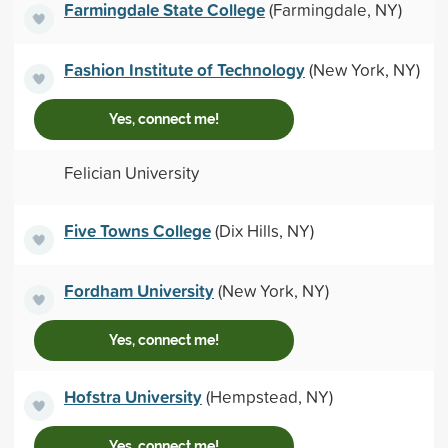
Farmingdale State College
(Farmingdale, NY)
Fashion Institute of Technology
(New York, NY)
Yes, connect me!
Felician University
Five Towns College
(Dix Hills, NY)
Fordham University
(New York, NY)
Yes, connect me!
Hofstra University
(Hempstead, NY)
Yes, connect me!