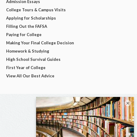
Admission Essays
College Tours & Campus Visits
Applying for Scholarships
Filling Out the FAFSA
Paying for College
Making Your Final College Decision
Homework & Studying
High School Survival Guides
First Year of College
View All Our Best Advice
×