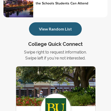
the Schools Students Can Attend
View Random List
College Quick Connect
Swipe right to request information.
Swipe left if you're not interested.