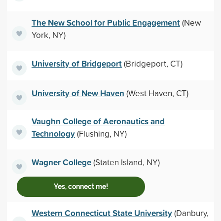
The New School for Public Engagement
(New
York, NY)
University of Bridgeport
(Bridgeport, CT)
University of New Haven
(West Haven, CT)
Vaughn College of Aeronautics and
Technology
(Flushing, NY)
Wagner College
(Staten Island, NY)
Yes, connect me!
Western Connecticut State University
(Danbury,