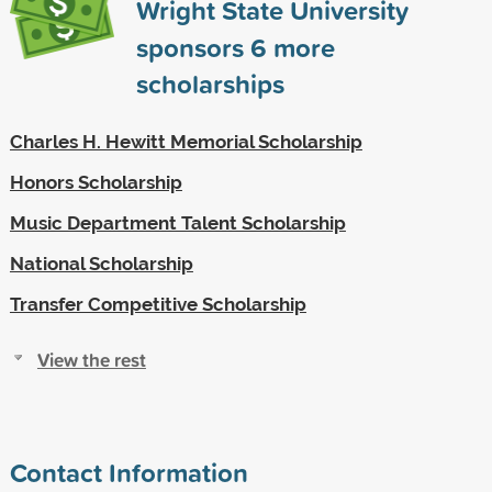
Wright State University
sponsors
6
more
scholarships
Charles H. Hewitt Memorial Scholarship
Honors Scholarship
Music Department Talent Scholarship
National Scholarship
Transfer Competitive Scholarship
View the rest
Contact Information