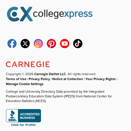
Copyright © 2026
Carnegie Dartlet LLC
. All rights reserved.
Terms of Use
|
Privacy Policy
|
Notice at Collection
|
Your Privacy Rights
|
Manage Cookie Settings
College and University Directory Data provided by the Integrated
Postsecondary Education Data System (IPEDS) from National Center for
Education Statistics (NCES).