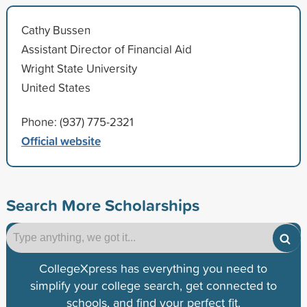
Cathy Bussen
Assistant Director of Financial Aid
Wright State University
United States
Phone: (937) 775-2321
Official website
Search More Scholarships
CollegeXpress has everything you need to
simplify your college search, get connected to
schools, and find your perfect fit.