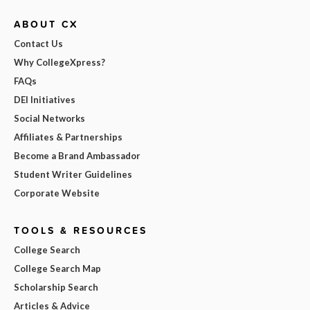
ABOUT CX
Contact Us
Why CollegeXpress?
FAQs
DEI Initiatives
Social Networks
Affiliates & Partnerships
Become a Brand Ambassador
Student Writer Guidelines
Corporate Website
TOOLS & RESOURCES
College Search
College Search Map
Scholarship Search
Articles & Advice