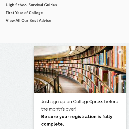
High School Survival Guides
First Year of College
View All Our Best Advice
×