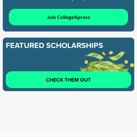
Join CollegeXpress
FEATURED SCHOLARSHIPS
CHECK THEM OUT