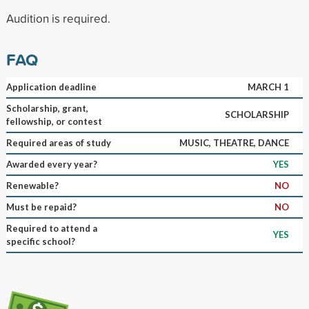
Audition is required.
FAQ
Application deadline
MARCH 1
Scholarship, grant,
SCHOLARSHIP
fellowship, or contest
Required areas of study
MUSIC, THEATRE, DANCE
Awarded every year?
YES
Renewable?
NO
Must be repaid?
NO
Required to attend a
YES
specific school?