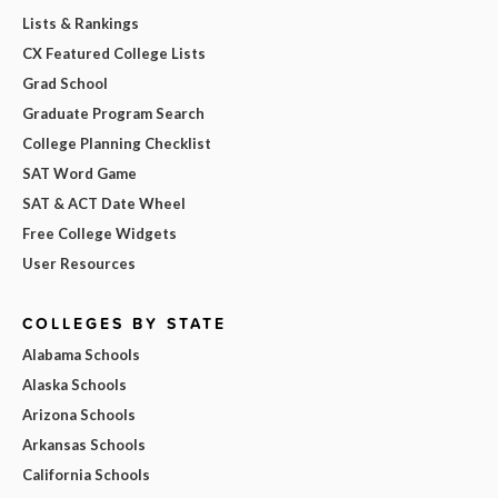
Lists & Rankings
CX Featured College Lists
Grad School
Graduate Program Search
College Planning Checklist
SAT Word Game
SAT & ACT Date Wheel
Free College Widgets
User Resources
COLLEGES BY STATE
Alabama Schools
Alaska Schools
Arizona Schools
Arkansas Schools
California Schools