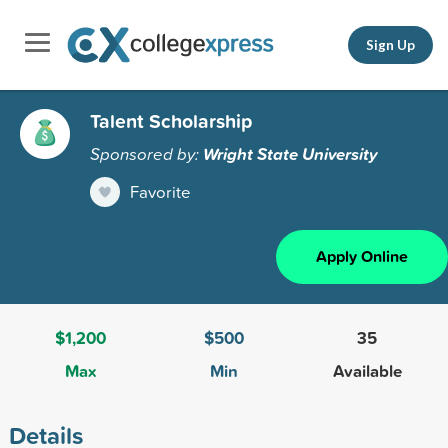
Sign Up
Talent Scholarship
Sponsored by:
Wright State University
Favorite
Apply Online
$1,200
$500
35
Max
Min
Available
Details