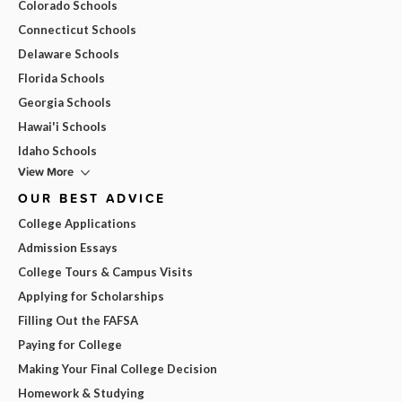
Colorado Schools
Connecticut Schools
Delaware Schools
Florida Schools
Georgia Schools
Hawai'i Schools
Idaho Schools
View More
OUR BEST ADVICE
College Applications
Admission Essays
College Tours & Campus Visits
Applying for Scholarships
Filling Out the FAFSA
Paying for College
Making Your Final College Decision
Homework & Studying