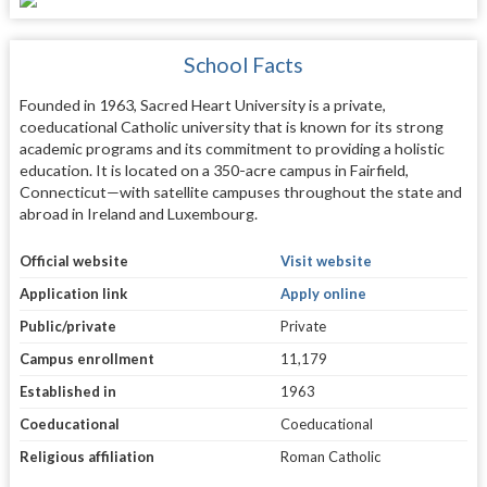
School Facts
Founded in 1963, Sacred Heart University is a private,
coeducational Catholic university that is known for its strong
academic programs and its commitment to providing a holistic
education. It is located on a 350-acre campus in Fairfield,
Connecticut—with satellite campuses throughout the state and
abroad in Ireland and Luxembourg.
Official website
Visit website
Application link
Apply online
Public/private
Private
Campus enrollment
11,179
Established in
1963
Coeducational
Coeducational
Religious affiliation
Roman Catholic