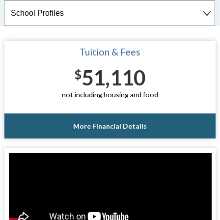
Tuition & Fees
51,110
$
not including housing and food
More Financial Details