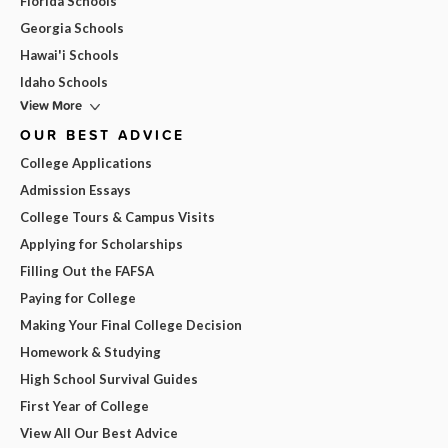
Florida Schools
Georgia Schools
Hawai'i Schools
Idaho Schools
View More
OUR BEST ADVICE
College Applications
Admission Essays
College Tours & Campus Visits
Applying for Scholarships
Filling Out the FAFSA
Paying for College
Making Your Final College Decision
Homework & Studying
High School Survival Guides
First Year of College
View All Our Best Advice