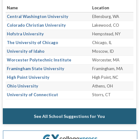
Name
Location
Central Washington University
Ellensburg, WA
Colorado Christian University
Lakewood, CO
Hofstra University
Hempstead, NY
The University of Chicago
Chicago, IL
University of Idaho
Moscow, ID
Worcester Polytechnic Institute
Worcester, MA
Framingham State University
Framingham, MA
High Point University
High Point, NC
Ohio University
Athens, OH
University of Connecticut
Storrs, CT
See All School Suggestions for You