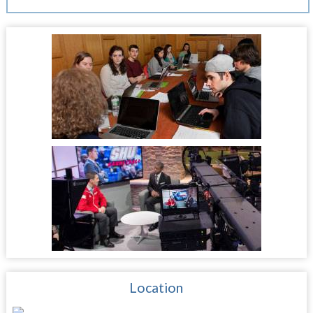
Location