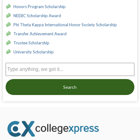
Honors Program Scholarship
NEEBC Scholarship Award
Phi Theta Kappa International Honor Society Scholarship
Transfer Achievement Award
Trustee Scholarship
University Scholarship
Search