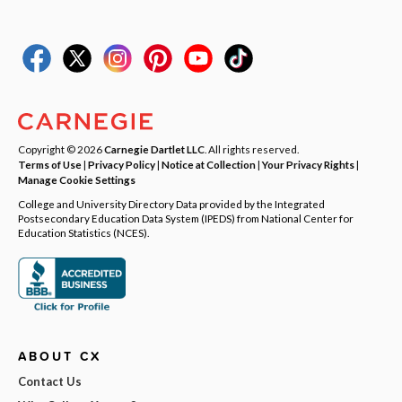
Copyright © 2026
Carnegie Dartlet LLC
. All rights reserved.
Terms of Use
|
Privacy Policy
|
Notice at Collection
|
Your Privacy Rights
|
Manage Cookie Settings
College and University Directory Data provided by the Integrated
Postsecondary Education Data System (IPEDS) from National Center for
Education Statistics (NCES).
ABOUT CX
Contact Us