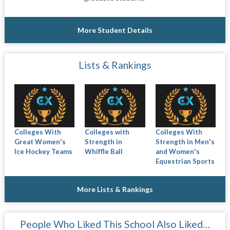
More Student Details
Lists & Rankings
Colleges With
Colleges with
Colleges With
Great Women's
Strength in
Strength in Men's
Ice Hockey Teams
Whiffle Ball
and Women's
Equestrian Sports
More Lists & Rankings
People Who Liked This School Also Liked…