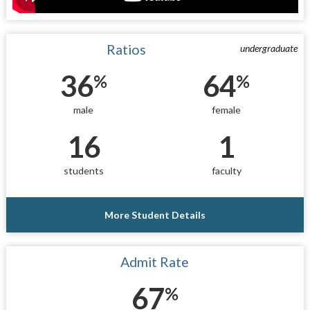
Ratios
undergraduate
36
64
%
%
male
female
16
1
students
faculty
More Student Details
Admit Rate
67
%