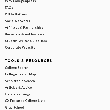
Why CollegeXpress?
FAQs
DEI Initiatives
Social Networks
Affiliates & Partnerships
Become a Brand Ambassador
Student Writer Guidelines
Corporate Website
TOOLS & RESOURCES
College Search
College Search Map
Scholarship Search
Articles & Advice
Lists & Rankings
CX Featured College Lists
Grad School