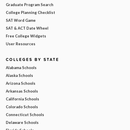
Graduate Program Search
College Planning Checklist
SAT Word Game
SAT & ACT Date Wheel
Free College Widgets
User Resources
COLLEGES BY STATE
Alabama Schools
Alaska Schools
Arizona Schools
Arkansas Schools
California Schools
Colorado Schools
Connecticut Schools
Delaware Schools