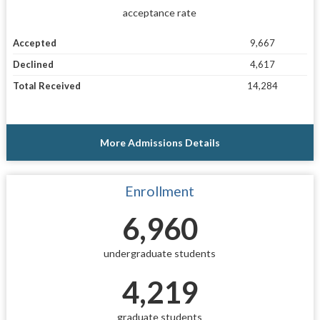
acceptance rate
Accepted
9,667
Declined
4,617
Total Received
14,284
More Admissions Details
Enrollment
6,960
undergraduate students
4,219
graduate students