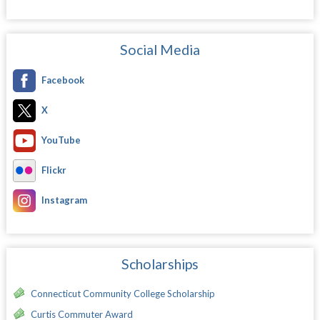
Social Media
Facebook
X
YouTube
Flickr
Instagram
Scholarships
Connecticut Community College Scholarship
Curtis Commuter Award