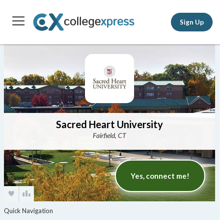
Sign Up
Sacred Heart University
Fairfield, CT
Yes, connect me!