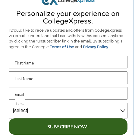
Personalize your experience on
CollegeXpress.
I would like to receive
updates and offers
from CollegeXpress
via email. I understand that I can withdraw this consent anytime
by clicking the "unsubscribe" link in the email. By subscribing, I
agree to the Carnegie
Terms of Use
and
Privacy Policy
.
First Name
Last Name
Email
I am...
SUBSCRIBE NOW!