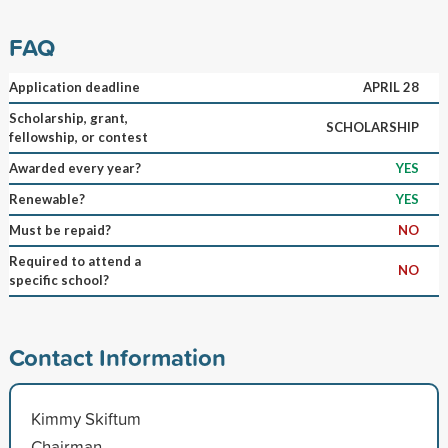
FAQ
Application deadline
APRIL 28
Scholarship, grant,
SCHOLARSHIP
fellowship, or contest
Awarded every year?
YES
Renewable?
YES
Must be repaid?
NO
Required to attend a
NO
specific school?
Contact Information
Kimmy Skiftum
Chairman