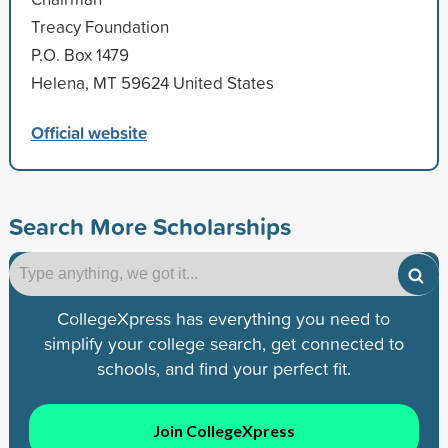
Treacy Foundation
P.O. Box 1479
Helena, MT 59624 United States
Official website
Search More Scholarships
CollegeXpress has everything you need to
simplify your college search, get connected to
schools, and find your perfect fit.
Join CollegeXpress