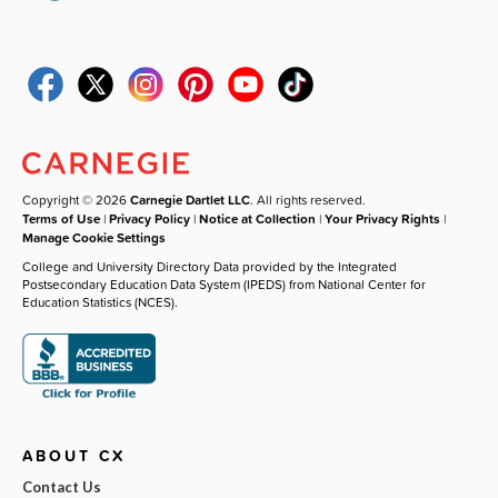
Copyright © 2026
Carnegie Dartlet LLC
. All rights reserved.
Terms of Use
|
Privacy Policy
|
Notice at Collection
|
Your Privacy Rights
|
Manage Cookie Settings
College and University Directory Data provided by the Integrated
Postsecondary Education Data System (IPEDS) from National Center for
Education Statistics (NCES).
ABOUT CX
Contact Us