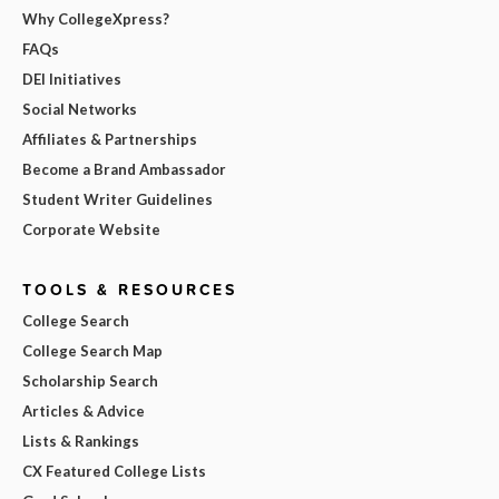
Why CollegeXpress?
FAQs
DEI Initiatives
Social Networks
Affiliates & Partnerships
Become a Brand Ambassador
Student Writer Guidelines
Corporate Website
TOOLS & RESOURCES
College Search
College Search Map
Scholarship Search
Articles & Advice
Lists & Rankings
CX Featured College Lists