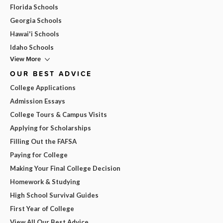
Florida Schools
Georgia Schools
Hawai'i Schools
Idaho Schools
View More
OUR BEST ADVICE
College Applications
Admission Essays
College Tours & Campus Visits
Applying for Scholarships
Filling Out the FAFSA
Paying for College
Making Your Final College Decision
Homework & Studying
High School Survival Guides
First Year of College
View All Our Best Advice