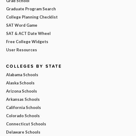
Grad School
Graduate Program Search
College Planning Checklist
SAT Word Game
SAT & ACT Date Wheel
Free College Widgets
User Resources
COLLEGES BY STATE
Alabama Schools
Alaska Schools
Arizona Schools
Arkansas Schools
California Schools
Colorado Schools
Connecticut Schools
Delaware Schools