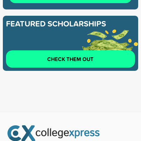
FEATURED SCHOLARSHIPS
CHECK THEM OUT