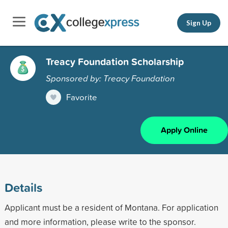
Sign Up
Treacy Foundation Scholarship
Sponsored by: Treacy Foundation
Favorite
Apply Online
Details
Applicant must be a resident of Montana. For application
and more information, please write to the sponsor.