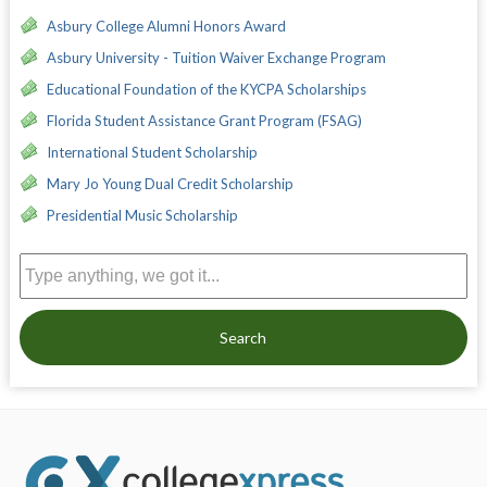
Asbury College Alumni Honors Award
Asbury University - Tuition Waiver Exchange Program
Educational Foundation of the KYCPA Scholarships
Florida Student Assistance Grant Program (FSAG)
International Student Scholarship
Mary Jo Young Dual Credit Scholarship
Presidential Music Scholarship
Search