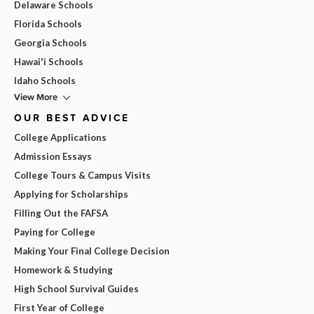
Delaware Schools
Florida Schools
Georgia Schools
Hawai'i Schools
Idaho Schools
View More
OUR BEST ADVICE
College Applications
Admission Essays
College Tours & Campus Visits
Applying for Scholarships
Filling Out the FAFSA
Paying for College
Making Your Final College Decision
Homework & Studying
High School Survival Guides
First Year of College