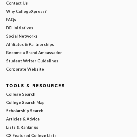
Contact Us
Why CollegeXpress?
FAQs
DEI Initiatives
Social Networks
Affiliates & Partnerships
Become a Brand Ambassador
Student Writer Guidelines
Corporate Website
TOOLS & RESOURCES
College Search
College Search Map
Scholarship Search
Articles & Advice
Lists & Rankings
CX Featured College Lists