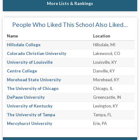
More Lists & Rankings
People Who Liked This School Also Liked…
Name
Location
Hillsdale College
Hillsdale, MI
Colorado Christian University
Lakewood, CO
University of Louisville
Louisville, KY
Centre College
Danville, KY
Morehead State University
Morehead, KY
The University of Chicago
Chicago, IL
DePauw University
Greencastle, IN
University of Kentucky
Lexington, KY
The University of Tampa
Tampa, FL
Mercyhurst University
Erie, PA