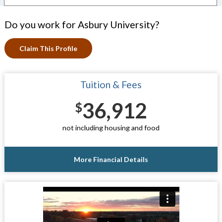
Do you work for Asbury University?
Claim This Profile
Tuition & Fees
36,912
$
not including housing and food
More Financial Details