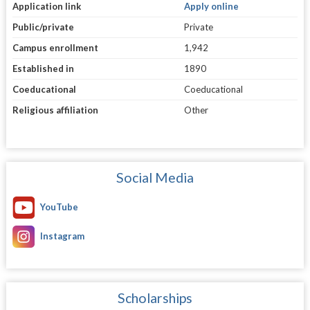
Application link
Apply online
Public/private
Private
Campus enrollment
1,942
Established in
1890
Coeducational
Coeducational
Religious affiliation
Other
Social Media
YouTube
Instagram
Scholarships