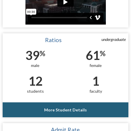
Ratios
undergraduate
39
61
%
%
male
female
12
1
students
faculty
More Student Details
Admit Rate