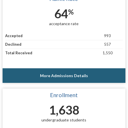
64
%
acceptance rate
Accepted
993
Declined
557
Total Received
1,550
More Admissions Details
Enrollment
1,638
undergraduate students