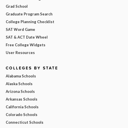
Grad School
Graduate Program Search
College Planning Checklist
SAT Word Game
SAT & ACT Date Wheel
Free College Widgets
User Resources
COLLEGES BY STATE
Alabama Schools
Alaska Schools
Arizona Schools
Arkansas Schools
California Schools
Colorado Schools
Connecticut Schools