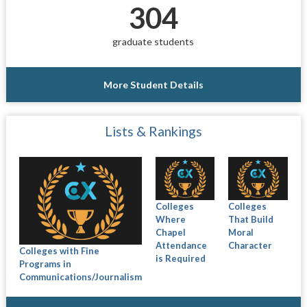
304
graduate students
More Student Details
Lists & Rankings
Colleges
Colleges
Where
That Build
Chapel
Moral
Attendance
Character
Colleges with Fine
is Required
Programs in
Communications/Journalism