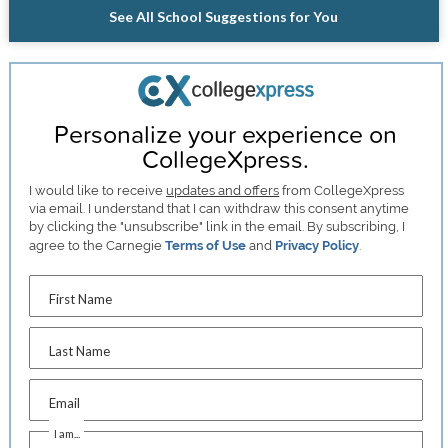
See All School Suggestions for You
Personalize your experience on
CollegeXpress.
I would like to receive
updates and offers
from CollegeXpress
via email. I understand that I can withdraw this consent anytime
by clicking the "unsubscribe" link in the email. By subscribing, I
agree to the Carnegie
Terms of Use
and
Privacy Policy
.
First Name
Last Name
Email
I am...