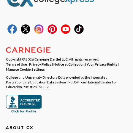
Copyright © 2026
Carnegie Dartlet LLC
. All rights reserved.
Terms of Use
|
Privacy Policy
|
Notice at Collection
|
Your Privacy Rights
|
Manage Cookie Settings
College and University Directory Data provided by the Integrated
Postsecondary Education Data System (IPEDS) from National Center for
Education Statistics (NCES).
ABOUT CX