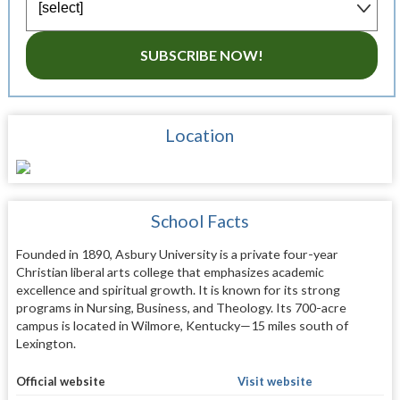
SUBSCRIBE NOW!
Location
School Facts
Founded in 1890, Asbury University is a private four-year
Christian liberal arts college that emphasizes academic
excellence and spiritual growth. It is known for its strong
programs in Nursing, Business, and Theology. Its 700-acre
campus is located in Wilmore, Kentucky—15 miles south of
Lexington.
Official website
Visit website