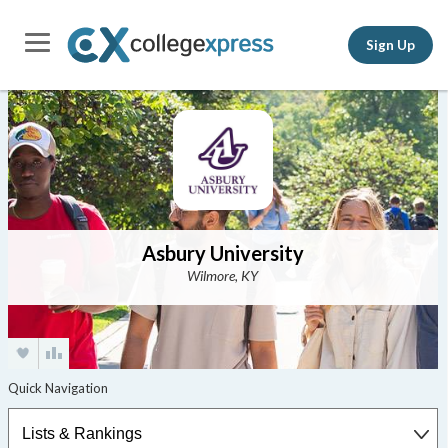
Sign Up
Asbury University
Wilmore, KY