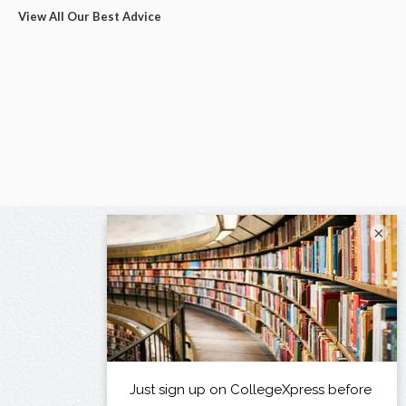
View All Our Best Advice
×