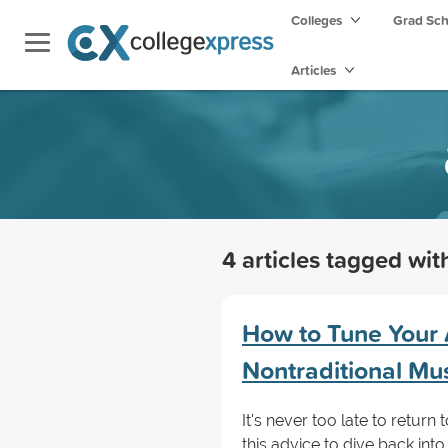
Colleges
Grad Sc
Articles
4 articles tagged wi
How to Tune Your 
Nontraditional Mu
It's never too late to retur
this advice to dive back int