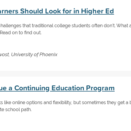
arners Should Look for in Higher Ed
hallenges that traditional college students often don't. What
ad on to find out.
vost, University of Phoenix
ue a Continuing Education Program
s like online options and flexibility, but sometimes they get 
te school path.