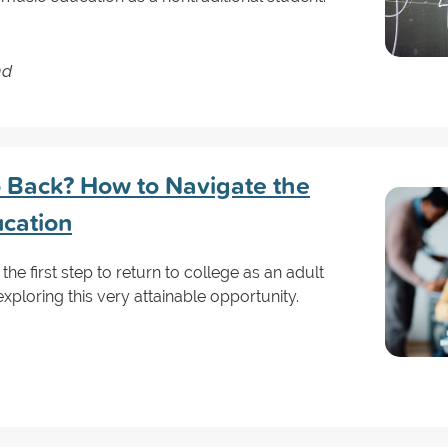
nd
Go Back? How to Navigate the
ucation
 the first step to return to college as an adult
exploring this very attainable opportunity.