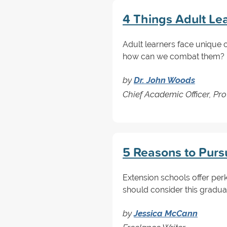
4 Things Adult Le
Adult learners face unique c
how can we combat them? Re
by
Dr. John Woods
Chief Academic Officer, Pro
5 Reasons to Purs
Extension schools offer perk
should consider this gradua
by
Jessica McCann