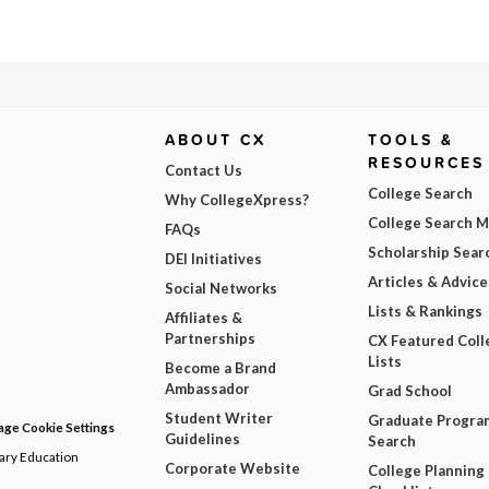
ABOUT CX
TOOLS &
RESOURCES
Contact Us
College Search
Why CollegeXpress?
College Search 
FAQs
Scholarship Sear
DEI Initiatives
Articles & Advice
Social Networks
Lists & Rankings
Affiliates &
Partnerships
CX Featured Coll
Lists
Become a Brand
Ambassador
Grad School
Student Writer
Graduate Progra
ge Cookie Settings
Guidelines
Search
dary Education
Corporate Website
College Planning