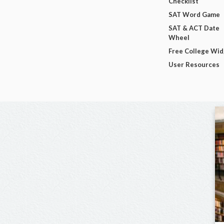
Checklist
SAT Word Game
SAT & ACT Date
Wheel
Free College Wi
User Resources