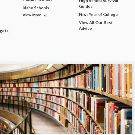
High School Survival
Guides
Idaho Schools
View More
First Year of College
View All Our Best
Advice
dgets
×