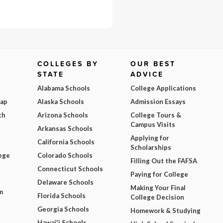
COLLEGES BY
OUR BEST
STATE
ADVICE
Alabama Schools
College Applications
Map
Alaska Schools
Admission Essays
ch
Arizona Schools
College Tours &
Campus Visits
Arkansas Schools
Applying for
California Schools
Scholarships
ege
Colorado Schools
Filling Out the FAFSA
Connecticut Schools
Paying for College
Delaware Schools
Making Your Final
m
Florida Schools
College Decision
Georgia Schools
Homework & Studying
Hawai'i Schools