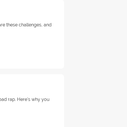
 are these challenges, and
a bad rap. Here's why you