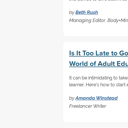
by
Beth Rush
Managing Editor, Body+Mi
Is It Too Late to 
World of Adult Ed
It can be intimidating to take
learner. Here's how to start 
by
Amanda Winstead
Freelancer Writer