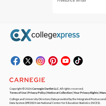
Freelance Writer
Copyright © 2026
Carnegie Dartlet LLC
. All rights reserved.
Terms of Use
|
Privacy Policy
|
Notice at Collection
|
Your Privacy Rights
|
Mana
College and University Directory Data provided by the Integrated Postsecon
Data System (IPEDS) from National Center for Education Statistics (NCES).