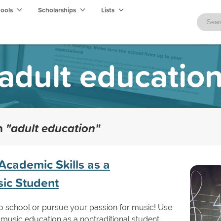
hools
Scholarships
Lists
adult educatio
th
"adult education"
Academic Skills as a
sic Student
n to school or pursue your passion for music! Use
o music education as a nontraditional student.