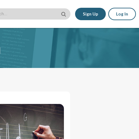
Sign Up
Log In
n