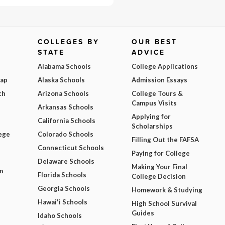
COLLEGES BY
OUR BEST
STATE
ADVICE
Alabama Schools
College Applications
Map
Alaska Schools
Admission Essays
ch
Arizona Schools
College Tours &
Campus Visits
Arkansas Schools
Applying for
California Schools
Scholarships
ege
Colorado Schools
Filling Out the FAFSA
Connecticut Schools
Paying for College
Delaware Schools
Making Your Final
m
Florida Schools
College Decision
Georgia Schools
Homework & Studying
Hawai'i Schools
High School Survival
Guides
Idaho Schools