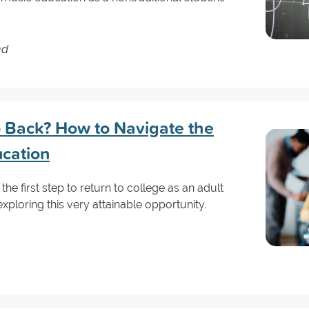
nd
Go Back? How to Navigate the
ucation
 the first step to return to college as an adult
exploring this very attainable opportunity.