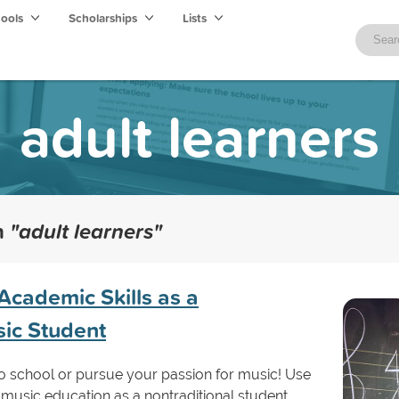
hools
Scholarships
Lists
adult learners
th
"adult learners"
Academic Skills as a
sic Student
n to school or pursue your passion for music! Use
o music education as a nontraditional student.