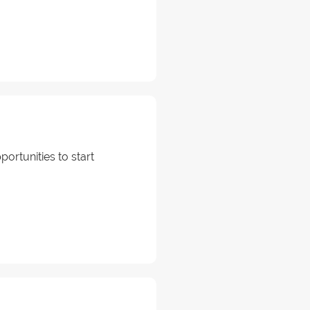
portunities to start