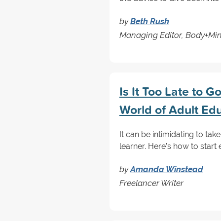
by
Beth Rush
Managing Editor, Body+Mi
Is It Too Late to 
World of Adult Ed
It can be intimidating to take
learner. Here's how to start 
by
Amanda Winstead
Freelancer Writer