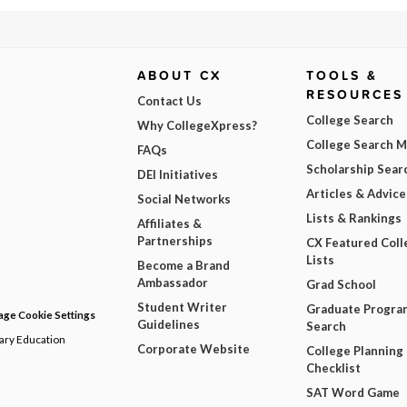
ABOUT CX
TOOLS &
RESOURCES
Contact Us
College Search
Why CollegeXpress?
College Search 
FAQs
Scholarship Sear
DEI Initiatives
Articles & Advice
Social Networks
Lists & Rankings
Affiliates &
Partnerships
CX Featured Coll
Lists
Become a Brand
Ambassador
Grad School
Student Writer
Graduate Progra
ge Cookie Settings
Guidelines
Search
dary Education
Corporate Website
College Planning
Checklist
SAT Word Game