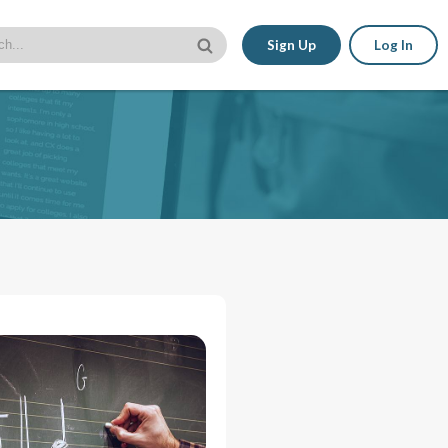
Sign Up
Log In