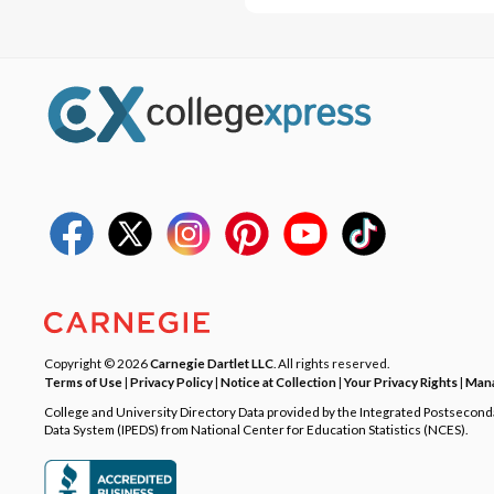
Copyright © 2026
Carnegie Dartlet LLC
. All rights reserved.
Terms of Use
|
Privacy Policy
|
Notice at Collection
|
Your Privacy Rights
|
Mana
College and University Directory Data provided by the Integrated Postsecon
Data System (IPEDS) from National Center for Education Statistics (NCES).