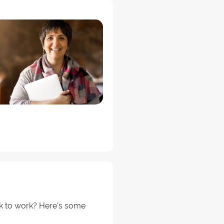
ck to work? Here's some