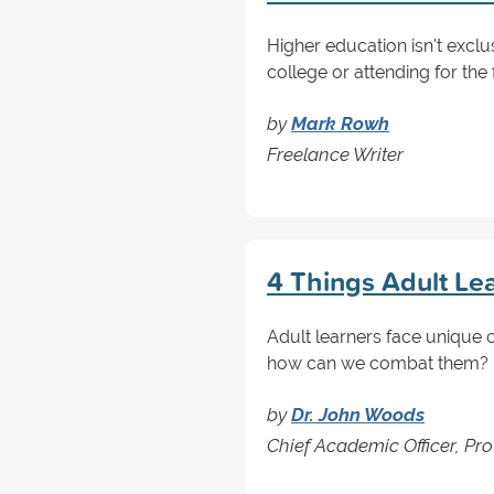
Higher education isn't excl
college or attending for the f
by
Mark Rowh
Freelance Writer
4 Things Adult Le
Adult learners face unique c
how can we combat them? Re
by
Dr. John Woods
Chief Academic Officer, Pro