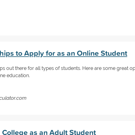
ips to Apply for as an Online Student
ips out there for all types of students. Here are some great op
ne education.
lculator.com
 College as an Adult Student