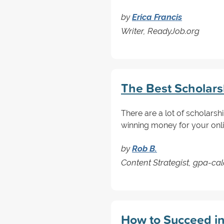
by
Erica Francis
Writer, ReadyJob.org
The Best Scholarsh
There are a lot of scholarsh
winning money for your onli
by
Rob B.
Content Strategist, gpa-ca
How to Succeed in