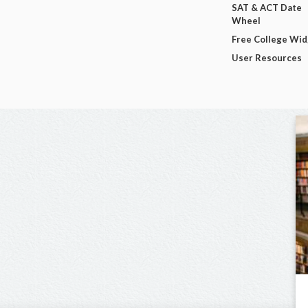
SAT & ACT Date
Wheel
Free College Wi
User Resources