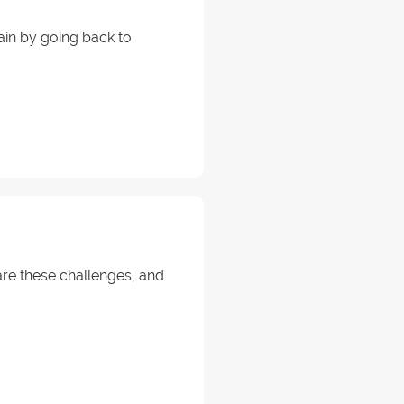
ain by going back to
 are these challenges, and