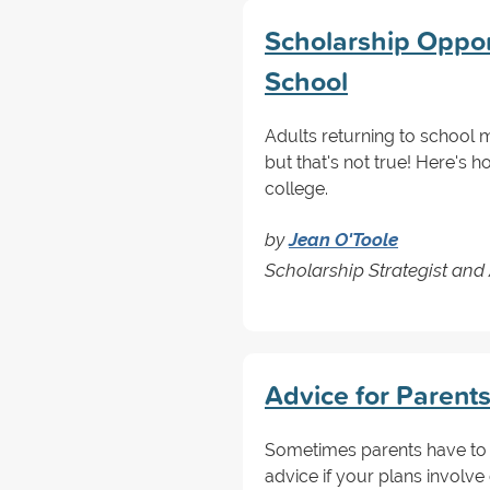
Scholarship Opport
School
Adults returning to school 
but that's not true! Here's 
college.
by
Jean O'Toole
Scholarship Strategist and
Advice for Parent
Sometimes parents have to 
advice if your plans involve