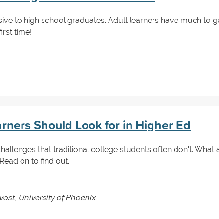
usive to high school graduates. Adult learners have much to g
irst time!
arners Should Look for in Higher Ed
hallenges that traditional college students often don't. What
ad on to find out.
vost, University of Phoenix