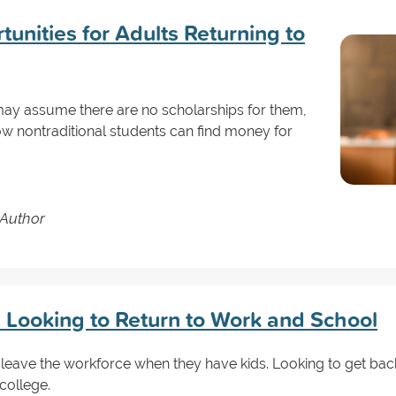
unities for Adults Returning to
may assume there are no scholarships for them,
how nontraditional students can find money for
 Author
s Looking to Return to Work and School
leave the workforce when they have kids. Looking to get ba
 college.