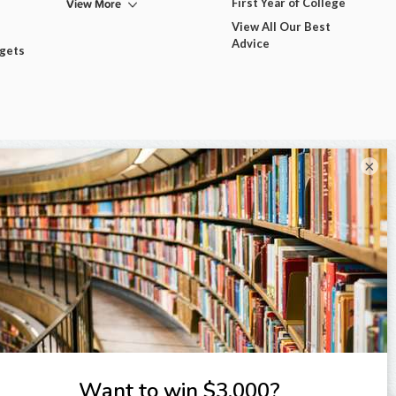
View More
First Year of College
View All Our Best
Advice
dgets
×