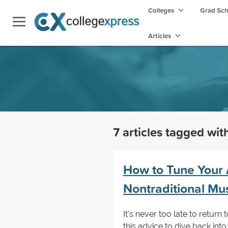
Colleges
Grad Sc
Articles
7 articles tagged wi
How to Tune Your 
Nontraditional Mu
It's never too late to retur
this advice to dive back int