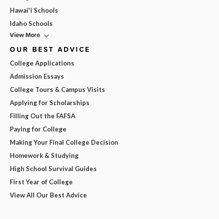
Hawai'i Schools
Idaho Schools
View More
OUR BEST ADVICE
College Applications
Admission Essays
College Tours & Campus Visits
Applying for Scholarships
Filling Out the FAFSA
Paying for College
Making Your Final College Decision
Homework & Studying
High School Survival Guides
First Year of College
View All Our Best Advice