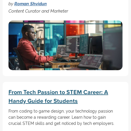
by
Roman Shvidun
Content Curator and Marketer
From Tech Passion to STEM Career: A
Handy Guide for Students
From coding to game design, your technology passion
can become a rewarding career. Learn how to gain
crucial STEM skills and get noticed by tech employers.