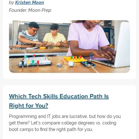
by
Kristen Moon
Founder, Moon Prep
Which Tech Skills Education Path Is
Right for You?
Programming and IT jobs are lucrative, but how do you
get there? Let's compare college degrees vs. coding
boot camps to find the right path for you.