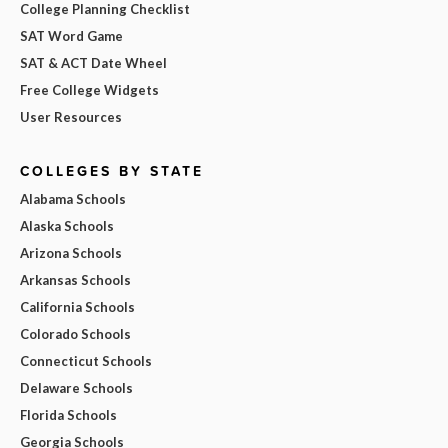
College Planning Checklist
SAT Word Game
SAT & ACT Date Wheel
Free College Widgets
User Resources
COLLEGES BY STATE
Alabama Schools
Alaska Schools
Arizona Schools
Arkansas Schools
California Schools
Colorado Schools
Connecticut Schools
Delaware Schools
Florida Schools
Georgia Schools