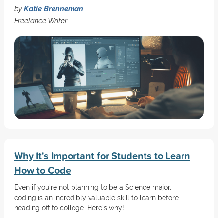
by
Katie Brenneman
Freelance Writer
Why It's Important for Students to Learn
How to Code
Even if you're not planning to be a Science major,
coding is an incredibly valuable skill to learn before
heading off to college. Here's why!