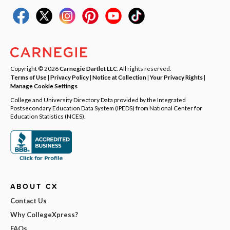
Copyright © 2026
Carnegie Dartlet LLC
. All rights reserved.
Terms of Use
|
Privacy Policy
|
Notice at Collection
|
Your Privacy Rights
|
Manage Cookie Settings
College and University Directory Data provided by the Integrated
Postsecondary Education Data System (IPEDS) from National Center for
Education Statistics (NCES).
ABOUT CX
Contact Us
Why CollegeXpress?
FAQs