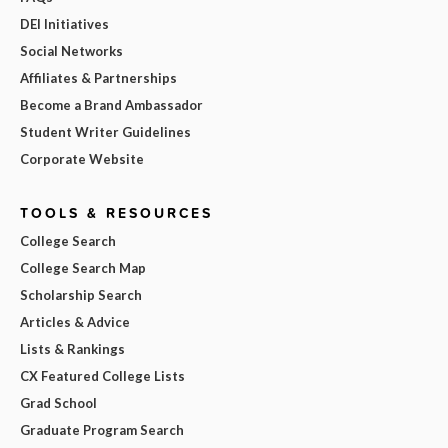
DEI Initiatives
Social Networks
Affiliates & Partnerships
Become a Brand Ambassador
Student Writer Guidelines
Corporate Website
TOOLS & RESOURCES
College Search
College Search Map
Scholarship Search
Articles & Advice
Lists & Rankings
CX Featured College Lists
Grad School
Graduate Program Search