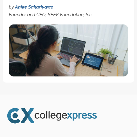
by
Anike Sakariyawo
Founder and CEO, SEEK Foundation, Inc.