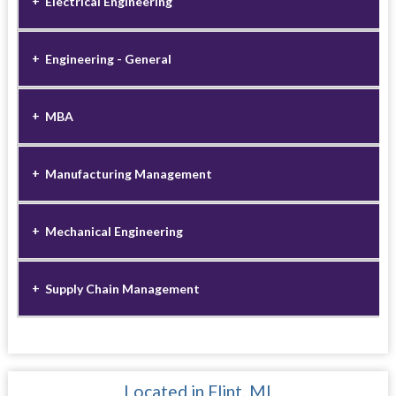
Electrical Engineering
Engineering - General
MBA
Manufacturing Management
Mechanical Engineering
Supply Chain Management
Located in Flint, MI