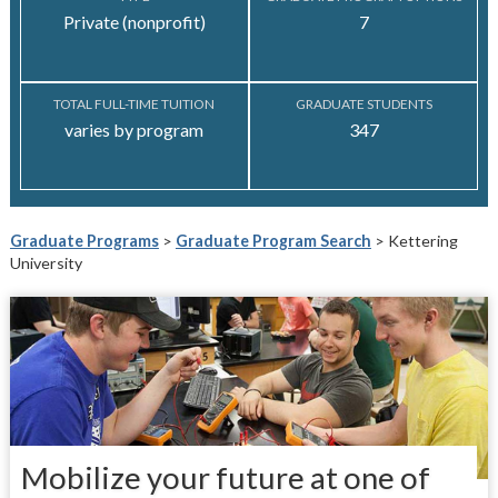
Private (nonprofit)
7
TOTAL FULL-TIME TUITION
GRADUATE STUDENTS
varies by program
347
Graduate Programs
>
Graduate Program Search
> Kettering
University
Mobilize your future at one of