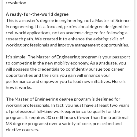
revolution.
A ready-for-the-world degree
This is a master’s degree in engineering, not a Master of Science
in engineering. It is a focused, professional degree designed for
real-world applications, not an academic degree for following a
research path. We created it to enhance the existing skills of
working professionals and improve management opportunities.
It’s simple: The Master of Engineering program is your passport
to competing in the new mobility economy. As a graduate, you
will possess the credentials to confidently pursue top career
opportunities and the skills you gain will enhance your
performance and empower you to lead new initiatives. Here is
how it works.
The Master of Engineering degree program is designed for
working professionals. In fact, you must have at least two years
of professional full-time work experience to qualify for the
program. It requires 30 credit hours (fewer than the traditional
MS degree programs) over a variety of core, prescribed and
elective courses.