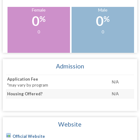
Female
Male
0
0
%
%
0
0
Admission
Application Fee
N/A
*may vary by program
Housing Offered?
N/A
Website
Official Website