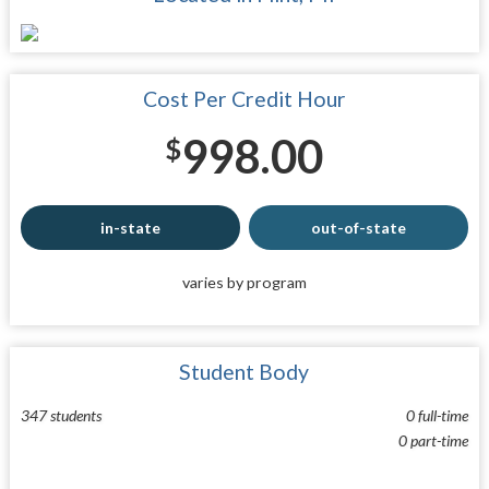
Cost Per Credit Hour
998.00
$
in-state
out-of-state
varies by program
Student Body
347 students
0 full-time
0 part-time