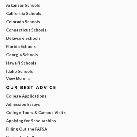
Arkansas Schools
California Schools
Colorado Schools
Connecticut Schools
Delaware Schools
Florida Schools
Georgia Schools
Hawai'i Schools
Idaho Schools
View More
OUR BEST ADVICE
College Applications
Admission Essays
College Tours & Campus Visits
Applying for Scholarships
Filling Out the FAFSA