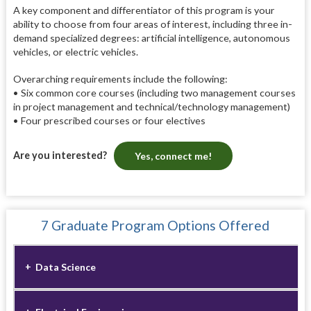
A key component and differentiator of this program is your
ability to choose from four areas of interest, including three in-
demand specialized degrees: artificial intelligence, autonomous
vehicles, or electric vehicles.
Overarching requirements include the following:
• Six common core courses (including two management courses
in project management and technical/technology management)
• Four prescribed courses or four electives
Are you interested?
Yes, connect me!
7 Graduate Program Options Offered
Data Science