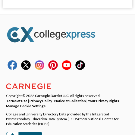
Copyright © 2026
Carnegie Dartlet LLC
. All rights reserved.
Terms of Use
|
Privacy Policy
|
Notice at Collection
|
Your Privacy Rights
|
Manage Cookie Settings
College and University Directory Data provided by the Integrated
Postsecondary Education Data System (IPEDS) from National Center for
Education Statistics (NCES).