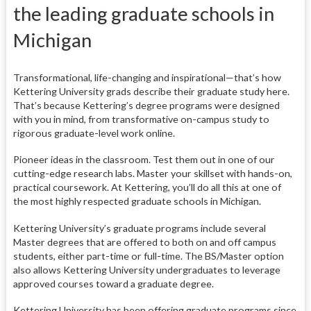
the leading graduate schools in
Michigan
Transformational, life-changing and inspirational—that’s how
Kettering University grads describe their graduate study here.
That’s because Kettering’s degree programs were designed
with you in mind, from transformative on-campus study to
rigorous graduate-level work online.
Pioneer ideas in the classroom. Test them out in one of our
cutting-edge research labs. Master your skillset with hands-on,
practical coursework. At Kettering, you’ll do all this at one of
the most highly respected graduate schools in Michigan.
Kettering University’s graduate programs include several
Master degrees that are offered to both on and off campus
students, either part-time or full-time. The BS/Master option
also allows Kettering University undergraduates to leverage
approved courses toward a graduate degree.
Kettering University has been offering graduate programs since