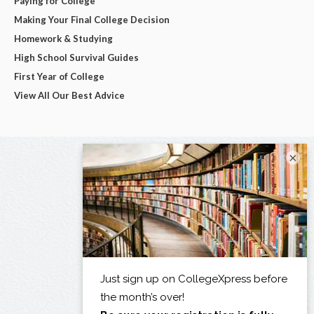
Paying for College
Making Your Final College Decision
Homework & Studying
High School Survival Guides
First Year of College
View All Our Best Advice
×