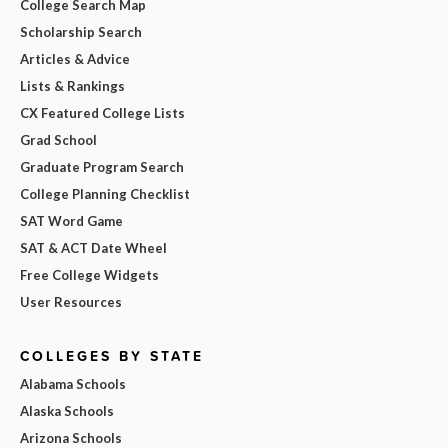
College Search Map
Scholarship Search
Articles & Advice
Lists & Rankings
CX Featured College Lists
Grad School
Graduate Program Search
College Planning Checklist
SAT Word Game
SAT & ACT Date Wheel
Free College Widgets
User Resources
COLLEGES BY STATE
Alabama Schools
Alaska Schools
Arizona Schools