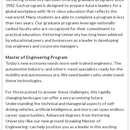
1982. Each program is designed to prepare future leaders for a
global workplace with ‘first-class education that reflects the
real world.’ Many students are able to complete a program in less
than two years. Our graduate programs leverage nationally-
ranked faculty who are recognized for their commitment to
practical education. Kettering University has long been admired
by educational peers and businesses as a leader in developing
top engineers and corporate managers.
Master of Engineering Program
Today’s new economy needs more well-trained engineers. The
automotive industry–and others–need specialists ready for the
mobility and autonomous era. We need leaders who understand
these technologies.
For those poised to answer these challenges, this rapidly
changing landscape can offer a very promising future.
Understanding the technical and managerial aspects of self-
driving vehicles, artificial intelligence, and more can open endless
career opportunities. Advanced degrees from Kettering
University–like our new ground-breaking Master of
Engineering–can help position you as a leader in this exciting