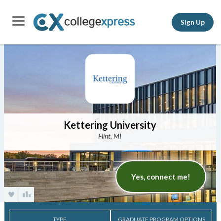
Sign Up
Kettering University
Flint, MI
Yes, connect me!
TYPE
GRADUATE PROGRAM OPTIONS