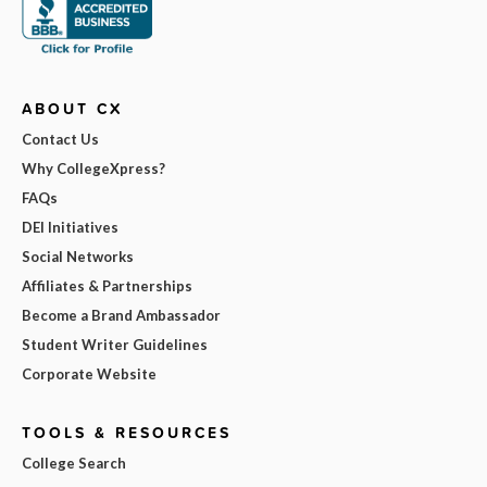
ABOUT CX
Contact Us
Why CollegeXpress?
FAQs
DEI Initiatives
Social Networks
Affiliates & Partnerships
Become a Brand Ambassador
Student Writer Guidelines
Corporate Website
TOOLS & RESOURCES
College Search