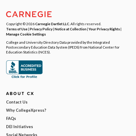
Copyright © 2026
Carnegie Dartlet LLC
. All rights reserved.
Terms of Use
|
Privacy Policy
|
Notice at Collection
|
Your Privacy Rights
|
Manage Cookie Settings
College and University Directory Data provided by the Integrated
Postsecondary Education Data System (IPEDS) from National Center for
Education Statistics (NCES).
ABOUT CX
Contact Us
Why CollegeXpress?
FAQs
DEI Initiatives
Social Networks