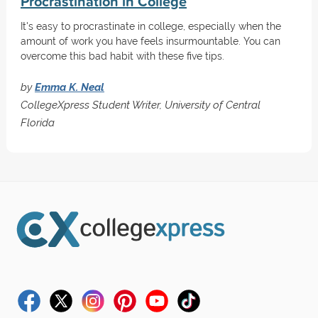
Procrastination in College
It's easy to procrastinate in college, especially when the
amount of work you have feels insurmountable. You can
overcome this bad habit with these five tips.
by
Emma K. Neal
CollegeXpress Student Writer, University of Central
Florida