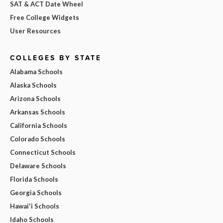
SAT & ACT Date Wheel
Free College Widgets
User Resources
COLLEGES BY STATE
Alabama Schools
Alaska Schools
Arizona Schools
Arkansas Schools
California Schools
Colorado Schools
Connecticut Schools
Delaware Schools
Florida Schools
Georgia Schools
Hawai'i Schools
Idaho Schools