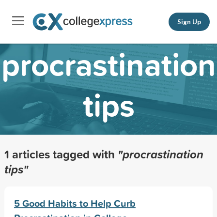
Sign Up
procrastination
tips
1 articles tagged with
"procrastination
tips"
5 Good Habits to Help Curb