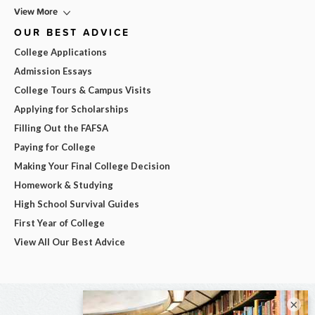
View More
OUR BEST ADVICE
College Applications
Admission Essays
College Tours & Campus Visits
Applying for Scholarships
Filling Out the FAFSA
Paying for College
Making Your Final College Decision
Homework & Studying
High School Survival Guides
First Year of College
View All Our Best Advice
×