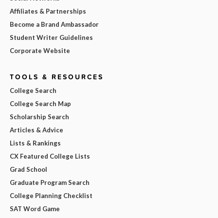
Affiliates & Partnerships
Become a Brand Ambassador
Student Writer Guidelines
Corporate Website
TOOLS & RESOURCES
College Search
College Search Map
Scholarship Search
Articles & Advice
Lists & Rankings
CX Featured College Lists
Grad School
Graduate Program Search
College Planning Checklist
SAT Word Game