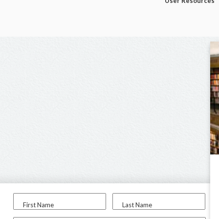
User Resources
First Name
Last Name