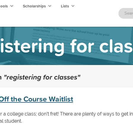
hools
Scholarships
Lists
istering for cla
th
"registering for classes"
Off the Course Waitlist
 a college class; don't fret! There are plenty of ways to get in
al student.