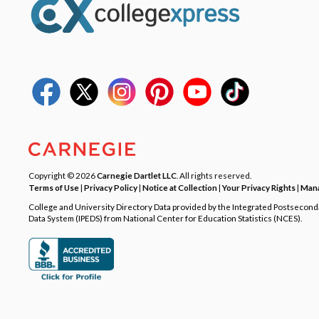
Copyright © 2026
Carnegie Dartlet LLC
. All rights reserved.
Terms of Use
|
Privacy Policy
|
Notice at Collection
|
Your Privacy Rights
|
Mana
College and University Directory Data provided by the Integrated Postsecon
Data System (IPEDS) from National Center for Education Statistics (NCES).