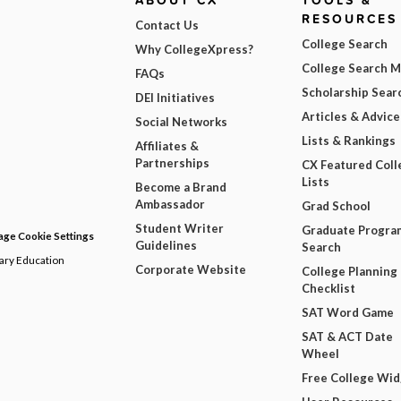
ABOUT CX
TOOLS &
RESOURCES
Contact Us
College Search
Why CollegeXpress?
College Search 
FAQs
Scholarship Sear
DEI Initiatives
Articles & Advice
Social Networks
Lists & Rankings
Affiliates &
Partnerships
CX Featured Coll
Lists
Become a Brand
Ambassador
Grad School
Student Writer
Graduate Progra
ge Cookie Settings
Guidelines
Search
dary Education
Corporate Website
College Planning
Checklist
SAT Word Game
SAT & ACT Date
Wheel
Free College Wi