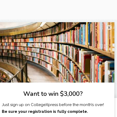
×
X
I am...