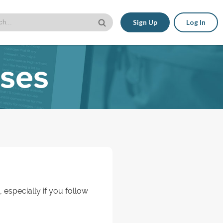
Sign Up
Log In
sses
, especially if you follow