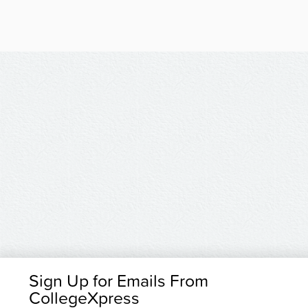
Sign Up for Emails From
CollegeXpress