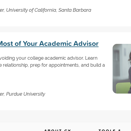
r, University of California, Santa Barbara
ost of Your Academic Advisor
voiding your college academic advisor. Learn
e relationship, prep for appointments, and build a
er, Purdue University