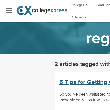
Colleges
Grad Sc
Articles
reg
2 articles tagged wi
6 Tips for Getting 
So you've been waitlisted for
these six easy tips from a re