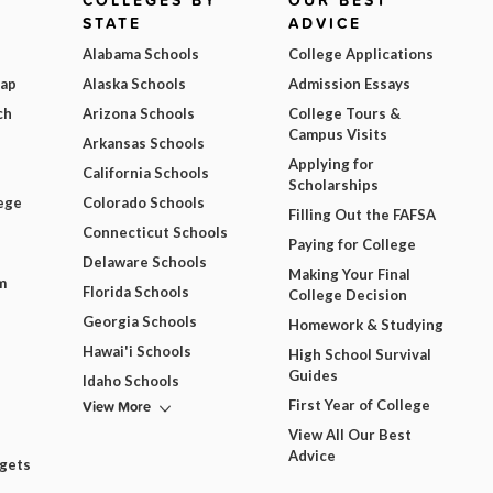
COLLEGES BY
OUR BEST
STATE
ADVICE
Alabama Schools
College Applications
Map
Alaska Schools
Admission Essays
ch
Arizona Schools
College Tours &
Campus Visits
Arkansas Schools
Applying for
California Schools
Scholarships
ege
Colorado Schools
Filling Out the FAFSA
Connecticut Schools
Paying for College
Delaware Schools
Making Your Final
m
Florida Schools
College Decision
Georgia Schools
Homework & Studying
Hawai'i Schools
High School Survival
Guides
Idaho Schools
View More
First Year of College
View All Our Best
Advice
dgets