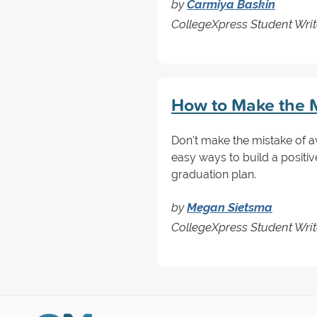
by
Carmiya Baskin
CollegeXpress Student Write
How to Make the M
Don't make the mistake of a
easy ways to build a positiv
graduation plan.
by
Megan Sietsma
CollegeXpress Student Writ