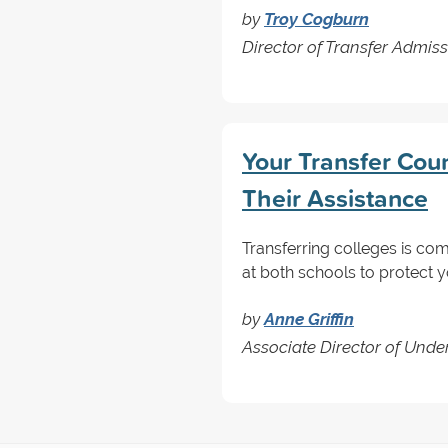
by
Troy Cogburn
Director of Transfer Admis
Your Transfer Cou
Their Assistance
Transferring colleges is co
at both schools to protect y
by
Anne Griffin
Associate Director of Unde