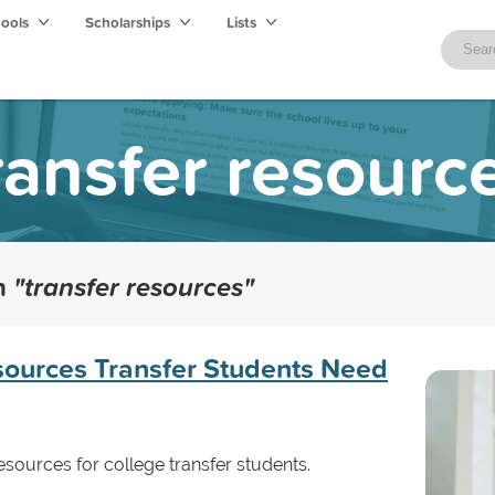
hools
Scholarships
Lists
ransfer resourc
th
"transfer resources"
sources Transfer Students Need
ources for college transfer students.