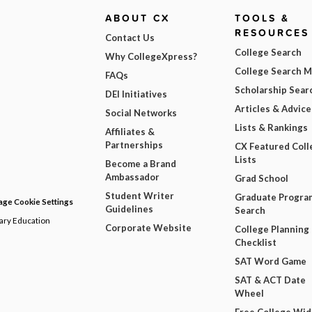
ABOUT CX
TOOLS &
RESOURCES
Contact Us
College Search
Why CollegeXpress?
College Search 
FAQs
Scholarship Sear
DEI Initiatives
Articles & Advice
Social Networks
Lists & Rankings
Affiliates &
Partnerships
CX Featured Coll
Lists
Become a Brand
Ambassador
Grad School
Student Writer
Graduate Progra
ge Cookie Settings
Guidelines
Search
dary Education
Corporate Website
College Planning
Checklist
SAT Word Game
SAT & ACT Date
Wheel