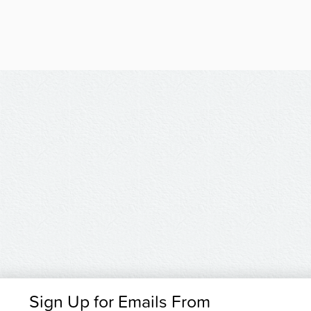
Sign Up for Emails From