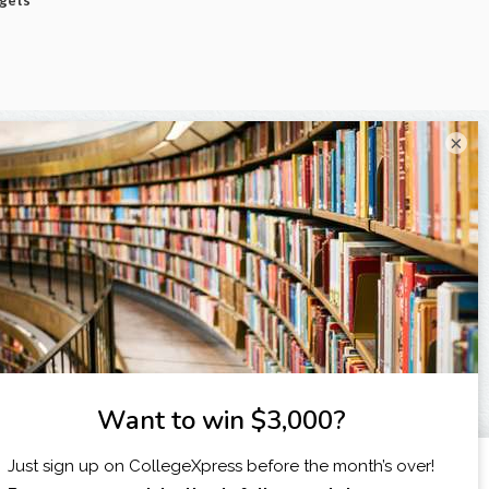
dgets
×
X
I am...