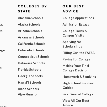
COLLEGES BY
OUR BEST
STATE
ADVICE
Alabama Schools
College Applications
Map
Alaska Schools
Admission Essays
ch
Arizona Schools
College Tours &
Campus Visits
Arkansas Schools
Applying for
California Schools
Scholarships
ege
Colorado Schools
Filling Out the FAFSA
Connecticut Schools
Paying for College
Delaware Schools
Making Your Final
m
Florida Schools
College Decision
Georgia Schools
Homework & Studying
Hawai'i Schools
High School Survival
Guides
Idaho Schools
View More
First Year of College
View All Our Best
Advice