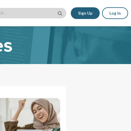
Sign Up
Log In
es