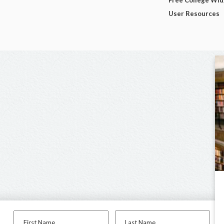
Free College Wi
User Resources
First Name
Last Name