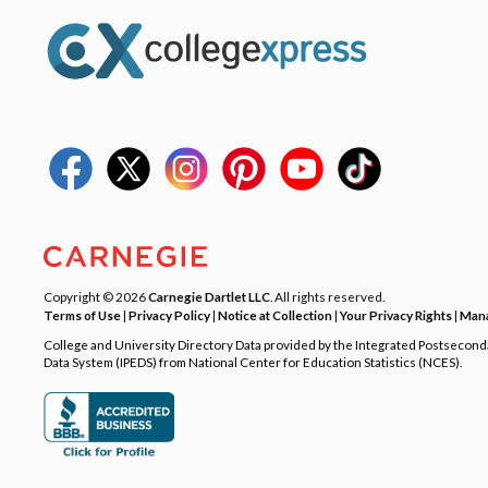
Copyright © 2026
Carnegie Dartlet LLC
. All rights reserved.
Terms of Use
|
Privacy Policy
|
Notice at Collection
|
Your Privacy Rights
|
Mana
College and University Directory Data provided by the Integrated Postsecon
Data System (IPEDS) from National Center for Education Statistics (NCES).