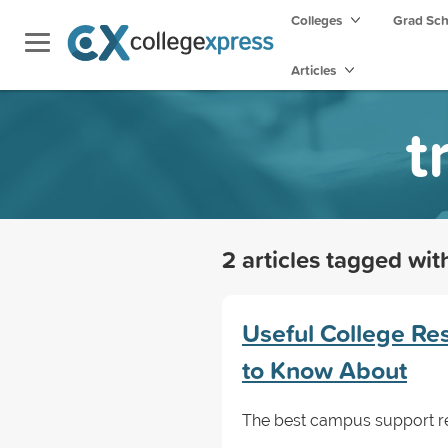
Colleges
Grad Sc
Articles
t
2 articles tagged wi
Useful College Re
to Know About
The best campus support res