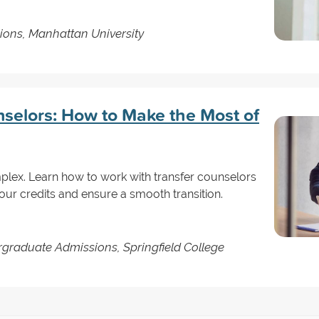
sions, Manhattan University
nselors: How to Make the Most of
mplex. Learn how to work with transfer counselors
our credits and ensure a smooth transition.
rgraduate Admissions, Springfield College