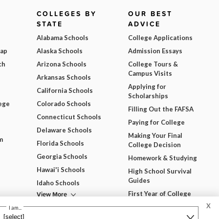
COLLEGES BY
OUR BEST
STATE
ADVICE
Alabama Schools
College Applications
Map
Alaska Schools
Admission Essays
ch
Arizona Schools
College Tours &
Campus Visits
Arkansas Schools
Applying for
California Schools
Scholarships
ege
Colorado Schools
Filling Out the FAFSA
Connecticut Schools
Paying for College
Delaware Schools
Making Your Final
m
Florida Schools
College Decision
Georgia Schools
Homework & Studying
Hawai'i Schools
High School Survival
Guides
Idaho Schools
View More
First Year of College
X
View All Our Best
I am...
Advice