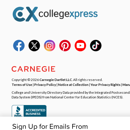
Copyright © 2026
Carnegie Dartlet LLC
. All rights reserved.
Terms of Use
|
Privacy Policy
|
Notice at Collection
|
Your Privacy Rights
|
Mana
College and University Directory Data provided by the Integrated Postsecon
Data System (IPEDS) from National Center for Education Statistics (NCES).
Sign Up for Emails From