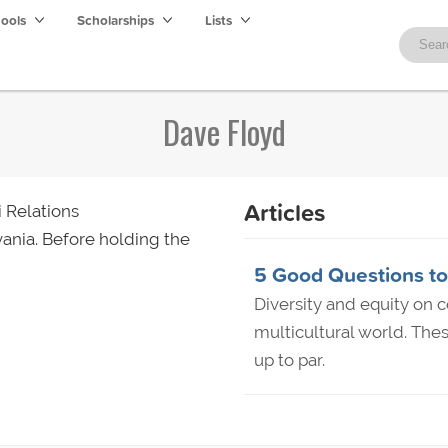
hools
Scholarships
Lists
Dave Floyd
Articles
 Relations
ania. Before holding the
5 Good Questions to 
Diversity and equity on c
multicultural world. Thes
up to par.