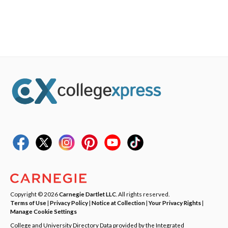
Copyright © 2026
Carnegie Dartlet LLC
. All rights reserved.
Terms of Use
|
Privacy Policy
|
Notice at Collection
|
Your Privacy Rights
|
Manage Cookie Settings
College and University Directory Data provided by the Integrated