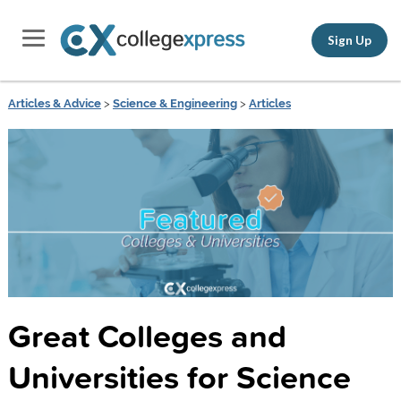
Sign Up
Articles & Advice
>
Science & Engineering
>
Articles
Great Colleges and
Universities for Science