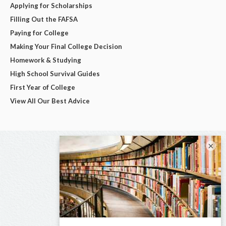
Applying for Scholarships
Filling Out the FAFSA
Paying for College
Making Your Final College Decision
Homework & Studying
High School Survival Guides
First Year of College
View All Our Best Advice
×