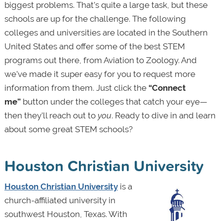
biggest problems. That’s quite a large task, but these
schools are up for the challenge. The following
colleges and universities are located in the Southern
United States and offer some of the best STEM
programs out there, from Aviation to Zoology. And
we’ve made it super easy for you to request more
information from them. Just click the
“Connect
me”
button under the colleges that catch your eye—
then they'll reach out to
you
. Ready to dive in and learn
about some great STEM schools?
Houston Christian University
Houston Christian University
is a
church-affiliated university in
southwest Houston, Texas. With