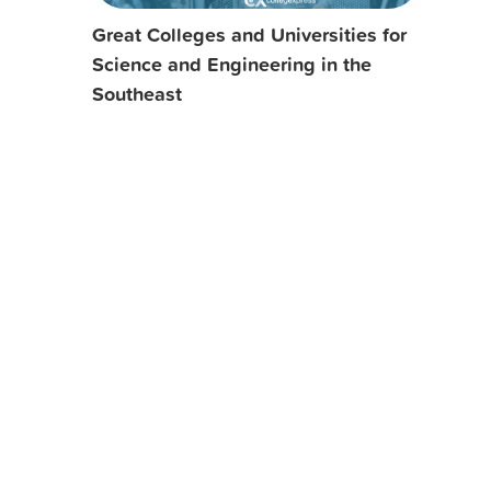
Great Colleges and Universities for
Science and Engineering in the
Southeast