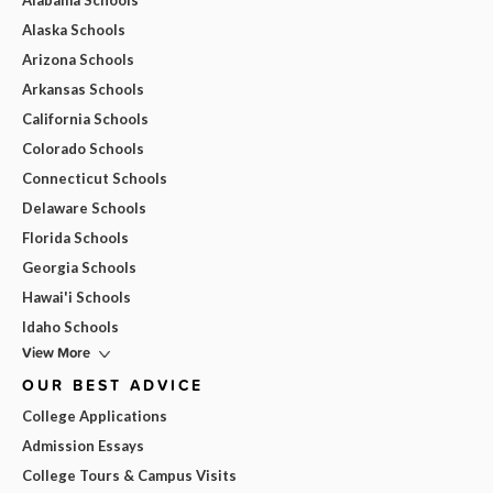
Alabama Schools
Alaska Schools
Arizona Schools
Arkansas Schools
California Schools
Colorado Schools
Connecticut Schools
Delaware Schools
Florida Schools
Georgia Schools
Hawai'i Schools
Idaho Schools
View More
OUR BEST ADVICE
College Applications
Admission Essays
College Tours & Campus Visits