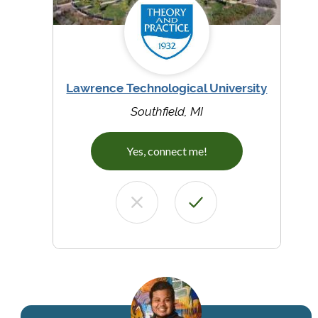
Lawrence Technological University
Southfield, MI
Yes, connect me!