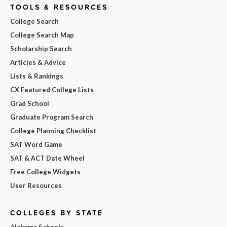
TOOLS & RESOURCES
College Search
College Search Map
Scholarship Search
Articles & Advice
Lists & Rankings
CX Featured College Lists
Grad School
Graduate Program Search
College Planning Checklist
SAT Word Game
SAT & ACT Date Wheel
Free College Widgets
User Resources
COLLEGES BY STATE