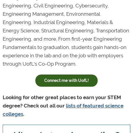
Engineering, Civil Engineering, Cybersecurity,
Engineering Management, Environmental
Engineering, Industrial Engineering, Materials &
Energy Science, Structural Engineering, Transportation
Engineering, and more. From first-year Engineering
Fundamentals to graduation, students gain hands-on
experience in the lab and on the job with employers
through UofL’s Co-Op Program.
Connect me with UofL!
Looking for other great places to earn your STEM
degree? Check out all our
lists of featured science
colleges
.