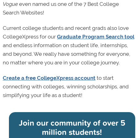
Vogue
even named us one of the 7 Best College
Search Websites!
Current college students and recent grads also love
CollegeXpress for our
Graduate Program Search tool
and endless information on student life, internships,
and beyond. We really have something for everyone,
no matter where you are in your college journey.
Create a free CollegeXpress account
to start
connecting with colleges, winning scholarships, and
simplifying your life as a student!
Join our community of
over 5
million students!