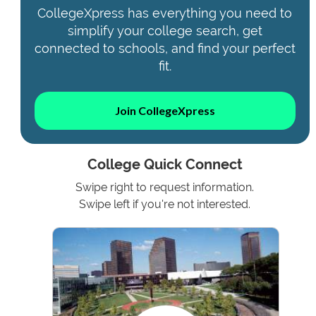
CollegeXpress has everything you need to
simplify your college search, get
connected to schools, and find your perfect
fit.
Join CollegeXpress
College Quick Connect
Swipe right to request information.
Swipe left if you're not interested.