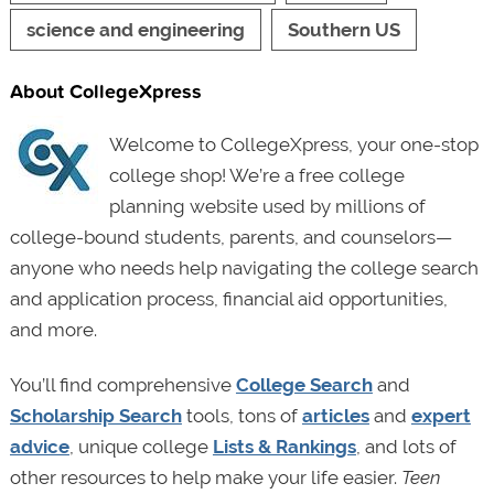
science and engineering
Southern US
About CollegeXpress
Welcome to CollegeXpress, your one-stop
college shop! We’re a free college
planning website used by millions of
college-bound students, parents, and counselors—
anyone who needs help navigating the college search
and application process, financial aid opportunities,
and more.
You’ll find comprehensive
College Search
and
Scholarship Search
tools, tons of
articles
and
expert
advice
, unique college
Lists & Rankings
, and lots of
other resources to help make your life easier.
Teen