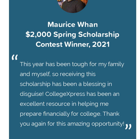
Maurice Whan
$2,000 Spring Scholarship
Contest Winner, 2021
This year has been tough for my family
and myself, so receiving this
scholarship has been a blessing in
disguise! CollegeXpress has been an
excellent resource in helping me
prepare financially for college. Thank
you again for this amazing opportunity!