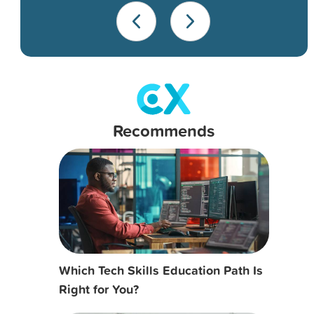
Recommends
Which Tech Skills Education Path Is
Right for You?