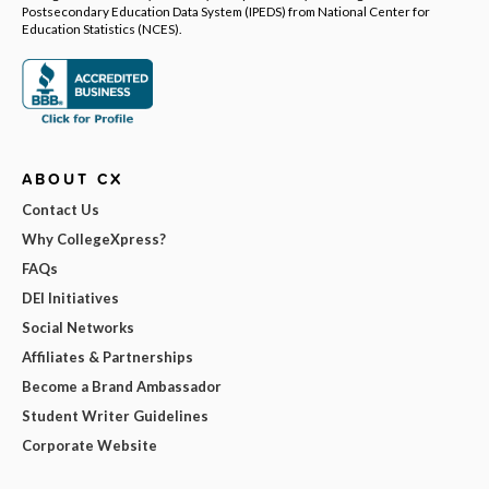
Postsecondary Education Data System (IPEDS) from National Center for
Education Statistics (NCES).
ABOUT CX
Contact Us
Why CollegeXpress?
FAQs
DEI Initiatives
Social Networks
Affiliates & Partnerships
Become a Brand Ambassador
Student Writer Guidelines
Corporate Website