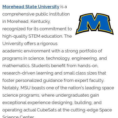
Morehead State University
is a
comprehensive public institution
in Morehead, Kentucky,
recognized for its commitment to
high-quality STEM education. The
University offers a rigorous
academic environment with a strong portfolio of
programs in science, technology, engineering, and
mathematics. Students benefit from hands-on,
research-driven learning and small class sizes that
foster personalized guidance from expert faculty.
Notably, MSU boasts one of the nation’s leading space
science programs, where undergraduates gain
exceptional experience designing, building, and
operating actual CubeSats at the cutting-edge Space
Science Center.