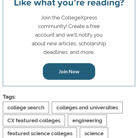
Like what you’re reading?
Join the CollegeXpress
community! Create a free
account and we’ll notify you
about new articles, scholarship
deadlines, and more.
Join Now
Tags:
college search
colleges and universities
CX featured colleges
engineering
featured science colleges
science