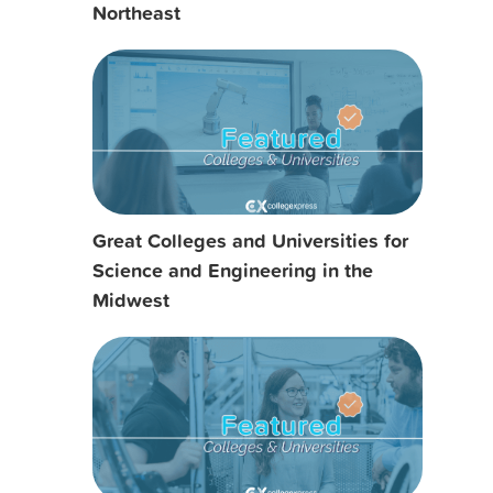
Northeast
Great Colleges and Universities for
Science and Engineering in the
Midwest