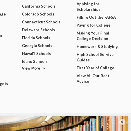
Applying for
California Schools
Scholarships
ege
Colorado Schools
Filling Out the FAFSA
Connecticut Schools
Paying for College
Delaware Schools
Making Your Final
m
Florida Schools
College Decision
Georgia Schools
Homework & Studying
Hawai'i Schools
High School Survival
Guides
Idaho Schools
View More
First Year of College
View All Our Best
Advice
dgets
×