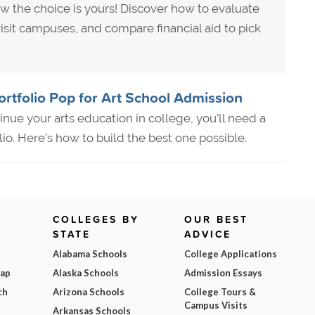
w the choice is yours! Discover how to evaluate
isit campuses, and compare financial aid to pick
rtfolio Pop for Art School Admission
tinue your arts education in college, you'll need a
lio. Here's how to build the best one possible.
COLLEGES BY
OUR BEST
STATE
ADVICE
Alabama Schools
College Applications
Map
Alaska Schools
Admission Essays
ch
Arizona Schools
College Tours &
Campus Visits
Arkansas Schools