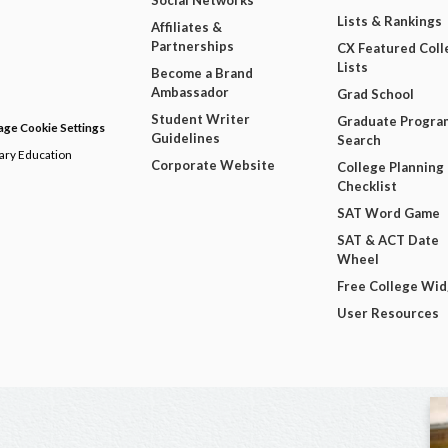
Social Networks
Lists & Rankings
Affiliates &
Partnerships
CX Featured Coll
Lists
Become a Brand
Ambassador
Grad School
Student Writer
Graduate Progra
ge Cookie Settings
Guidelines
Search
dary Education
Corporate Website
College Planning
Checklist
SAT Word Game
SAT & ACT Date
Wheel
Free College Wi
User Resources