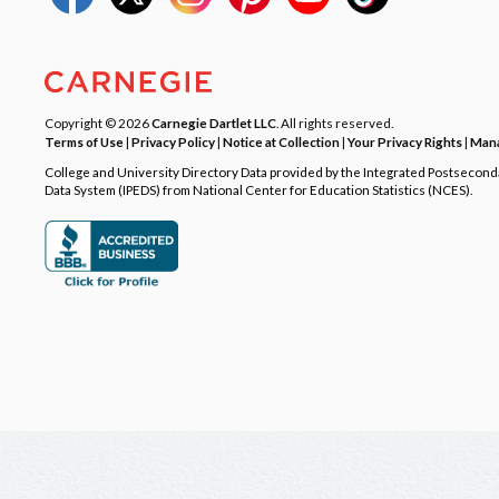
Copyright © 2026
Carnegie Dartlet LLC
. All rights reserved.
Terms of Use
|
Privacy Policy
|
Notice at Collection
|
Your Privacy Rights
|
Mana
College and University Directory Data provided by the Integrated Postsecon
Data System (IPEDS) from National Center for Education Statistics (NCES).