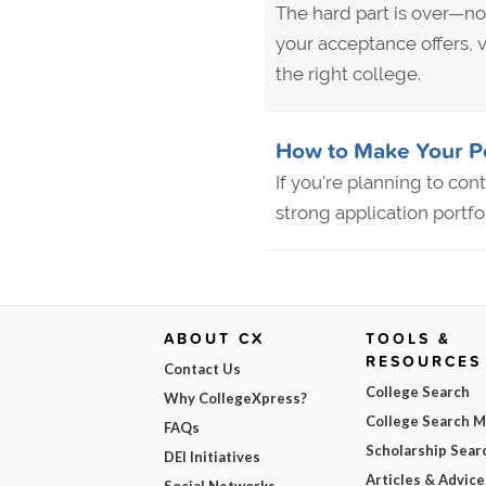
The hard part is over—no
your acceptance offers, v
the right college.
How to Make Your Po
If you're planning to con
strong application portfo
ABOUT CX
TOOLS &
RESOURCES
Contact Us
College Search
Why CollegeXpress?
College Search 
FAQs
Scholarship Sear
DEI Initiatives
Articles & Advice