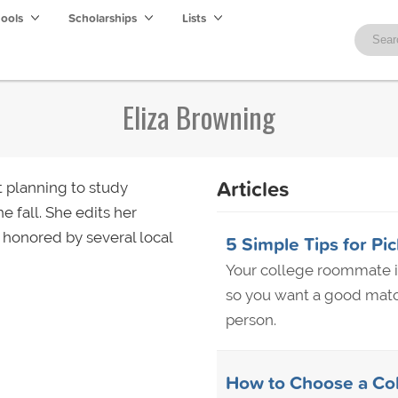
hools
Scholarships
Lists
Eliza Browning
Articles
t planning to study
e fall. She edits her
 honored by several local
5 Simple Tips for Pi
Your college roommate is
so you want a good match
person.
How to Choose a Co