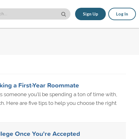
Sign Up
Log In
cking a First-Year Roommate
 someone you'll be spending a ton of time with,
. Here are five tips to help you choose the right
llege Once You're Accepted