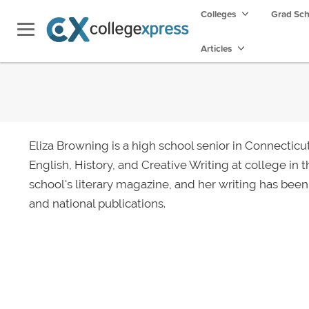
Colleges
Grad Sc
Articles
Eliza Browning is a high school senior in Connecticu
English, History, and Creative Writing at college in th
school's literary magazine, and her writing has been
and national publications.