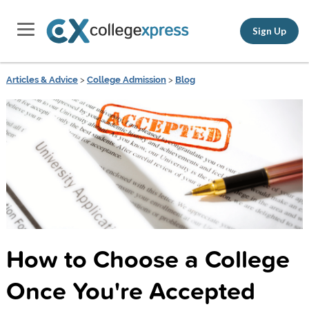
Sign Up
Articles & Advice
>
College Admission
>
Blog
How to Choose a College
Once You're Accepted