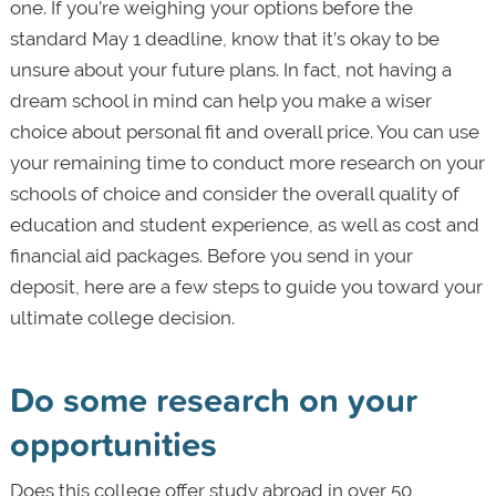
one. If you’re weighing your options before the
standard May 1 deadline, know that it’s okay to be
unsure about your future plans. In fact, not having a
dream school in mind can help you make a wiser
choice about personal fit and overall price. You can use
your remaining time to conduct more research on your
schools of choice and consider the overall quality of
education and student experience, as well as cost and
financial aid packages. Before you send in your
deposit, here are a few steps to guide you toward your
ultimate college decision.
Do some research on your
opportunities
Does this college offer study abroad in over 50