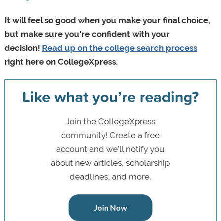
It will feel so good when you make your final choice,
but make sure you're confident with your
decision!
Read up on the college search process
right here on CollegeXpress.
Like what you’re reading?
Join the CollegeXpress
community! Create a free
account and we’ll notify you
about new articles, scholarship
deadlines, and more.
Join Now