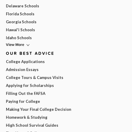
Delaware Schools
Florida Schools
Georgia Schools
Hawai'i Schools
Idaho Schools
View More
OUR BEST ADVICE
College Applications
Admission Essays
College Tours & Campus Visits
Applying for Scholarships
Filling Out the FAFSA
Paying for College
Making Your Final College Decision
Homework & Studying
High School Survival Guides