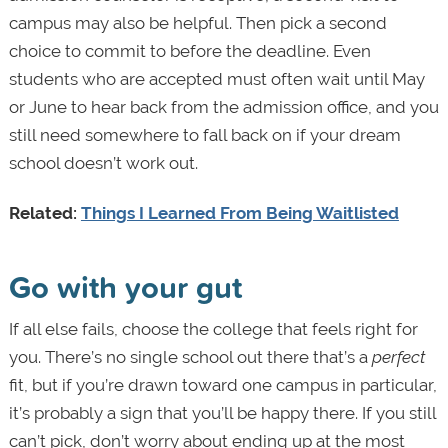
campus may also be helpful. Then pick a second
choice to commit to before the deadline. Even
students who are accepted must often wait until May
or June to hear back from the admission office, and you
still need somewhere to fall back on if your dream
school doesn’t work out.
Related:
Things I Learned From Being Waitlisted
Go with your gut
If all else fails, choose the college that feels right for
you. There’s no single school out there that’s a
perfect
fit, but if you’re drawn toward one campus in particular,
it’s probably a sign that you’ll be happy there. If you still
can’t pick, don’t worry about ending up at the most