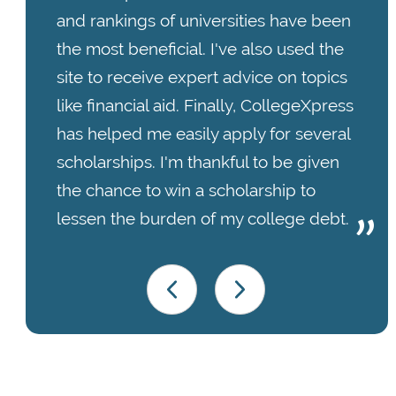
and rankings of universities have been
the most beneficial. I've also used the
site to receive expert advice on topics
like financial aid. Finally, CollegeXpress
has helped me easily apply for several
scholarships. I'm thankful to be given
the chance to win a scholarship to
lessen the burden of my college debt.