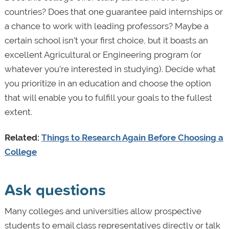
countries? Does that one guarantee paid internships or
a chance to work with leading professors? Maybe a
certain school isn’t your first choice, but it boasts an
excellent Agricultural or Engineering program (or
whatever you’re interested in studying). Decide what
you prioritize in an education and choose the option
that will enable you to fulfill your goals to the fullest
extent.
Related:
Things to Research Again Before Choosing a
College
Ask questions
Many colleges and universities allow prospective
students to email class representatives directly or talk