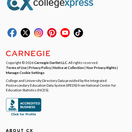
Copyright © 2026
Carnegie Dartlet LLC
. All rights reserved.
Terms of Use
|
Privacy Policy
|
Notice at Collection
|
Your Privacy Rights
|
Manage Cookie Settings
College and University Directory Data provided by the Integrated
Postsecondary Education Data System (IPEDS) from National Center for
Education Statistics (NCES).
ABOUT CX