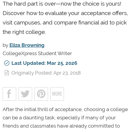
The hard part is over—now the choice is yours!
Discover how to evaluate your acceptance offers,
visit campuses, and compare financial aid to pick
the right college.
by
Eliza Browning
CollegeXpress Student Writer
Last Updated: Mar 25, 2026
Originally Posted: Apr 23, 2018
After the initial thrill of acceptance, choosing a college
can be a daunting task, especially if many of your
friends and classmates have already committed to