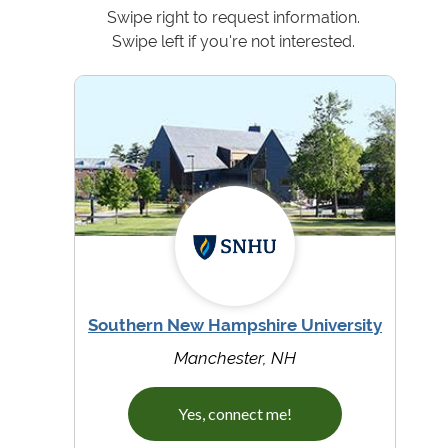
Swipe right to request information.
Swipe left if you're not interested.
Southern New Hampshire University
Manchester, NH
Yes, connect me!