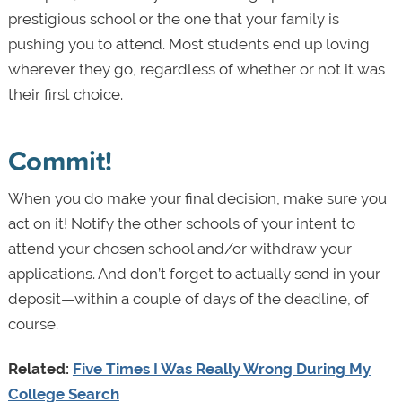
prestigious school or the one that your family is
pushing you to attend. Most students end up loving
wherever they go, regardless of whether or not it was
their first choice.
Commit!
When you do make your final decision, make sure you
act on it! Notify the other schools of your intent to
attend your chosen school and/or withdraw your
applications. And don’t forget to actually send in your
deposit—within a couple of days of the deadline, of
course.
Related:
Five Times I Was Really Wrong During My
College Search