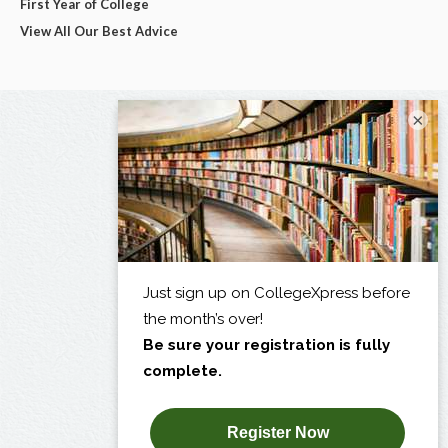
First Year of College
View All Our Best Advice
×