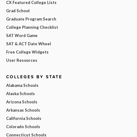
CX Featured College Lists
Grad School
Graduate Program Search
College Planning Checklist
SAT Word Game
SAT & ACT Date Wheel
Free College Widgets
User Resources
COLLEGES BY STATE
Alabama Schools
Alaska Schools
Arizona Schools
Arkansas Schools
California Schools
Colorado Schools
Connecticut Schools