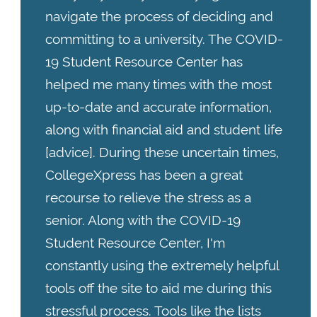
navigate the process of deciding and
committing to a university. The COVID-
19 Student Resource Center has
helped me many times with the most
up-to-date and accurate information,
along with financial aid and student life
[advice]. During these uncertain times,
CollegeXpress has been a great
recourse to relieve the stress as a
senior. Along with the COVID-19
Student Resource Center, I'm
constantly using the extremely helpful
tools off the site to aid me during this
stressful process. Tools like the lists