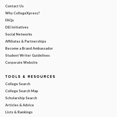
Contact Us
Why CollegeXpress?
FAQs
DEI Initiatives
Social Networks
Affiliates & Partnerships
Become a Brand Ambassador
Student Writer Guidelines
Corporate Website
TOOLS & RESOURCES
College Search
College Search Map
Scholarship Search
Articles & Advice
Lists & Rankings