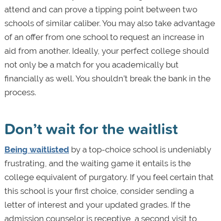
attend and can prove a tipping point between two
schools of similar caliber. You may also take advantage
of an offer from one school to request an increase in
aid from another. Ideally, your perfect college should
not only be a match for you academically but
financially as well. You shouldn’t break the bank in the
process.
Don’t wait for the waitlist
Being waitlisted
by a top-choice school is undeniably
frustrating, and the waiting game it entails is the
college equivalent of purgatory. If you feel certain that
this school is your first choice, consider sending a
letter of interest and your updated grades. If the
admission counselor is receptive, a second visit to