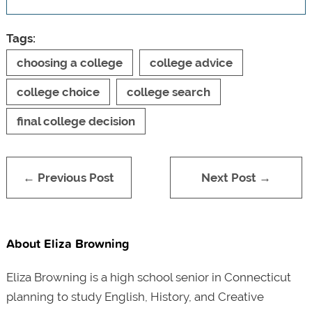
Tags:
choosing a college
college advice
college choice
college search
final college decision
← Previous Post
Next Post →
About Eliza Browning
Eliza Browning is a high school senior in Connecticut
planning to study English, History, and Creative