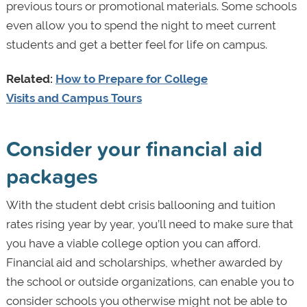
previous tours or promotional materials. Some schools
even allow you to spend the night to meet current
students and get a better feel for life on campus.
Related:
How to Prepare for College
Visits and Campus Tours
Consider your financial aid
packages
With the student debt crisis ballooning and tuition
rates rising year by year, you’ll need to make sure that
you have a viable college option you can afford.
Financial aid and scholarships, whether awarded by
the school or outside organizations, can enable you to
consider schools you otherwise might not be able to