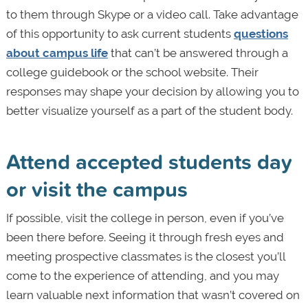
to them through Skype or a video call. Take advantage
of this opportunity to ask current students
questions
about campus life
that can’t be answered through a
college guidebook or the school website. Their
responses may shape your decision by allowing you to
better visualize yourself as a part of the student body.
Attend accepted students day
or visit the campus
If possible, visit the college in person, even if you’ve
been there before. Seeing it through fresh eyes and
meeting prospective classmates is the closest you’ll
come to the experience of attending, and you may
learn valuable next information that wasn’t covered on