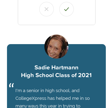
Sadie Hartmann
High School Class of 2021
I'm a senior in high school, and
CollegeXpress has helped me in so
many ways this year in trying to