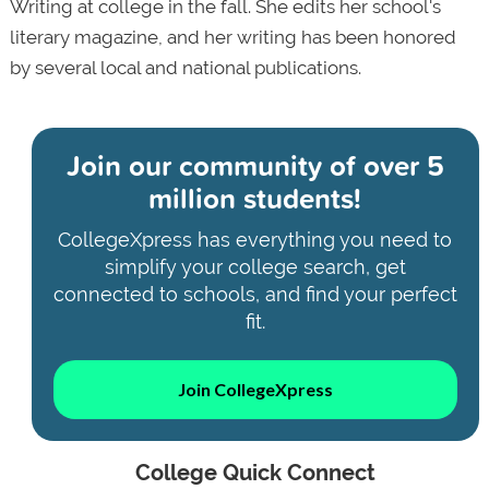
Writing at college in the fall. She edits her school's
literary magazine, and her writing has been honored
by several local and national publications.
Join our community of
over 5
million students!
CollegeXpress has everything you need to
simplify your college search, get
connected to schools, and find your perfect
fit.
Join CollegeXpress
College Quick Connect