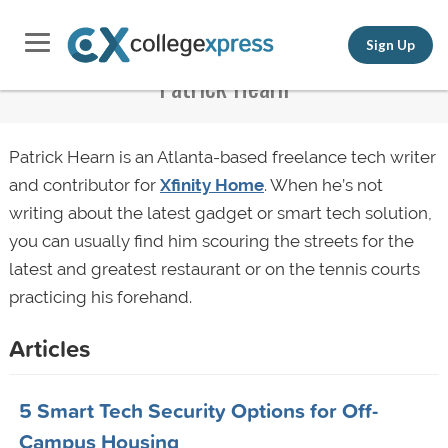
Sign Up
Patrick Hearn
Patrick Hearn is an Atlanta-based freelance tech writer
and contributor for
Xfinity Home
. When he’s not
writing about the latest gadget or smart tech solution,
you can usually find him scouring the streets for the
latest and greatest restaurant or on the tennis courts
practicing his forehand.
Articles
5 Smart Tech Security Options for Off-
Campus Housing