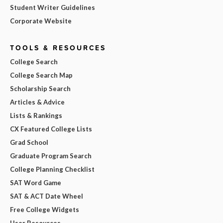
Student Writer Guidelines
Corporate Website
TOOLS & RESOURCES
College Search
College Search Map
Scholarship Search
Articles & Advice
Lists & Rankings
CX Featured College Lists
Grad School
Graduate Program Search
College Planning Checklist
SAT Word Game
SAT & ACT Date Wheel
Free College Widgets
User Resources