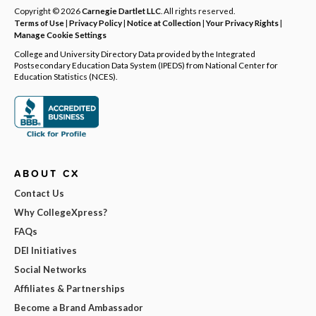
Copyright © 2026
Carnegie Dartlet LLC
. All rights reserved.
Terms of Use
|
Privacy Policy
|
Notice at Collection
|
Your Privacy Rights
|
Manage Cookie Settings
College and University Directory Data provided by the Integrated
Postsecondary Education Data System (IPEDS) from National Center for
Education Statistics (NCES).
ABOUT CX
Contact Us
Why CollegeXpress?
FAQs
DEI Initiatives
Social Networks
Affiliates & Partnerships
Become a Brand Ambassador