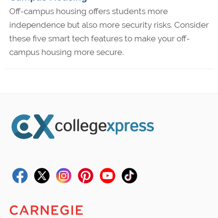
Off-campus housing offers students more
independence but also more security risks. Consider
these five smart tech features to make your off-
campus housing more secure.