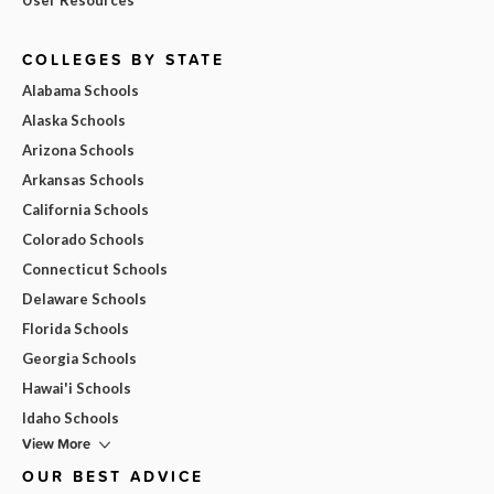
COLLEGES BY STATE
Alabama Schools
Alaska Schools
Arizona Schools
Arkansas Schools
California Schools
Colorado Schools
Connecticut Schools
Delaware Schools
Florida Schools
Georgia Schools
Hawai'i Schools
Idaho Schools
View More
OUR BEST ADVICE