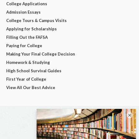
College Applications
Admission Essays
College Tours & Campus Visits
Applying for Scholarships
Filling Out the FAFSA
Paying for College
Making Your Final College Decision
Homework & Studying
High School Survival Guides
First Year of College
View All Our Best Advice
×