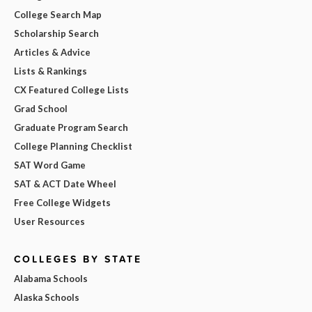
College Search Map
Scholarship Search
Articles & Advice
Lists & Rankings
CX Featured College Lists
Grad School
Graduate Program Search
College Planning Checklist
SAT Word Game
SAT & ACT Date Wheel
Free College Widgets
User Resources
COLLEGES BY STATE
Alabama Schools
Alaska Schools