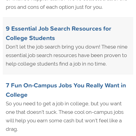
pros and cons of each option just for you.
9 Essential Job Search Resources for
College Students
Don't let the job search bring you down! These nine
essential job search resources have been proven to
help college students find a job in no time.
7 Fun On-Campus Jobs You Really Want in
College
So you need to get a job in college, but you want
one that doesn't suck. These cool on-campus jobs
will help you earn some cash but won't feel like a
drag.