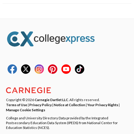
Copyright © 2026
Carnegie Dartlet LLC
. All rights reserved.
Terms of Use
|
Privacy Policy
|
Notice at Collection
|
Your Privacy Rights
|
Manage Cookie Settings
College and University Directory Data provided by the Integrated
Postsecondary Education Data System (IPEDS) from National Center for
Education Statistics (NCES).