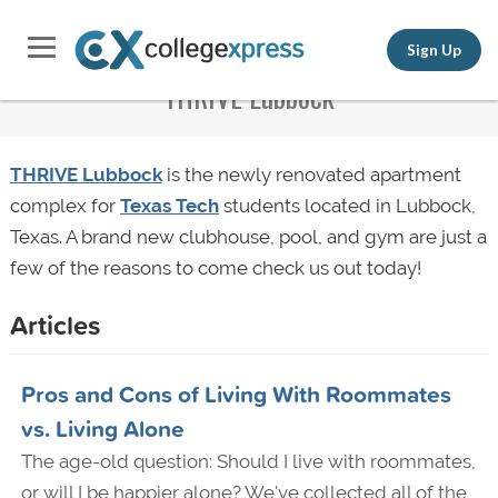
Sign Up
THRIVE Lubbock
THRIVE Lubbock
is the newly renovated apartment
complex for
Texas Tech
students located in Lubbock,
Texas. A brand new clubhouse, pool, and gym are just a
few of the reasons to come check us out today!
Articles
Pros and Cons of Living With Roommates
vs. Living Alone
The age-old question: Should I live with roommates,
or will I be happier alone? We've collected all of the