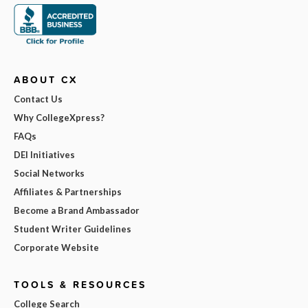
ABOUT CX
Contact Us
Why CollegeXpress?
FAQs
DEI Initiatives
Social Networks
Affiliates & Partnerships
Become a Brand Ambassador
Student Writer Guidelines
Corporate Website
TOOLS & RESOURCES
College Search