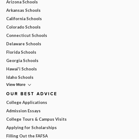
Arizona Schools
Arkansas Schools
California Schools
Colorado Schools
Connecticut Schools
Delaware Schools
Florida Schools
Georgia Schools
Hawai'i Schools
Idaho Schools
View More
OUR BEST ADVICE
College Applications
Admission Essays
College Tours & Campus Visits
Applying for Scholarships
Filling Out the FAFSA