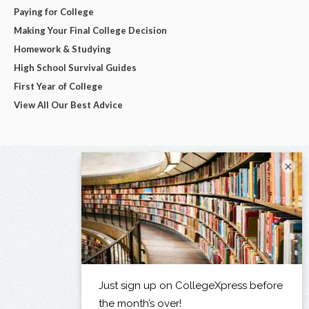
Paying for College
Making Your Final College Decision
Homework & Studying
High School Survival Guides
First Year of College
View All Our Best Advice
×