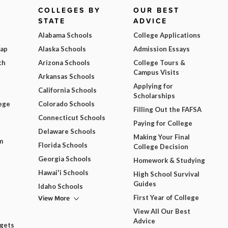
COLLEGES BY
OUR BEST
STATE
ADVICE
Alabama Schools
College Applications
Map
Alaska Schools
Admission Essays
ch
Arizona Schools
College Tours &
Campus Visits
Arkansas Schools
Applying for
California Schools
Scholarships
ege
Colorado Schools
Filling Out the FAFSA
Connecticut Schools
Paying for College
Delaware Schools
Making Your Final
m
Florida Schools
College Decision
Georgia Schools
Homework & Studying
Hawai'i Schools
High School Survival
Guides
Idaho Schools
View More
First Year of College
View All Our Best
Advice
dgets