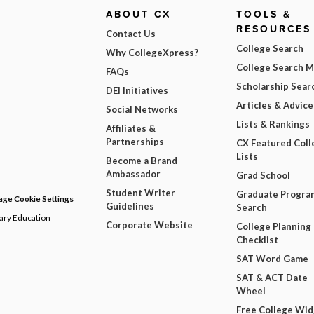
ABOUT CX
TOOLS &
RESOURCES
Contact Us
College Search
Why CollegeXpress?
College Search 
FAQs
Scholarship Sear
DEI Initiatives
Articles & Advice
Social Networks
Lists & Rankings
Affiliates &
Partnerships
CX Featured Coll
Lists
Become a Brand
Ambassador
Grad School
Student Writer
Graduate Progra
ge Cookie Settings
Guidelines
Search
dary Education
Corporate Website
College Planning
Checklist
SAT Word Game
SAT & ACT Date
Wheel
Free College Wi