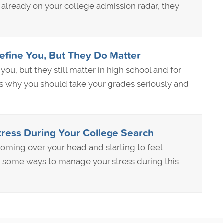
t already on your college admission radar, they
efine You, But They Do Matter
you, but they still matter in high school and for
s why you should take your grades seriously and
ress During Your College Search
ooming over your head and starting to feel
some ways to manage your stress during this