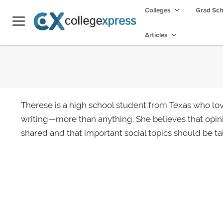
Colleges
Grad Sc
Articles
Therese is a high school student from Texas who lov
writing—more than anything. She believes that opin
shared and that important social topics should be ta