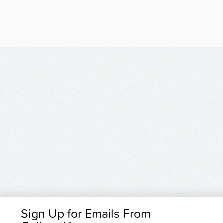
Sign Up for Emails From