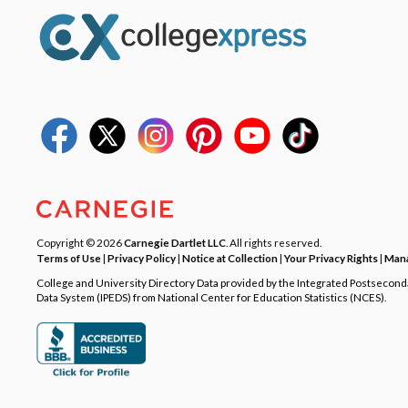
Copyright © 2026
Carnegie Dartlet LLC
. All rights reserved.
Terms of Use
|
Privacy Policy
|
Notice at Collection
|
Your Privacy Rights
|
Mana
College and University Directory Data provided by the Integrated Postsecon
Data System (IPEDS) from National Center for Education Statistics (NCES).