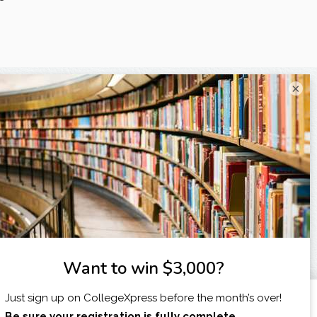
×
X
I am...