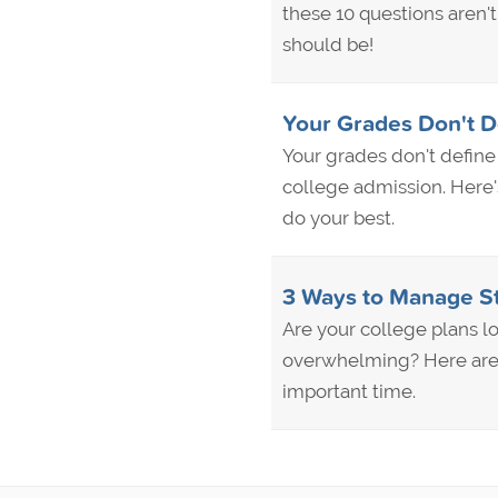
these 10 questions aren'
should be!
Your Grades Don't D
Your grades don't define 
college admission. Here'
do your best.
3 Ways to Manage St
Are your college plans l
overwhelming? Here are 
important time.