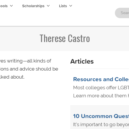
hools
Scholarships
Lists
Therese Castro
Articles
es writing—all kinds of
ions and advice should be
lked about.
Resources and Colle
Most colleges offer LGBT
Learn more about them he
10 Uncommon Questio
It's important to go beyo