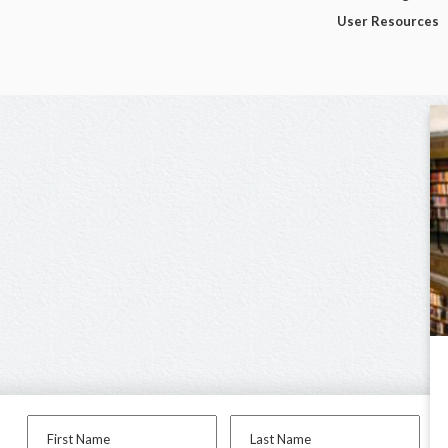
User Resources
First Name
Last Name