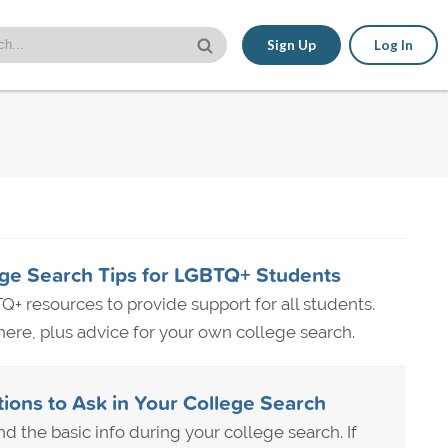
Sign Up
Log In
ge Search Tips for LGBTQ+ Students
Q+ resources to provide support for all students.
re, plus advice for your own college search.
ns to Ask in Your College Search
nd the basic info during your college search. If