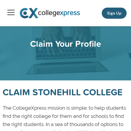
Sign Up
Claim Your Profile
CLAIM STONEHILL COLLEGE
The CollegeXpress mission is simple: to help students
find the right college for them and for schools to find
the right students. In a sea of thousands of options to