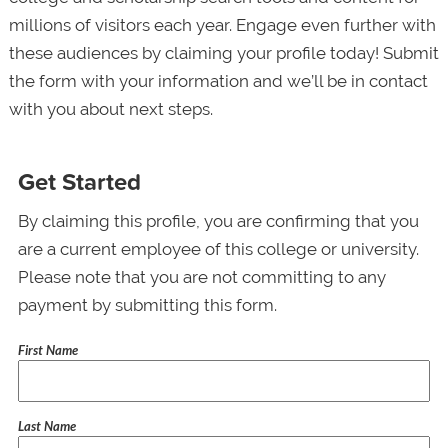
millions of visitors each year. Engage even further with
these audiences by claiming your profile today! Submit
the form with your information and we’ll be in contact
with you about next steps.
Get Started
By claiming this profile, you are confirming that you
are a current employee of this college or university.
Please note that you are not committing to any
payment by submitting this form.
First Name
Last Name