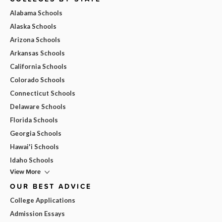
Alabama Schools
Alaska Schools
Arizona Schools
Arkansas Schools
California Schools
Colorado Schools
Connecticut Schools
Delaware Schools
Florida Schools
Georgia Schools
Hawai'i Schools
Idaho Schools
View More
OUR BEST ADVICE
College Applications
Admission Essays