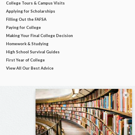
College Tours & Campus Visits
Applying for Scholarships
Filling Out the FAFSA
Paying for College
Making Your Final College Decision
Homework & Studying
High School Survival Guides
First Year of College
View All Our Best Advice
×