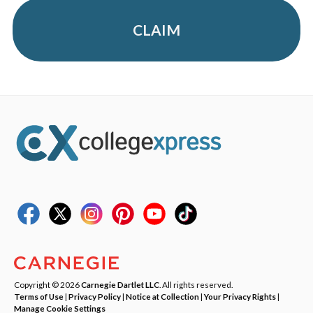
CLAIM
Copyright © 2026
Carnegie Dartlet LLC
. All rights reserved.
Terms of Use
|
Privacy Policy
|
Notice at Collection
|
Your Privacy Rights
|
Manage Cookie Settings