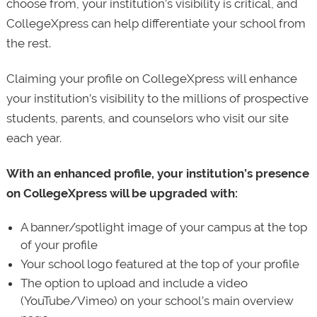
choose from, your institution’s visibility is critical, and
CollegeXpress can help differentiate your school from
the rest.
Claiming your profile on CollegeXpress will enhance
your institution’s visibility to the millions of prospective
students, parents, and counselors who visit our site
each year.
With an enhanced profile, your institution’s presence
on CollegeXpress will be upgraded with:
A banner/spotlight image of your campus at the top
of your profile
Your school logo featured at the top of your profile
The option to upload and include a video
(YouTube/Vimeo) on your school’s main overview