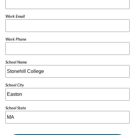
Work Email
Work Phone
School Name
School City
School State