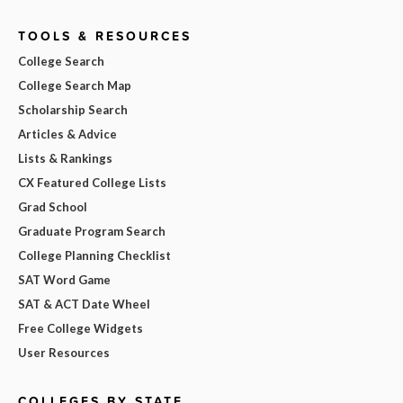
TOOLS & RESOURCES
College Search
College Search Map
Scholarship Search
Articles & Advice
Lists & Rankings
CX Featured College Lists
Grad School
Graduate Program Search
College Planning Checklist
SAT Word Game
SAT & ACT Date Wheel
Free College Widgets
User Resources
COLLEGES BY STATE