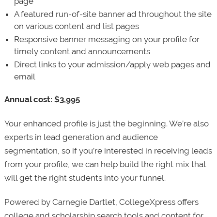
page
A featured run-of-site banner ad throughout the site
on various content and list pages
Responsive banner messaging on your profile for
timely content and announcements
Direct links to your admission/apply web pages and
email
Annual cost: $3,995
Your enhanced profile is just the beginning. We’re also
experts in lead generation and audience
segmentation, so if you’re interested in receiving leads
from your profile, we can help build the right mix that
will get the right students into your funnel.
Powered by Carnegie Dartlet, CollegeXpress offers
college and scholarship search tools and content for