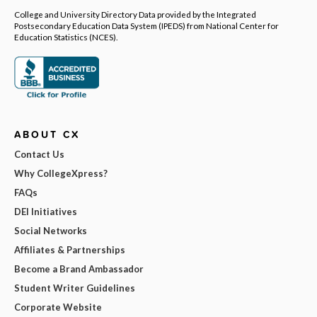
College and University Directory Data provided by the Integrated
Postsecondary Education Data System (IPEDS) from National Center for
Education Statistics (NCES).
ABOUT CX
Contact Us
Why CollegeXpress?
FAQs
DEI Initiatives
Social Networks
Affiliates & Partnerships
Become a Brand Ambassador
Student Writer Guidelines
Corporate Website