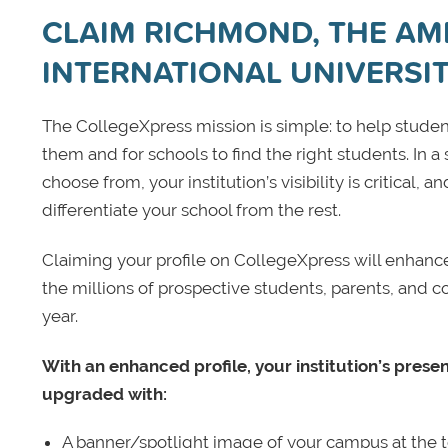
CLAIM RICHMOND, THE AM
INTERNATIONAL UNIVERSI
The CollegeXpress mission is simple: to help student
them and for schools to find the right students. In a
choose from, your institution’s visibility is critical,
differentiate your school from the rest.
Claiming your profile on CollegeXpress will enhance yo
the millions of prospective students, parents, and c
year.
With an enhanced profile, your institution’s prese
upgraded with:
A banner/spotlight image of your campus at the to