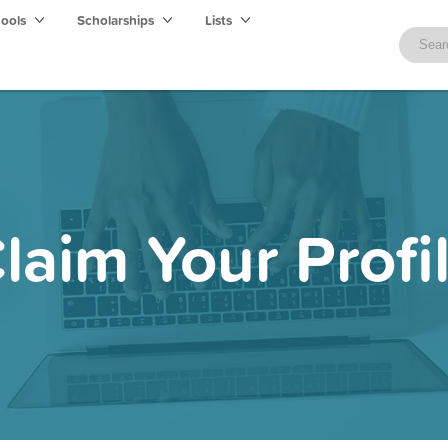
hools
Scholarships
Lists
laim Your Profi