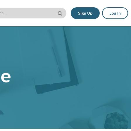
Sign Up
Log In
le