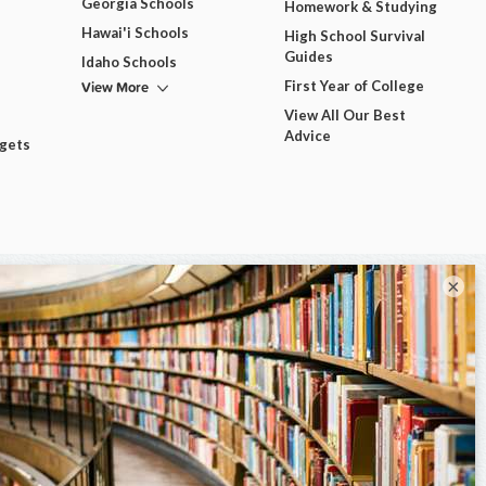
Georgia Schools
Homework & Studying
Hawai'i Schools
High School Survival
Guides
Idaho Schools
View More
First Year of College
View All Our Best
Advice
dgets
×