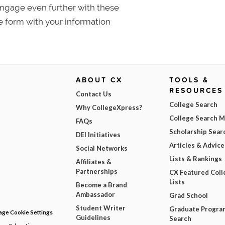
 Engage even further with these
e form with your information
ABOUT CX
TOOLS &
RESOURCES
Contact Us
College Search
Why CollegeXpress?
College Search 
FAQs
Scholarship Sear
DEI Initiatives
Articles & Advice
Social Networks
Lists & Rankings
Affiliates &
Partnerships
CX Featured Coll
Lists
Become a Brand
Ambassador
Grad School
Student Writer
Graduate Progra
ge Cookie Settings
Guidelines
Search