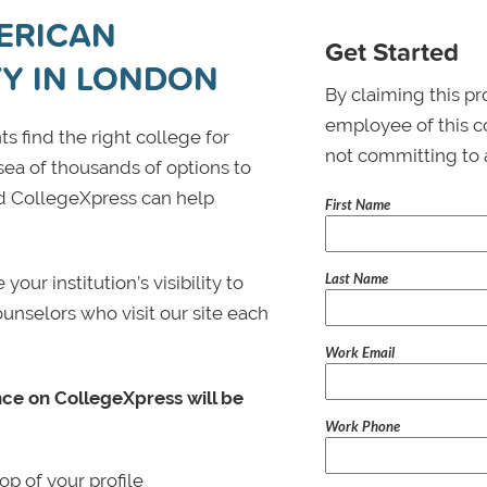
ERICAN
Get Started
TY IN LONDON
By claiming this pr
employee of this co
s find the right college for
not committing to 
 sea of thousands of options to
 and CollegeXpress can help
First Name
Last Name
ur institution’s visibility to
ounselors who visit our site each
Work Email
nce on CollegeXpress will be
Work Phone
p of your profile