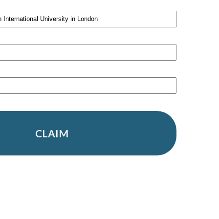
CLAIM