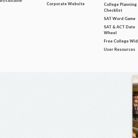
dary Education
Corporate Website
College Planning
Checklist
SAT Word Game
SAT & ACT Date
Wheel
Free College Wi
User Resources