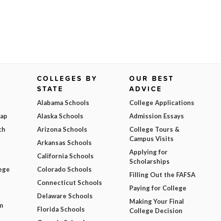
COLLEGES BY
OUR BEST
STATE
ADVICE
Alabama Schools
College Applications
Map
Alaska Schools
Admission Essays
ch
Arizona Schools
College Tours &
Campus Visits
Arkansas Schools
Applying for
California Schools
Scholarships
ege
Colorado Schools
Filling Out the FAFSA
Connecticut Schools
Paying for College
Delaware Schools
Making Your Final
m
Florida Schools
College Decision