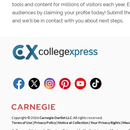
tools and content for millions of visitors each year.
audiences by claiming your profile today! Submit th
and we’ll be in contact with you about next steps.
Copyright © 2026
Carnegie Dartlet LLC
. All rights reserved.
Terms of Use
|
Privacy Policy
|
Notice at Collection
|
Your Privacy Rights
|
Mana