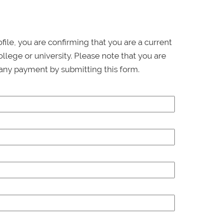
ofile, you are confirming that you are a current
llege or university. Please note that you are
any payment by submitting this form.