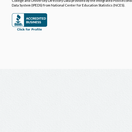
College and University Directory Data provided by the Integrated Postsecon
Data System (IPEDS) from National Center for Education Statistics (NCES).