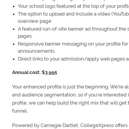
Your school logo featured at the top of your profi
The option to upload and include a video (YouTu
overview page
A featured run-of-site banner ad throughout the s
pages
Responsive banner messaging on your profile for
announcements
Direct links to your admission/apply web pages 
Annual cost: $3,995
Your enhanced profile is just the beginning. We’re a
and audience segmentation, so if you’re interested 
profile, we can help build the right mix that will get
funnel.
Powered by Carnegie Dartlet, CollegeXpress offers 