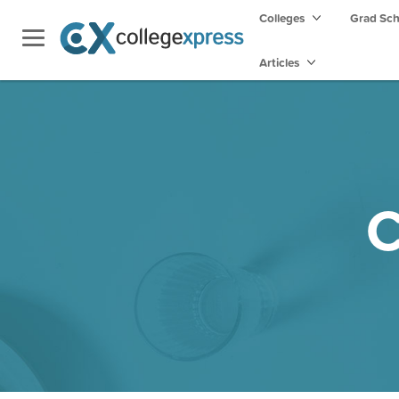
Colleges
Grad Sc
Articles
C