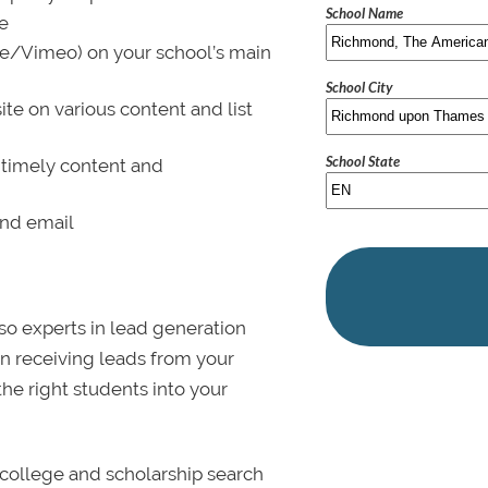
School Name
le
be/Vimeo) on your school’s main
School City
ite on various content and list
School State
 timely content and
and email
lso experts in lead generation
in receiving leads from your
 the right students into your
college and scholarship search