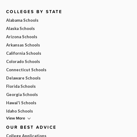
COLLEGES BY STATE
Alabama Schools
Alaska Schools
Arizona Schools
Arkansas Schools
California Schools
Colorado Schools
Connecticut Schools
Delaware Schools
Florida Schools
Georgia Schools
Hawai'i Schools
Idaho Schools
View More
OUR BEST ADVICE
College Applications