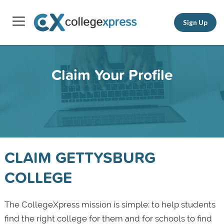
Sign Up
Claim Your Profile
CLAIM GETTYSBURG
COLLEGE
The CollegeXpress mission is simple: to help students
find the right college for them and for schools to find