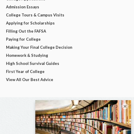
Admission Essays
College Tours & Campus Visits
Applying for Scholarships
Filling Out the FAFSA
Paying for College
Making Your Final College Decision
Homework & Studying
High School Survival Guides
First Year of College
View All Our Best Advice
×