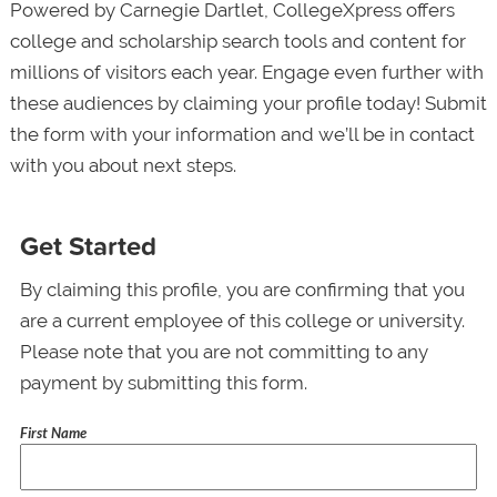
Powered by Carnegie Dartlet, CollegeXpress offers
college and scholarship search tools and content for
millions of visitors each year. Engage even further with
these audiences by claiming your profile today! Submit
the form with your information and we’ll be in contact
with you about next steps.
Get Started
By claiming this profile, you are confirming that you
are a current employee of this college or university.
Please note that you are not committing to any
payment by submitting this form.
First Name