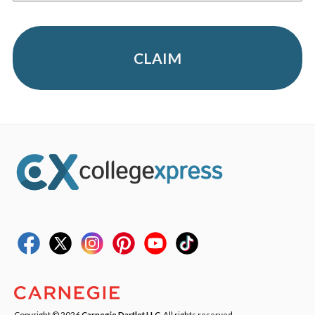
CLAIM
Copyright © 2026
Carnegie Dartlet LLC
. All rights reserved.