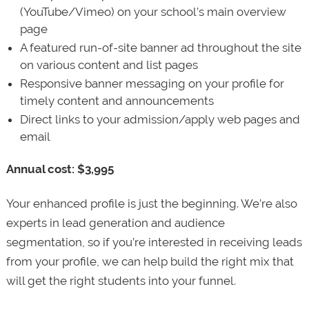
(YouTube/Vimeo) on your school’s main overview
page
A featured run-of-site banner ad throughout the site
on various content and list pages
Responsive banner messaging on your profile for
timely content and announcements
Direct links to your admission/apply web pages and
email
Annual cost: $3,995
Your enhanced profile is just the beginning. We’re also
experts in lead generation and audience
segmentation, so if you’re interested in receiving leads
from your profile, we can help build the right mix that
will get the right students into your funnel.