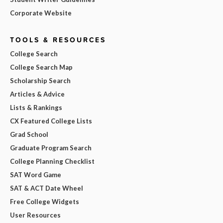
Corporate Website
TOOLS & RESOURCES
College Search
College Search Map
Scholarship Search
Articles & Advice
Lists & Rankings
CX Featured College Lists
Grad School
Graduate Program Search
College Planning Checklist
SAT Word Game
SAT & ACT Date Wheel
Free College Widgets
User Resources