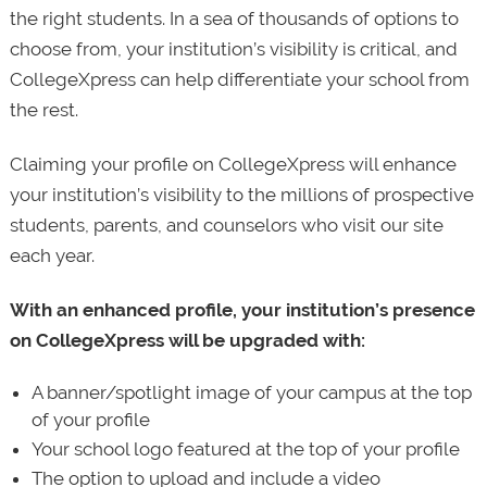
the right students. In a sea of thousands of options to
choose from, your institution’s visibility is critical, and
CollegeXpress can help differentiate your school from
the rest.
Claiming your profile on CollegeXpress will enhance
your institution’s visibility to the millions of prospective
students, parents, and counselors who visit our site
each year.
With an enhanced profile, your institution’s presence
on CollegeXpress will be upgraded with:
A banner/spotlight image of your campus at the top
of your profile
Your school logo featured at the top of your profile
The option to upload and include a video