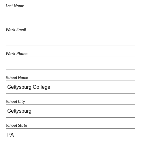
Last Name
Work Email
Work Phone
School Name
School City
School State