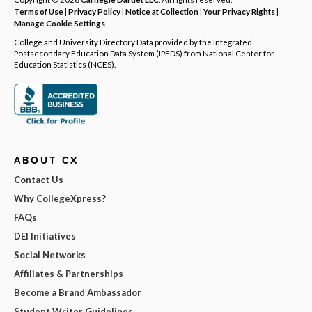
Terms of Use
|
Privacy Policy
|
Notice at Collection
|
Your Privacy Rights
|
Manage Cookie Settings
College and University Directory Data provided by the Integrated
Postsecondary Education Data System (IPEDS) from National Center for
Education Statistics (NCES).
ABOUT CX
Contact Us
Why CollegeXpress?
FAQs
DEI Initiatives
Social Networks
Affiliates & Partnerships
Become a Brand Ambassador
Student Writer Guidelines