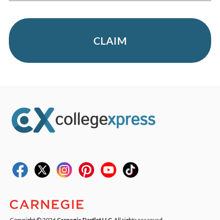
CLAIM
Copyright © 2026
Carnegie Dartlet LLC
. All rights reserved.