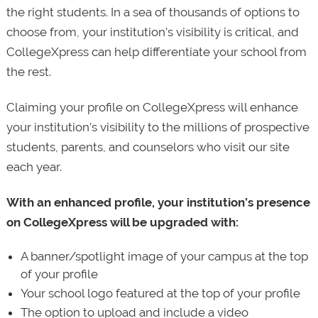
the right students. In a sea of thousands of options to
choose from, your institution’s visibility is critical, and
CollegeXpress can help differentiate your school from
the rest.
Claiming your profile on CollegeXpress will enhance
your institution’s visibility to the millions of prospective
students, parents, and counselors who visit our site
each year.
With an enhanced profile, your institution’s presence
on CollegeXpress will be upgraded with:
A banner/spotlight image of your campus at the top
of your profile
Your school logo featured at the top of your profile
The option to upload and include a video