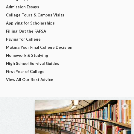
Admission Essays
College Tours & Campus Visits
Applying for Scholarships
Filling Out the FAFSA
Paying for College
Making Your Final College Decision
Homework & Studying
High School Survival Guides
First Year of College
View All Our Best Advice
×