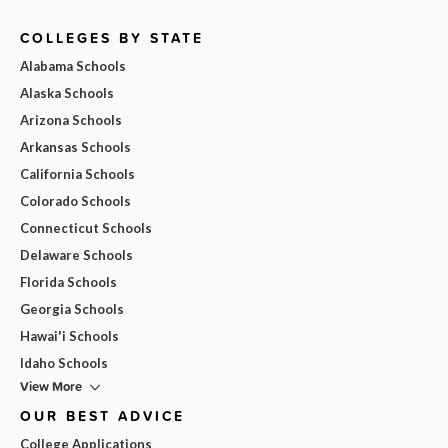
COLLEGES BY STATE
Alabama Schools
Alaska Schools
Arizona Schools
Arkansas Schools
California Schools
Colorado Schools
Connecticut Schools
Delaware Schools
Florida Schools
Georgia Schools
Hawai'i Schools
Idaho Schools
View More
OUR BEST ADVICE
College Applications