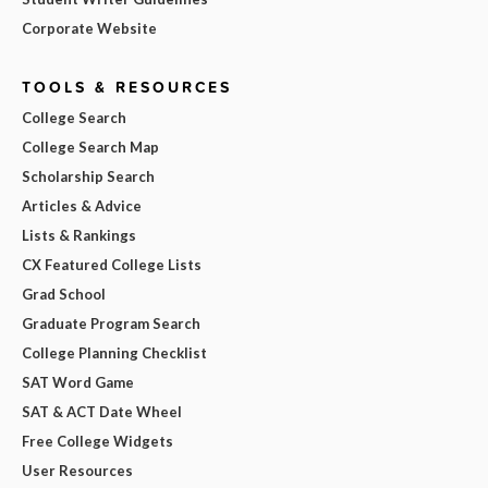
Corporate Website
TOOLS & RESOURCES
College Search
College Search Map
Scholarship Search
Articles & Advice
Lists & Rankings
CX Featured College Lists
Grad School
Graduate Program Search
College Planning Checklist
SAT Word Game
SAT & ACT Date Wheel
Free College Widgets
User Resources