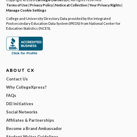
Terms of Use
|
Privacy Policy
|
Notice at Collection
|
Your Privacy Rights
|
Manage Cookie Settings
College and University Directory Data provided by the Integrated
Postsecondary Education Data System (IPEDS) from National Center for
Education Statistics (NCES).
ABOUT CX
Contact Us
Why CollegeXpress?
FAQs
DEI Initiatives
Social Networks
Affiliates & Partnerships
Become a Brand Ambassador
Student Writer Guidelines