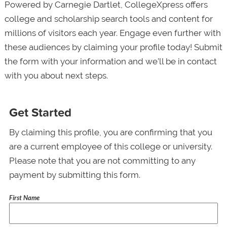
Powered by Carnegie Dartlet, CollegeXpress offers
college and scholarship search tools and content for
millions of visitors each year. Engage even further with
these audiences by claiming your profile today! Submit
the form with your information and we’ll be in contact
with you about next steps.
Get Started
By claiming this profile, you are confirming that you
are a current employee of this college or university.
Please note that you are not committing to any
payment by submitting this form.
First Name