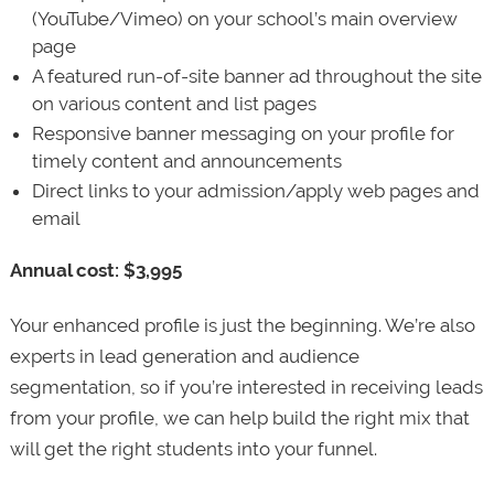
(YouTube/Vimeo) on your school’s main overview
page
A featured run-of-site banner ad throughout the site
on various content and list pages
Responsive banner messaging on your profile for
timely content and announcements
Direct links to your admission/apply web pages and
email
Annual cost: $3,995
Your enhanced profile is just the beginning. We’re also
experts in lead generation and audience
segmentation, so if you’re interested in receiving leads
from your profile, we can help build the right mix that
will get the right students into your funnel.