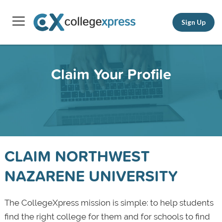
Sign Up
Claim Your Profile
CLAIM NORTHWEST
NAZARENE UNIVERSITY
The CollegeXpress mission is simple: to help students
find the right college for them and for schools to find