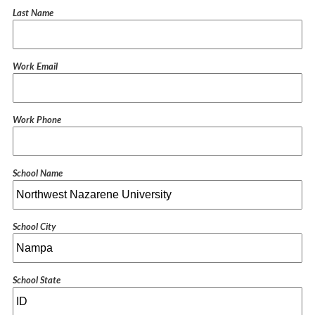
Last Name
Work Email
Work Phone
School Name
School City
School State