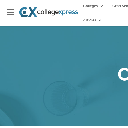
Colleges
Grad Sc
Articles
C