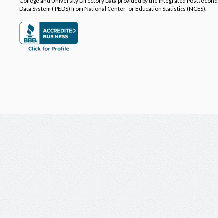
College and University Directory Data provided by the Integrated Postsecon
Data System (IPEDS) from National Center for Education Statistics (NCES).