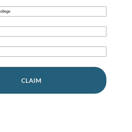
CLAIM