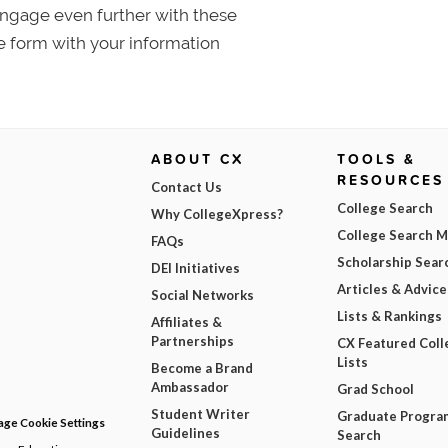
 Engage even further with these
e form with your information
ABOUT CX
TOOLS &
RESOURCES
Contact Us
College Search
Why CollegeXpress?
College Search 
FAQs
Scholarship Sear
DEI Initiatives
Articles & Advice
Social Networks
Lists & Rankings
Affiliates &
Partnerships
CX Featured Coll
Lists
Become a Brand
Ambassador
Grad School
Student Writer
Graduate Progra
ge Cookie Settings
Guidelines
Search