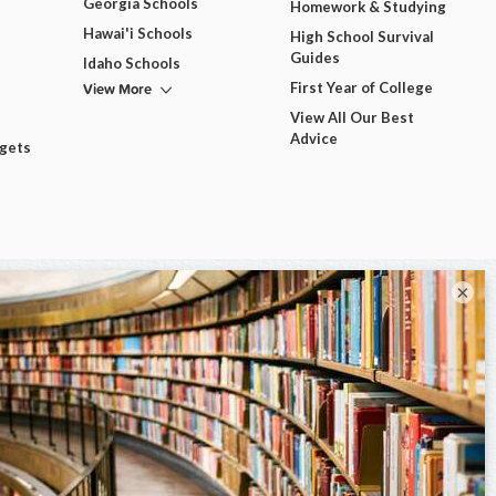
Georgia Schools
Homework & Studying
Hawai'i Schools
High School Survival
Guides
Idaho Schools
View More
First Year of College
View All Our Best
Advice
dgets
×