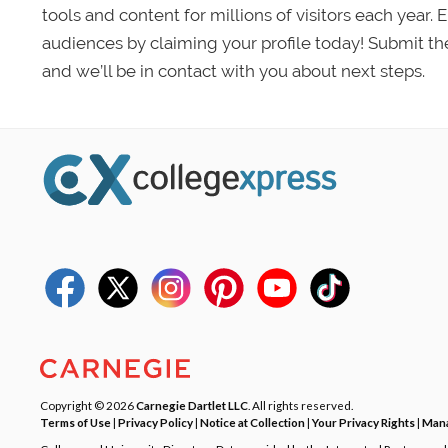
tools and content for millions of visitors each year.
audiences by claiming your profile today! Submit th
and we’ll be in contact with you about next steps.
Copyright © 2026
Carnegie Dartlet LLC
. All rights reserved.
Terms of Use
|
Privacy Policy
|
Notice at Collection
|
Your Privacy Rights
|
Mana