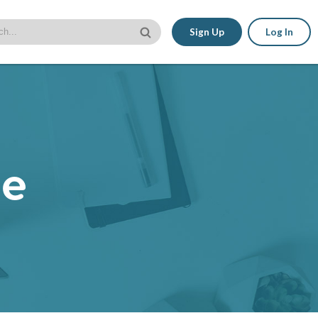
Sign Up
Log In
le