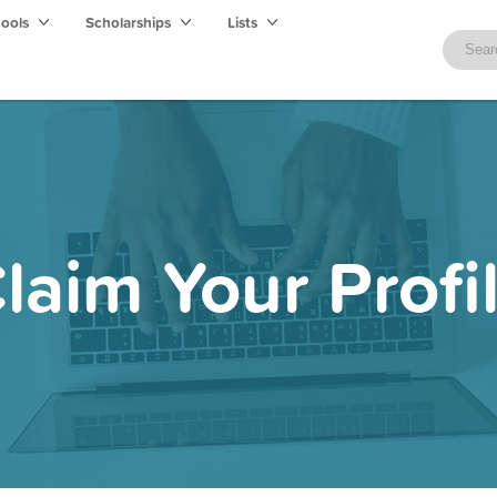
hools
Scholarships
Lists
laim Your Profi