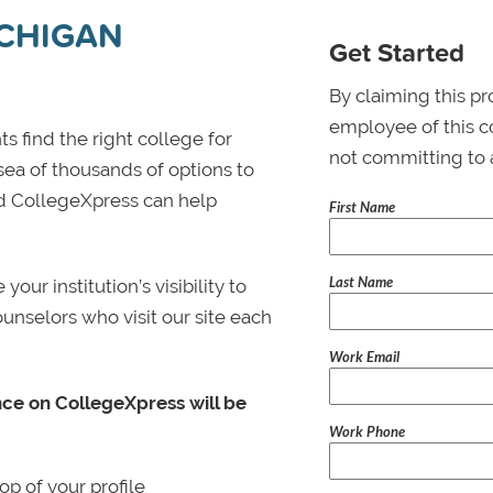
ICHIGAN
Get Started
By claiming this pr
employee of this co
s find the right college for
not committing to 
 sea of thousands of options to
 and CollegeXpress can help
First Name
Last Name
ur institution’s visibility to
ounselors who visit our site each
Work Email
nce on CollegeXpress will be
Work Phone
p of your profile