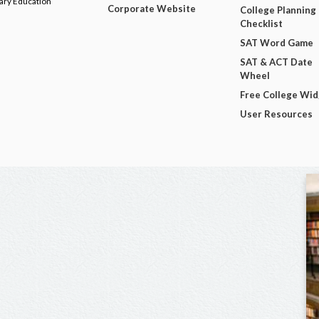
dary Education
Corporate Website
College Planning
Checklist
SAT Word Game
SAT & ACT Date
Wheel
Free College Wi
User Resources