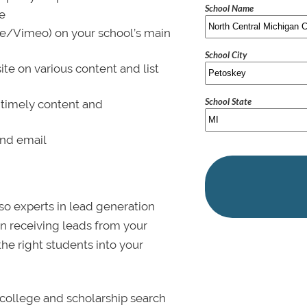
School Name
le
be/Vimeo) on your school’s main
School City
ite on various content and list
School State
 timely content and
and email
lso experts in lead generation
in receiving leads from your
 the right students into your
college and scholarship search