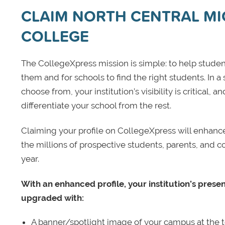
CLAIM NORTH CENTRAL M
COLLEGE
The CollegeXpress mission is simple: to help student
them and for schools to find the right students. In a
choose from, your institution’s visibility is critical,
differentiate your school from the rest.
Claiming your profile on CollegeXpress will enhance yo
the millions of prospective students, parents, and c
year.
With an enhanced profile, your institution’s prese
upgraded with:
A banner/spotlight image of your campus at the to