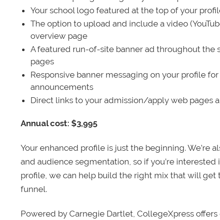
Your school logo featured at the top of your profi
The option to upload and include a video (YouTu
overview page
A featured run-of-site banner ad throughout the s
pages
Responsive banner messaging on your profile for
announcements
Direct links to your admission/apply web pages 
Annual cost: $3,995
Your enhanced profile is just the beginning. We’re a
and audience segmentation, so if you’re interested 
profile, we can help build the right mix that will get
funnel.
Powered by Carnegie Dartlet, CollegeXpress offers 