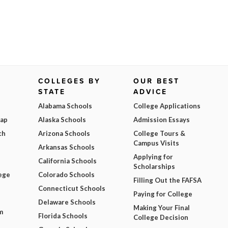
COLLEGES BY
OUR BEST
STATE
ADVICE
Alabama Schools
College Applications
Map
Alaska Schools
Admission Essays
ch
Arizona Schools
College Tours &
Campus Visits
Arkansas Schools
Applying for
California Schools
Scholarships
ege
Colorado Schools
Filling Out the FAFSA
Connecticut Schools
Paying for College
Delaware Schools
Making Your Final
m
Florida Schools
College Decision