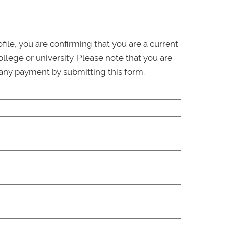
ofile, you are confirming that you are a current
llege or university. Please note that you are
any payment by submitting this form.