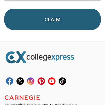
CLAIM
Copyright © 2026
Carnegie Dartlet LLC
. All rights reserved.