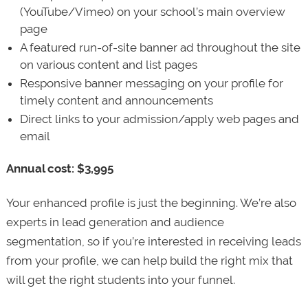
(YouTube/Vimeo) on your school’s main overview
page
A featured run-of-site banner ad throughout the site
on various content and list pages
Responsive banner messaging on your profile for
timely content and announcements
Direct links to your admission/apply web pages and
email
Annual cost: $3,995
Your enhanced profile is just the beginning. We’re also
experts in lead generation and audience
segmentation, so if you’re interested in receiving leads
from your profile, we can help build the right mix that
will get the right students into your funnel.