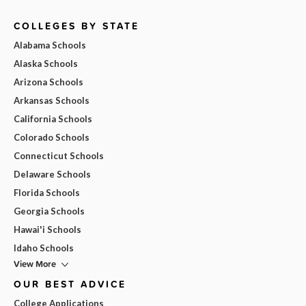
COLLEGES BY STATE
Alabama Schools
Alaska Schools
Arizona Schools
Arkansas Schools
California Schools
Colorado Schools
Connecticut Schools
Delaware Schools
Florida Schools
Georgia Schools
Hawai'i Schools
Idaho Schools
View More
OUR BEST ADVICE
College Applications