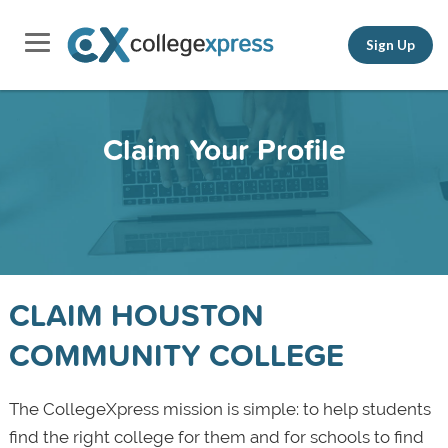
Sign Up
Claim Your Profile
CLAIM HOUSTON
COMMUNITY COLLEGE
The CollegeXpress mission is simple: to help students
find the right college for them and for schools to find