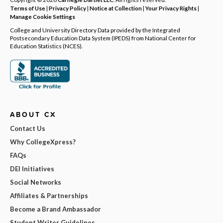
Terms of Use
|
Privacy Policy
|
Notice at Collection
|
Your Privacy Rights
|
Manage Cookie Settings
College and University Directory Data provided by the Integrated
Postsecondary Education Data System (IPEDS) from National Center for
Education Statistics (NCES).
ABOUT CX
Contact Us
Why CollegeXpress?
FAQs
DEI Initiatives
Social Networks
Affiliates & Partnerships
Become a Brand Ambassador
Student Writer Guidelines