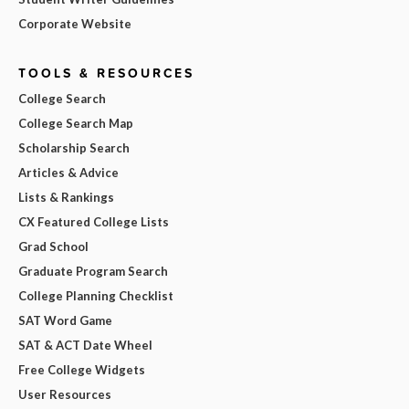
Corporate Website
TOOLS & RESOURCES
College Search
College Search Map
Scholarship Search
Articles & Advice
Lists & Rankings
CX Featured College Lists
Grad School
Graduate Program Search
College Planning Checklist
SAT Word Game
SAT & ACT Date Wheel
Free College Widgets
User Resources