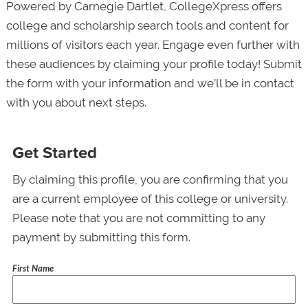
Powered by Carnegie Dartlet, CollegeXpress offers
college and scholarship search tools and content for
millions of visitors each year. Engage even further with
these audiences by claiming your profile today! Submit
the form with your information and we’ll be in contact
with you about next steps.
Get Started
By claiming this profile, you are confirming that you
are a current employee of this college or university.
Please note that you are not committing to any
payment by submitting this form.
First Name