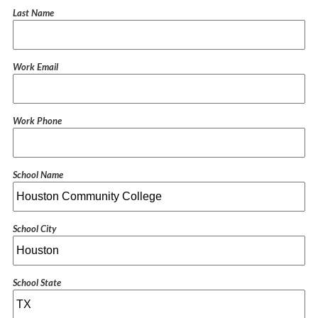
Last Name
Work Email
Work Phone
School Name
School City
School State