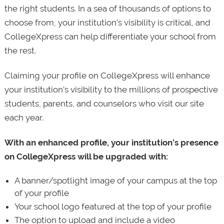
the right students. In a sea of thousands of options to
choose from, your institution’s visibility is critical, and
CollegeXpress can help differentiate your school from
the rest.
Claiming your profile on CollegeXpress will enhance
your institution’s visibility to the millions of prospective
students, parents, and counselors who visit our site
each year.
With an enhanced profile, your institution’s presence
on CollegeXpress will be upgraded with:
A banner/spotlight image of your campus at the top
of your profile
Your school logo featured at the top of your profile
The option to upload and include a video