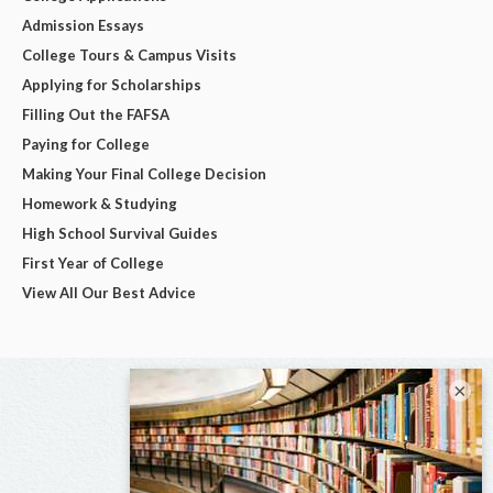
Admission Essays
College Tours & Campus Visits
Applying for Scholarships
Filling Out the FAFSA
Paying for College
Making Your Final College Decision
Homework & Studying
High School Survival Guides
First Year of College
View All Our Best Advice
×