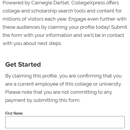
Powered by Carnegie Dartlet, CollegeXpress offers
college and scholarship search tools and content for
millions of visitors each year. Engage even further with
these audiences by claiming your profile today! Submit
the form with your information and we’ll be in contact
with you about next steps.
Get Started
By claiming this profile, you are confirming that you
are a current employee of this college or university.
Please note that you are not committing to any
payment by submitting this form.
First Name