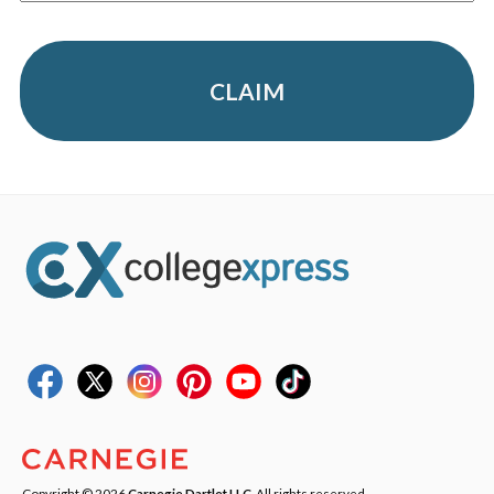
CLAIM
Copyright © 2026
Carnegie Dartlet LLC
. All rights reserved.