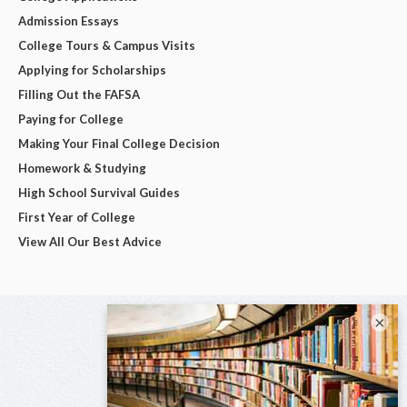
Admission Essays
College Tours & Campus Visits
Applying for Scholarships
Filling Out the FAFSA
Paying for College
Making Your Final College Decision
Homework & Studying
High School Survival Guides
First Year of College
View All Our Best Advice
×