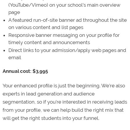
(YouTube/Vimeo) on your school’s main overview
page
A featured run-of-site banner ad throughout the site
on various content and list pages
Responsive banner messaging on your profile for
timely content and announcements
Direct links to your admission/apply web pages and
email
Annual cost: $3,995
Your enhanced profile is just the beginning. We’re also
experts in lead generation and audience
segmentation, so if you’re interested in receiving leads
from your profile, we can help build the right mix that
will get the right students into your funnel.