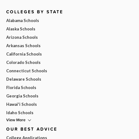
COLLEGES BY STATE
Alabama Schools
Alaska Schools
Arizona Schools
Arkansas Schools
California Schools
Colorado Schools
Connecticut Schools
Delaware Schools
Florida Schools
Georgia Schools
Hawai'i Schools
Idaho Schools
View More
OUR BEST ADVICE
College Applications