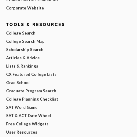
Corporate Website
TOOLS & RESOURCES
College Search
College Search Map
Scholarship Search
Articles & Advice
Lists & Rankings
CX Featured College Lists
Grad School
Graduate Program Search
College Planning Checklist
SAT Word Game
SAT & ACT Date Wheel
Free College Widgets
User Resources