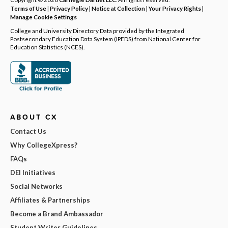
Terms of Use
|
Privacy Policy
|
Notice at Collection
|
Your Privacy Rights
|
Manage Cookie Settings
College and University Directory Data provided by the Integrated
Postsecondary Education Data System (IPEDS) from National Center for
Education Statistics (NCES).
ABOUT CX
Contact Us
Why CollegeXpress?
FAQs
DEI Initiatives
Social Networks
Affiliates & Partnerships
Become a Brand Ambassador
Student Writer Guidelines