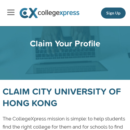
Sign Up
Claim Your Profile
CLAIM CITY UNIVERSITY OF
HONG KONG
The CollegeXpress mission is simple: to help students
find the right college for them and for schools to find