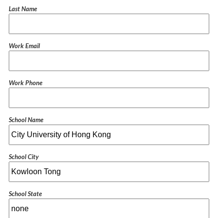
Last Name
Work Email
Work Phone
School Name
School City
School State