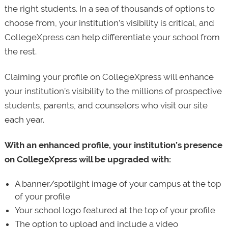
the right students. In a sea of thousands of options to
choose from, your institution’s visibility is critical, and
CollegeXpress can help differentiate your school from
the rest.
Claiming your profile on CollegeXpress will enhance
your institution’s visibility to the millions of prospective
students, parents, and counselors who visit our site
each year.
With an enhanced profile, your institution’s presence
on CollegeXpress will be upgraded with:
A banner/spotlight image of your campus at the top
of your profile
Your school logo featured at the top of your profile
The option to upload and include a video