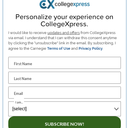
Personalize your experience on
CollegeXpress.
I would like to receive
updates and offers
from CollegeXpress
via email. I understand that I can withdraw this consent anytime
by clicking the "unsubscribe" link in the email. By subscribing, I
agree to the Carnegie
Terms of Use
and
Privacy Policy
.
First Name
Last Name
Email
I am...
SUBSCRIBE NOW!