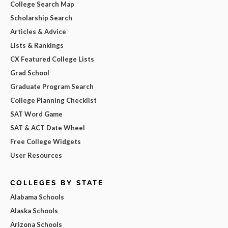
College Search Map
Scholarship Search
Articles & Advice
Lists & Rankings
CX Featured College Lists
Grad School
Graduate Program Search
College Planning Checklist
SAT Word Game
SAT & ACT Date Wheel
Free College Widgets
User Resources
COLLEGES BY STATE
Alabama Schools
Alaska Schools
Arizona Schools