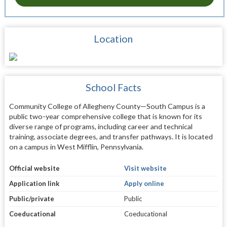
Location
School Facts
Community College of Allegheny County—South Campus is a
public two-year comprehensive college that is known for its
diverse range of programs, including career and technical
training, associate degrees, and transfer pathways. It is located
on a campus in West Mifflin, Pennsylvania.
Official website
Visit website
Application link
Apply online
Public/private
Public
Coeducational
Coeducational