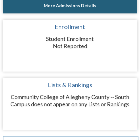
More Admissions Details
Enrollment
Student Enrollment
Not Reported
Lists & Rankings
Community College of Allegheny County -- South
Campus does not appear on any Lists or Rankings