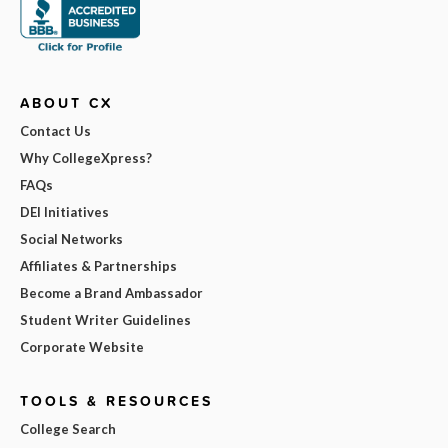
ABOUT CX
Contact Us
Why CollegeXpress?
FAQs
DEI Initiatives
Social Networks
Affiliates & Partnerships
Become a Brand Ambassador
Student Writer Guidelines
Corporate Website
TOOLS & RESOURCES
College Search