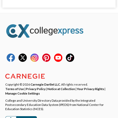
Copyright © 2026
Carnegie Dartlet LLC
. All rights reserved.
Terms of Use
|
Privacy Policy
|
Notice at Collection
|
Your Privacy Rights
|
Manage Cookie Settings
College and University Directory Data provided by the Integrated
Postsecondary Education Data System (IPEDS) from National Center for
Education Statistics (NCES).