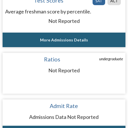
Test Scores
SAT
ACT
Average freshman score by percentile.
Not Reported
More Admissions Details
Ratios
undergraduate
Not Reported
Admit Rate
Admissions Data Not Reported