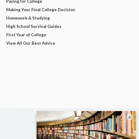
Paying for College
Making Your Final College Decision
Homework & Studying
High School Survival Guides
First Year of College
View All Our Best Advice
×