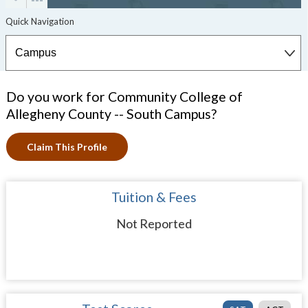
Do you work for Community College of
Allegheny County -- South Campus?
Claim This Profile
Tuition & Fees
Not Reported