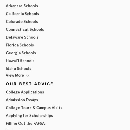
Arkansas Schools
California Schools
Colorado Schools
Connecticut Schools
Delaware Schools
Florida Schools
Georgia Schools
Hawai'i Schools
Idaho Schools
View More
OUR BEST ADVICE
College Applications
Admission Essays
College Tours & Campus Visits
Applying for Scholarships
Filling Out the FAFSA