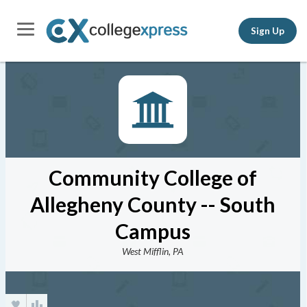
Sign Up
Community College of
Allegheny County -- South
Campus
West Mifflin, PA