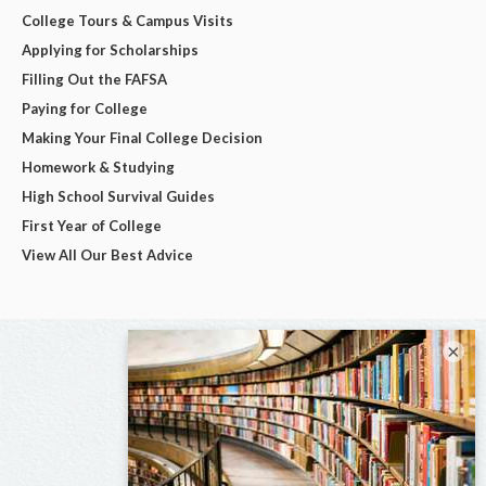
College Tours & Campus Visits
Applying for Scholarships
Filling Out the FAFSA
Paying for College
Making Your Final College Decision
Homework & Studying
High School Survival Guides
First Year of College
View All Our Best Advice
×