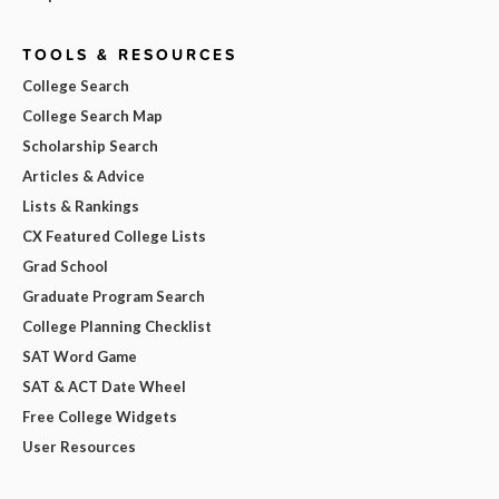
TOOLS & RESOURCES
College Search
College Search Map
Scholarship Search
Articles & Advice
Lists & Rankings
CX Featured College Lists
Grad School
Graduate Program Search
College Planning Checklist
SAT Word Game
SAT & ACT Date Wheel
Free College Widgets
User Resources