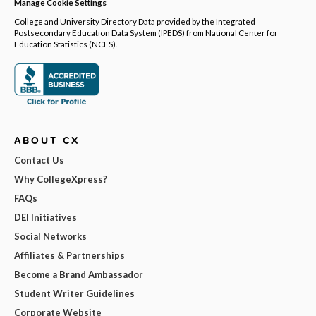
Manage Cookie Settings
College and University Directory Data provided by the Integrated
Postsecondary Education Data System (IPEDS) from National Center for
Education Statistics (NCES).
ABOUT CX
Contact Us
Why CollegeXpress?
FAQs
DEI Initiatives
Social Networks
Affiliates & Partnerships
Become a Brand Ambassador
Student Writer Guidelines
Corporate Website