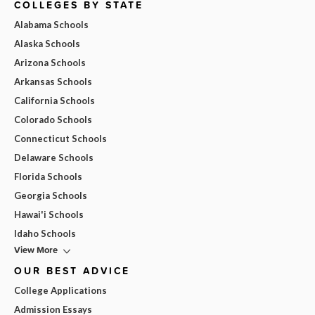
COLLEGES BY STATE
Alabama Schools
Alaska Schools
Arizona Schools
Arkansas Schools
California Schools
Colorado Schools
Connecticut Schools
Delaware Schools
Florida Schools
Georgia Schools
Hawai'i Schools
Idaho Schools
View More
OUR BEST ADVICE
College Applications
Admission Essays