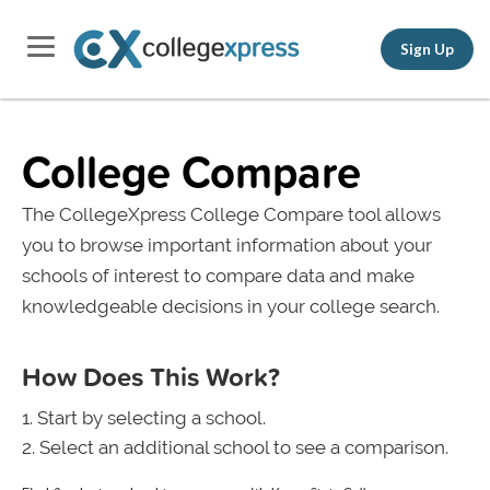
Sign Up
College Compare
The CollegeXpress College Compare tool allows
you to browse important information about your
schools of interest to compare data and make
knowledgeable decisions in your college search.
How Does This Work?
Start by selecting a school.
Select an additional school to see a comparison.