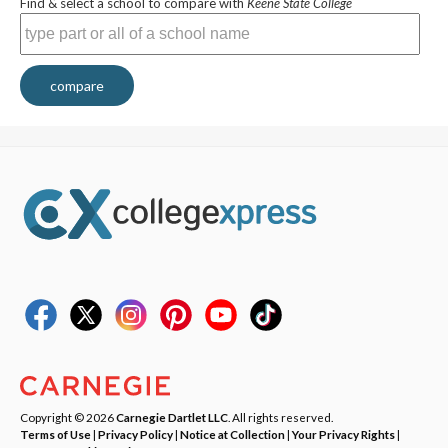
Find & select a school to compare with
Keene State College
compare
Copyright © 2026
Carnegie Dartlet LLC
. All rights reserved.
Terms of Use
|
Privacy Policy
|
Notice at Collection
|
Your Privacy Rights
|