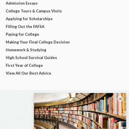
Admission Essays
College Tours & Campus Visits
Applying for Scholarships
Filling Out the FAFSA
Paying for College
Making Your Final College Decision
Homework & Studying
High School Survival Guides
First Year of College
View All Our Best Advice
×