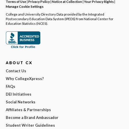
Terms of Use
|
Privacy Policy
|
Notice at Collection
|
Your Privacy Rights
|
Manage Cookie Settings
College and University Directory Data provided by the Integrated
Postsecondary Education Data System (IPEDS) from National Center for
Education Statistics (NCES).
ABOUT CX
Contact Us
Why CollegeXpress?
FAQs
DEI Initiatives
Social Networks
Affiliates & Partnerships
Become a Brand Ambassador
Student Writer Guidelines