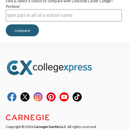
Find & select a school to compare with
Concorde Career College—
Portland
compare
Copyright © 2026
Carnegie Dartlet LLC
. All rights reserved.