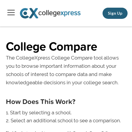
Sign Up
College Compare
The CollegeXpress College Compare tool allows
you to browse important information about your
schools of interest to compare data and make
knowledgeable decisions in your college search.
How Does This Work?
Start by selecting a school.
Select an additional school to see a comparison.