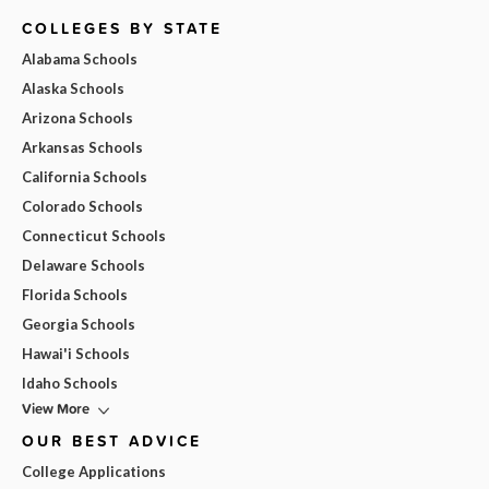
COLLEGES BY STATE
Alabama Schools
Alaska Schools
Arizona Schools
Arkansas Schools
California Schools
Colorado Schools
Connecticut Schools
Delaware Schools
Florida Schools
Georgia Schools
Hawai'i Schools
Idaho Schools
View More
OUR BEST ADVICE
College Applications