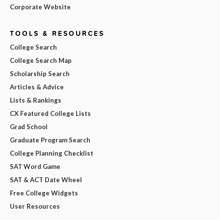
Corporate Website
TOOLS & RESOURCES
College Search
College Search Map
Scholarship Search
Articles & Advice
Lists & Rankings
CX Featured College Lists
Grad School
Graduate Program Search
College Planning Checklist
SAT Word Game
SAT & ACT Date Wheel
Free College Widgets
User Resources