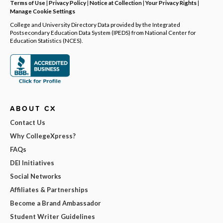
Terms of Use
|
Privacy Policy
|
Notice at Collection
|
Your Privacy Rights
|
Manage Cookie Settings
College and University Directory Data provided by the Integrated
Postsecondary Education Data System (IPEDS) from National Center for
Education Statistics (NCES).
ABOUT CX
Contact Us
Why CollegeXpress?
FAQs
DEI Initiatives
Social Networks
Affiliates & Partnerships
Become a Brand Ambassador
Student Writer Guidelines