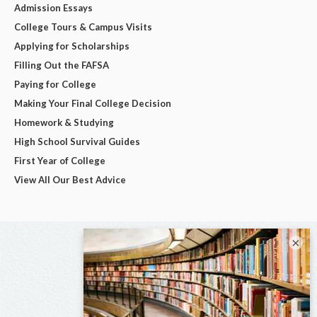
Admission Essays
College Tours & Campus Visits
Applying for Scholarships
Filling Out the FAFSA
Paying for College
Making Your Final College Decision
Homework & Studying
High School Survival Guides
First Year of College
View All Our Best Advice
×