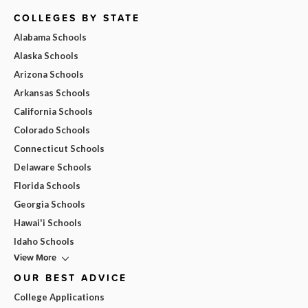
COLLEGES BY STATE
Alabama Schools
Alaska Schools
Arizona Schools
Arkansas Schools
California Schools
Colorado Schools
Connecticut Schools
Delaware Schools
Florida Schools
Georgia Schools
Hawai'i Schools
Idaho Schools
View More
OUR BEST ADVICE
College Applications