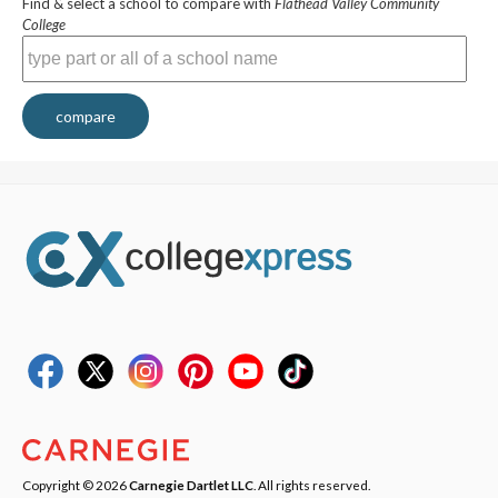
Find & select a school to compare with
Flathead Valley Community
College
compare
Copyright © 2026
Carnegie Dartlet LLC
. All rights reserved.