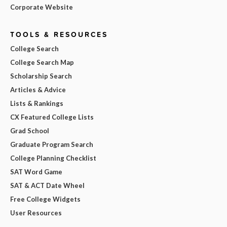
Corporate Website
TOOLS & RESOURCES
College Search
College Search Map
Scholarship Search
Articles & Advice
Lists & Rankings
CX Featured College Lists
Grad School
Graduate Program Search
College Planning Checklist
SAT Word Game
SAT & ACT Date Wheel
Free College Widgets
User Resources