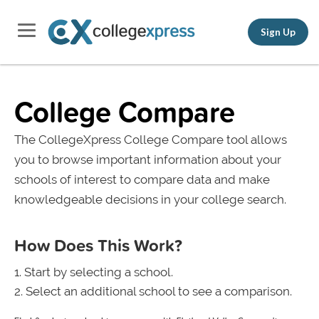
Sign Up
College Compare
The CollegeXpress College Compare tool allows
you to browse important information about your
schools of interest to compare data and make
knowledgeable decisions in your college search.
How Does This Work?
Start by selecting a school.
Select an additional school to see a comparison.