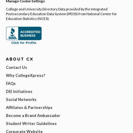
Manage Cookie Settings
College and University Directory Data provided by the Integrated
Postsecondary Education Data System (IPEDS) from National Center for
Education Statistics (NCES).
ABOUT CX
Contact Us
Why CollegeXpress?
FAQs
DEI Initiatives
Social Networks
Affiliates & Partnerships
Become a Brand Ambassador
Student Writer Guidelines
Corporate Website