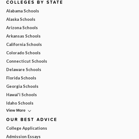
COLLEGES BY STATE
Alabama Schools
Alaska Schools
Arizona Schools
Arkansas Schools
California Schools
Colorado Schools
Connecticut Schools
Delaware Schools
Florida Schools
Georgia Schools
Hawai'i Schools
Idaho Schools
View More
OUR BEST ADVICE
College Applications
Admission Essays