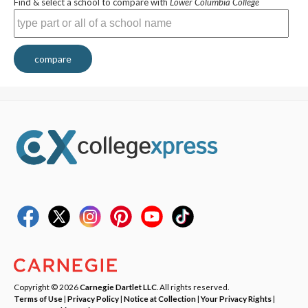
Find & select a school to compare with
Lower Columbia College
compare
Copyright © 2026
Carnegie Dartlet LLC
. All rights reserved.
Terms of Use
|
Privacy Policy
|
Notice at Collection
|
Your Privacy Rights
|