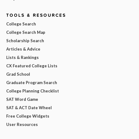
TOOLS & RESOURCES
College Search
College Search Map
Scholarship Search
Articles & Advice
Lists & Rankings
CX Featured College Lists
Grad School
Graduate Program Search
College Planning Checklist
SAT Word Game
SAT & ACT Date Wheel
Free College Widgets
User Resources