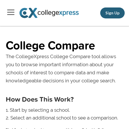
Sign Up
College Compare
The CollegeXpress College Compare tool allows
you to browse important information about your
schools of interest to compare data and make
knowledgeable decisions in your college search.
How Does This Work?
Start by selecting a school.
Select an additional school to see a comparison.