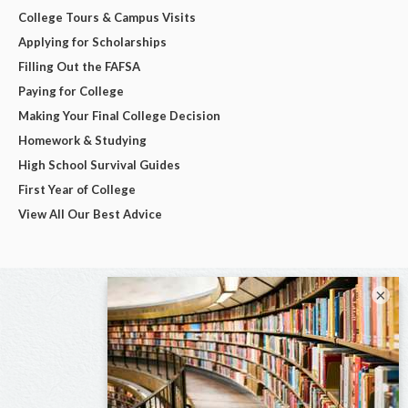
College Tours & Campus Visits
Applying for Scholarships
Filling Out the FAFSA
Paying for College
Making Your Final College Decision
Homework & Studying
High School Survival Guides
First Year of College
View All Our Best Advice
×