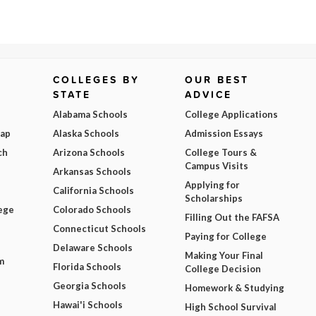
COLLEGES BY
OUR BEST
STATE
ADVICE
Alabama Schools
College Applications
Map
Alaska Schools
Admission Essays
ch
Arizona Schools
College Tours &
Campus Visits
Arkansas Schools
Applying for
California Schools
Scholarships
ege
Colorado Schools
Filling Out the FAFSA
Connecticut Schools
Paying for College
Delaware Schools
Making Your Final
m
Florida Schools
College Decision
Georgia Schools
Homework & Studying
Hawai'i Schools
High School Survival