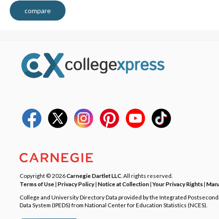
compare
Copyright © 2026
Carnegie Dartlet LLC
. All rights reserved.
Terms of Use
|
Privacy Policy
|
Notice at Collection
|
Your Privacy Rights
|
Mana
College and University Directory Data provided by the Integrated Postsecon
Data System (IPEDS) from National Center for Education Statistics (NCES).