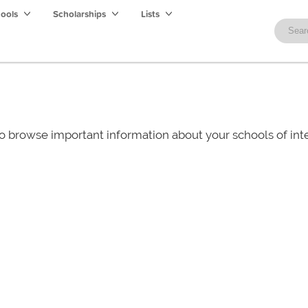
hools
Scholarships
Lists
o browse important information about your schools of i