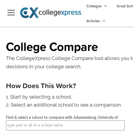
Colleges
Grad Sc
Articles
College Compare
The CollegeXpress College Compare tool allows you t
decisions in your college search.
How Does This Work?
Start by selecting a school.
Select an additional school to see a comparison.
Find & select a school to compare with
Johannesburg, University of