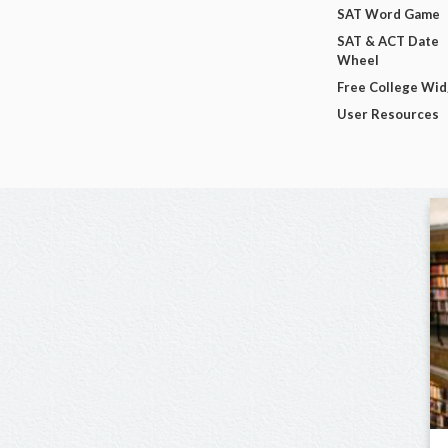
SAT Word Game
SAT & ACT Date
Wheel
Free College Wi
User Resources