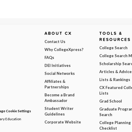
ABOUT CX
TOOLS &
RESOURCES
Contact Us
College Search
Why CollegeXpress?
College Search 
FAQs
Scholarship Sear
DEI Initiatives
Articles & Advice
Social Networks
Lists & Rankings
Affiliates &
Partnerships
CX Featured Coll
Lists
Become a Brand
Ambassador
Grad School
Student Writer
Graduate Progra
ge Cookie Settings
Guidelines
Search
dary Education
Corporate Website
College Planning
Checklist