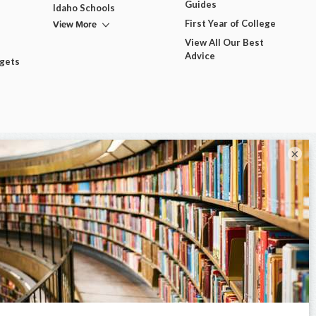
Guides
Idaho Schools
View More
First Year of College
View All Our Best
Advice
dgets
×