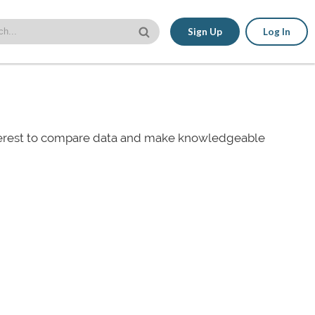
Sign Up
Log In
nterest to compare data and make knowledgeable