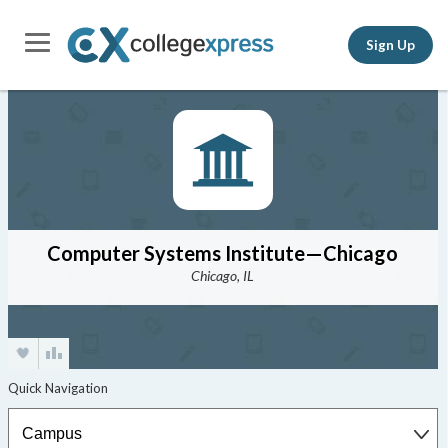
Sign Up
Computer Systems Institute—Chicago
Chicago, IL