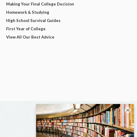
Making Your Final College Decision
Homework & Studying
High School Survival Guides
First Year of College
View All Our Best Advice
×