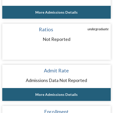
More Admissions Details
Ratios
undergraduate
Not Reported
Admit Rate
Admissions Data Not Reported
More Admissions Details
Enrollment