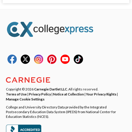
Copyright © 2026
Carnegie Dartlet LLC
. All rights reserved.
Terms of Use
|
Privacy Policy
|
Notice at Collection
|
Your Privacy Rights
|
Manage Cookie Settings
College and University Directory Data provided by the Integrated
Postsecondary Education Data System (IPEDS) from National Center for
Education Statistics (NCES).