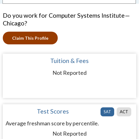
Do you work for Computer Systems Institute—
Chicago?
Claim This Profile
Tuition & Fees
Not Reported
Test Scores
SAT
ACT
Average freshman score by percentile.
Not Reported