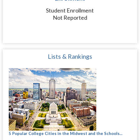
Student Enrollment
Not Reported
Lists & Rankings
5 Popular College Cities in the Midwest and the Schools...