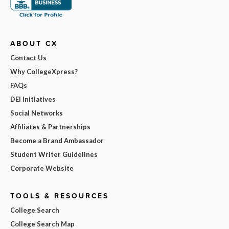
ABOUT CX
Contact Us
Why CollegeXpress?
FAQs
DEI Initiatives
Social Networks
Affiliates & Partnerships
Become a Brand Ambassador
Student Writer Guidelines
Corporate Website
TOOLS & RESOURCES
College Search
College Search Map