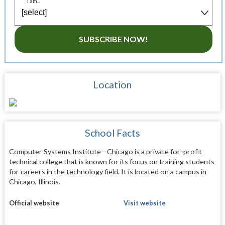
I am...
SUBSCRIBE NOW!
Location
School Facts
Computer Systems Institute—Chicago is a private for-profit
technical college that is known for its focus on training students
for careers in the technology field. It is located on a campus in
Chicago, Illinois.
Official website
Visit website