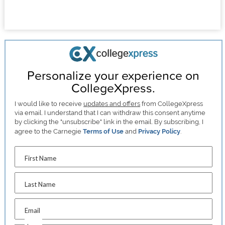
Personalize your experience on
CollegeXpress.
I would like to receive
updates and offers
from CollegeXpress
via email. I understand that I can withdraw this consent anytime
by clicking the "unsubscribe" link in the email. By subscribing, I
agree to the Carnegie
Terms of Use
and
Privacy Policy
.
First Name
Last Name
Email