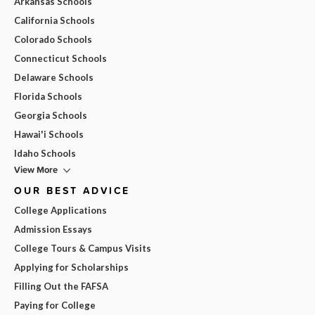
Arkansas Schools
California Schools
Colorado Schools
Connecticut Schools
Delaware Schools
Florida Schools
Georgia Schools
Hawai'i Schools
Idaho Schools
View More
OUR BEST ADVICE
College Applications
Admission Essays
College Tours & Campus Visits
Applying for Scholarships
Filling Out the FAFSA
Paying for College