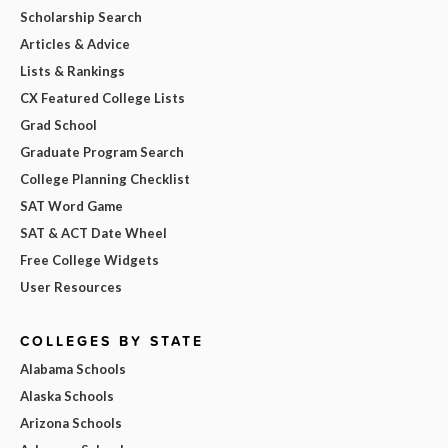
Scholarship Search
Articles & Advice
Lists & Rankings
CX Featured College Lists
Grad School
Graduate Program Search
College Planning Checklist
SAT Word Game
SAT & ACT Date Wheel
Free College Widgets
User Resources
COLLEGES BY STATE
Alabama Schools
Alaska Schools
Arizona Schools