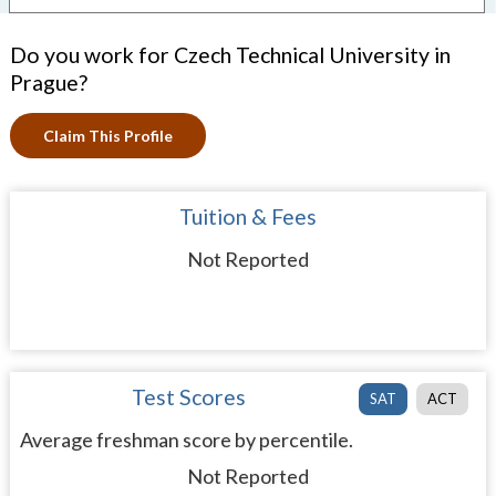
Do you work for Czech Technical University in
Prague?
Claim This Profile
Tuition & Fees
Not Reported
Test Scores
SAT
ACT
Average freshman score by percentile.
Not Reported