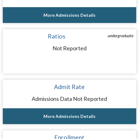
More Admissions Details
Ratios
undergraduate
Not Reported
Admit Rate
Admissions Data Not Reported
More Admissions Details
Enrollment