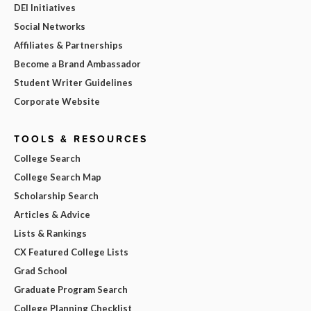
DEI Initiatives
Social Networks
Affiliates & Partnerships
Become a Brand Ambassador
Student Writer Guidelines
Corporate Website
TOOLS & RESOURCES
College Search
College Search Map
Scholarship Search
Articles & Advice
Lists & Rankings
CX Featured College Lists
Grad School
Graduate Program Search
College Planning Checklist