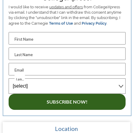
I would like to receive
updates and offers
from CollegeXpress
via email. I understand that I can withdraw this consent anytime
by clicking the "unsubscribe" link in the email. By subscribing, I
agree to the Carnegie
Terms of Use
and
Privacy Policy
.
First Name
Last Name
Email
I am...
SUBSCRIBE NOW!
Location