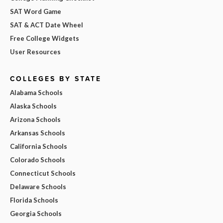
SAT Word Game
SAT & ACT Date Wheel
Free College Widgets
User Resources
COLLEGES BY STATE
Alabama Schools
Alaska Schools
Arizona Schools
Arkansas Schools
California Schools
Colorado Schools
Connecticut Schools
Delaware Schools
Florida Schools
Georgia Schools