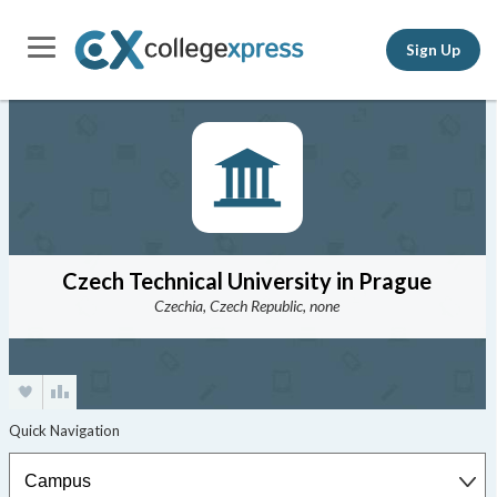
Sign Up
Czech Technical University in Prague
Czechia, Czech Republic, none