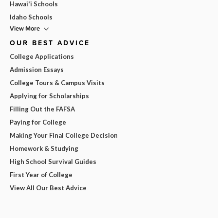
Hawai'i Schools
Idaho Schools
View More
OUR BEST ADVICE
College Applications
Admission Essays
College Tours & Campus Visits
Applying for Scholarships
Filling Out the FAFSA
Paying for College
Making Your Final College Decision
Homework & Studying
High School Survival Guides
First Year of College
View All Our Best Advice