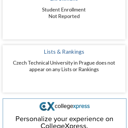
Student Enrollment
Not Reported
Lists & Rankings
Czech Technical University in Prague does not
appear on any Lists or Rankings
Personalize your experience on
CollegeXpress.