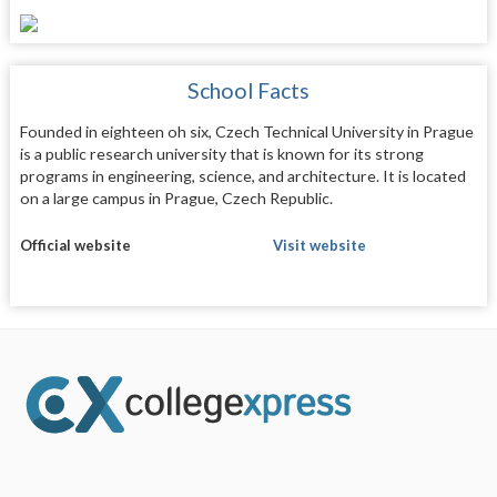
School Facts
Founded in eighteen oh six, Czech Technical University in Prague
is a public research university that is known for its strong
programs in engineering, science, and architecture. It is located
on a large campus in Prague, Czech Republic.
Official website
Visit website