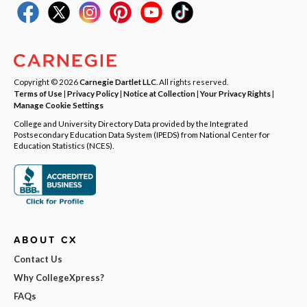
Copyright © 2026
Carnegie Dartlet LLC
. All rights reserved.
Terms of Use
|
Privacy Policy
|
Notice at Collection
|
Your Privacy Rights
|
Manage Cookie Settings
College and University Directory Data provided by the Integrated
Postsecondary Education Data System (IPEDS) from National Center for
Education Statistics (NCES).
ABOUT CX
Contact Us
Why CollegeXpress?
FAQs