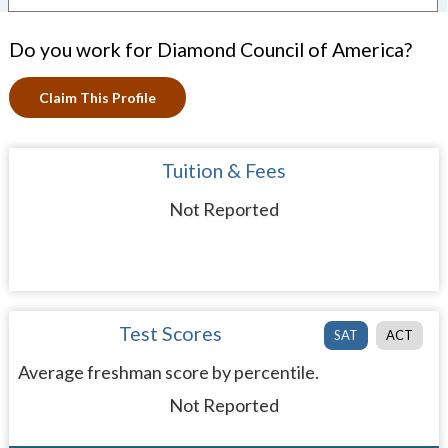
Do you work for Diamond Council of America?
Claim This Profile
Tuition & Fees
Not Reported
Test Scores
SAT
ACT
Average freshman score by percentile.
Not Reported