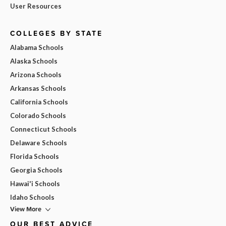
User Resources
COLLEGES BY STATE
Alabama Schools
Alaska Schools
Arizona Schools
Arkansas Schools
California Schools
Colorado Schools
Connecticut Schools
Delaware Schools
Florida Schools
Georgia Schools
Hawai'i Schools
Idaho Schools
View More
OUR BEST ADVICE