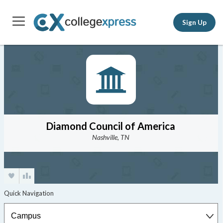
Sign Up
Diamond Council of America
Nashville, TN