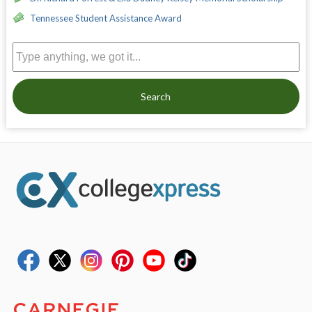
Tennessee Student Assistance Award
Search