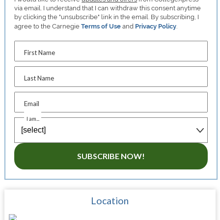
via email. I understand that I can withdraw this consent anytime
by clicking the "unsubscribe" link in the email. By subscribing, I
agree to the Carnegie
Terms of Use
and
Privacy Policy
.
First Name
Last Name
Email
I am...
SUBSCRIBE NOW!
Location