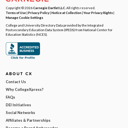
Copyright © 2026
Carnegie Dartlet LLC
. All rights reserved.
Terms of Use
|
Privacy Policy
|
Notice at Collection
|
Your Privacy Rights
|
Manage Cookie Settings
College and University Directory Data provided by the Integrated
Postsecondary Education Data System (IPEDS) from National Center for
Education Statistics (NCES).
ABOUT CX
Contact Us
Why CollegeXpress?
FAQs
DEI Initiatives
Social Networks
Affiliates & Partnerships
Become a Brand Ambassador