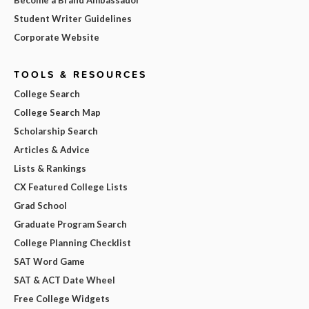
Student Writer Guidelines
Corporate Website
TOOLS & RESOURCES
College Search
College Search Map
Scholarship Search
Articles & Advice
Lists & Rankings
CX Featured College Lists
Grad School
Graduate Program Search
College Planning Checklist
SAT Word Game
SAT & ACT Date Wheel
Free College Widgets