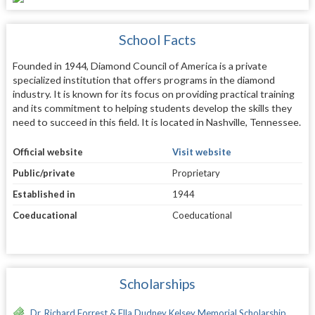
School Facts
Founded in 1944, Diamond Council of America is a private
specialized institution that offers programs in the diamond
industry. It is known for its focus on providing practical training
and its commitment to helping students develop the skills they
need to succeed in this field. It is located in Nashville, Tennessee.
Official website
Visit website
Public/private
Proprietary
Established in
1944
Coeducational
Coeducational
Scholarships
Dr. Richard Forrest & Ella Dudney Kelsey Memorial Scholarship