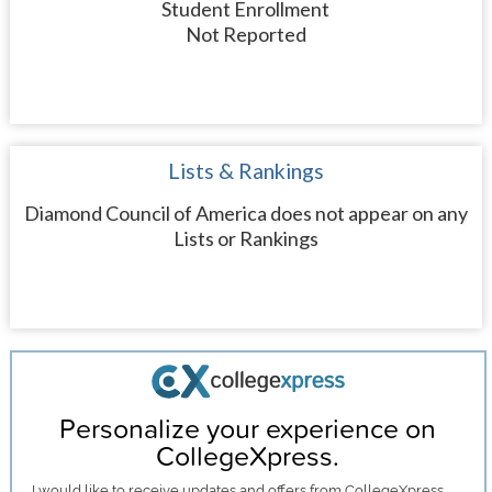
Student Enrollment
Not Reported
Lists & Rankings
Diamond Council of America does not appear on any
Lists or Rankings
Personalize your experience on
CollegeXpress.
I would like to receive
updates and offers
from CollegeXpress