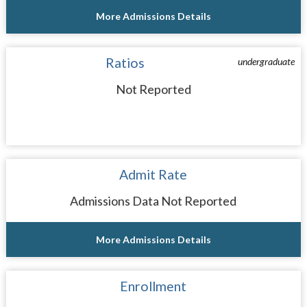
More Admissions Details
Ratios
undergraduate
Not Reported
Admit Rate
Admissions Data Not Reported
More Admissions Details
Enrollment