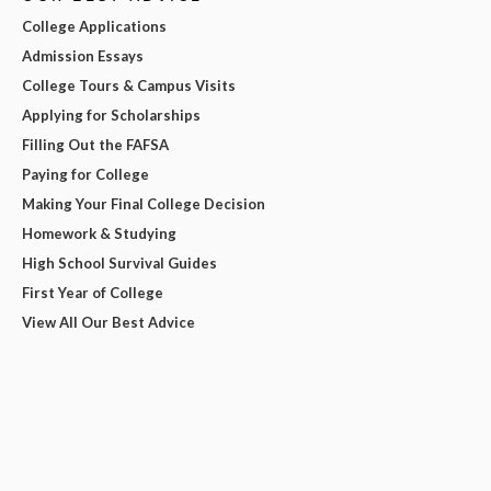
College Applications
Admission Essays
College Tours & Campus Visits
Applying for Scholarships
Filling Out the FAFSA
Paying for College
Making Your Final College Decision
Homework & Studying
High School Survival Guides
First Year of College
View All Our Best Advice