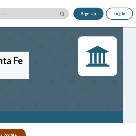
Sign Up
Log In
nta Fe
s Profile