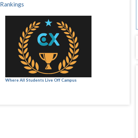
 Rankings
Where All Students Live Off Campus