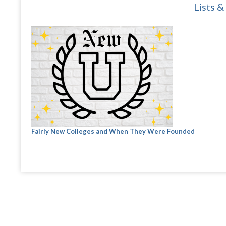
Lists &
Fairly New Colleges and When They Were Founded