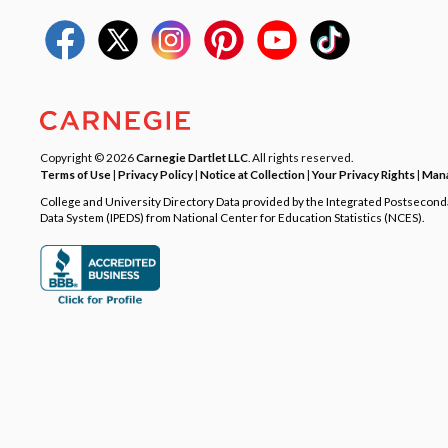
Copyright © 2026
Carnegie Dartlet LLC
. All rights reserved.
Terms of Use
|
Privacy Policy
|
Notice at Collection
|
Your Privacy Rights
|
Mana
College and University Directory Data provided by the Integrated Postsecon
Data System (IPEDS) from National Center for Education Statistics (NCES).