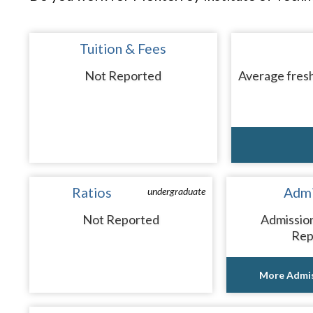
Tuition & Fees
Not Reported
Average fresh
Ratios
Admi
undergraduate
Not Reported
Admissio
Rep
More Admis