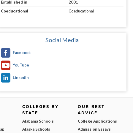
Established in
2001
Coeducational
Coeducational
Social Media
Facebook
YouTube
LinkedIn
COLLEGES BY
OUR BEST
STATE
ADVICE
Alabama Schools
College Applications
Map
Alaska Schools
Admission Essays