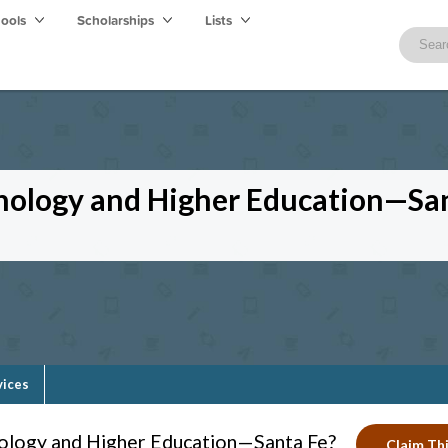
hools
Scholarships
Lists
hnology and Higher Education—Sa
vices
nology and Higher Education—Santa Fe?
Claim Thi