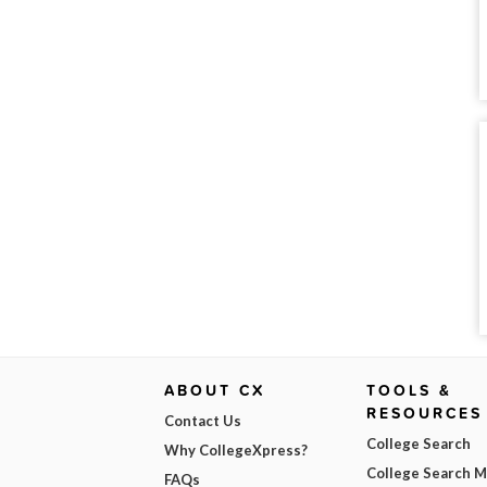
ABOUT CX
TOOLS &
RESOURCES
Contact Us
College Search
Why CollegeXpress?
College Search 
FAQs