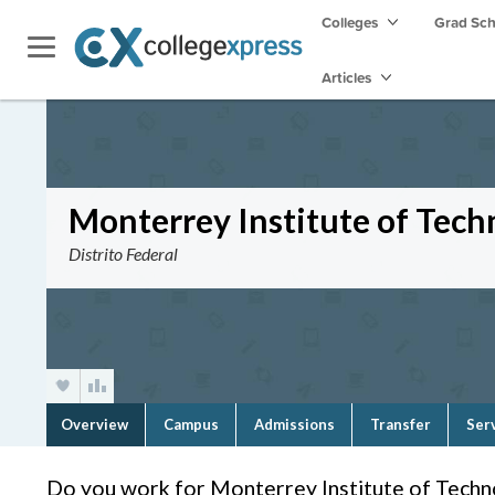
Colleges
Grad Sc
Articles
Monterrey Institute of Tec
Distrito Federal
Overview
Campus
Admissions
Transfer
Ser
Do you work for Monterrey Institute of Tech