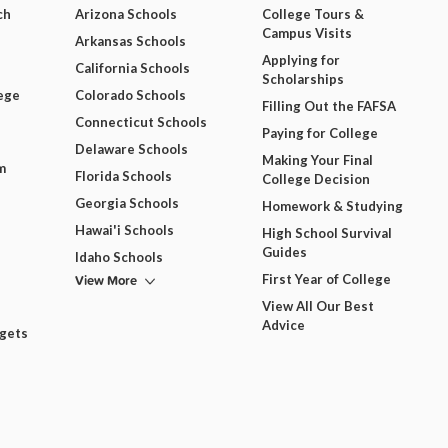
ch
Arizona Schools
College Tours &
Campus Visits
Arkansas Schools
Applying for
California Schools
Scholarships
ege
Colorado Schools
Filling Out the FAFSA
Connecticut Schools
Paying for College
Delaware Schools
Making Your Final
m
Florida Schools
College Decision
Georgia Schools
Homework & Studying
Hawai'i Schools
High School Survival
Guides
Idaho Schools
View More
First Year of College
View All Our Best
Advice
dgets