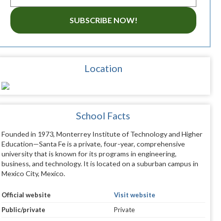
SUBSCRIBE NOW!
Location
School Facts
Founded in 1973, Monterrey Institute of Technology and Higher
Education—Santa Fe is a private, four-year, comprehensive
university that is known for its programs in engineering,
business, and technology. It is located on a suburban campus in
Mexico City, Mexico.
Official website
Visit website
Public/private
Private