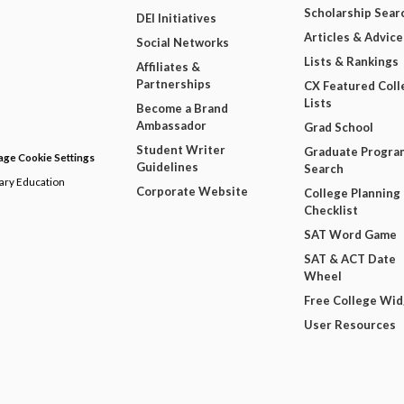
Scholarship Sear
DEI Initiatives
Articles & Advice
Social Networks
Lists & Rankings
Affiliates &
Partnerships
CX Featured Coll
Lists
Become a Brand
Ambassador
Grad School
Student Writer
Graduate Progra
ge Cookie Settings
Guidelines
Search
dary Education
Corporate Website
College Planning
Checklist
SAT Word Game
SAT & ACT Date
Wheel
Free College Wi
User Resources