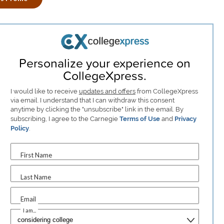
Personalize your experience on
CollegeXpress.
I would like to receive
updates and offers
from CollegeXpress
via email. I understand that I can withdraw this consent
anytime by clicking the "unsubscribe" link in the email. By
subscribing, I agree to the Carnegie
Terms of Use
and
Privacy
Policy
.
First Name
Last Name
Email
I am...