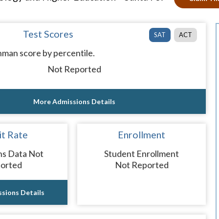
Test Scores
SAT
ACT
man score by percentile.
Not Reported
More Admissions Details
t Rate
Enrollment
ns Data Not
Student Enrollment
orted
Not Reported
sions Details