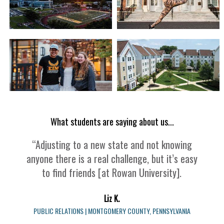
What students are saying about us...
“Adjusting to a new state and not knowing
anyone there is a real challenge, but it’s easy
to find friends [at Rowan University].
Liz K.
PUBLIC RELATIONS | MONTGOMERY COUNTY, PENNSYLVANIA