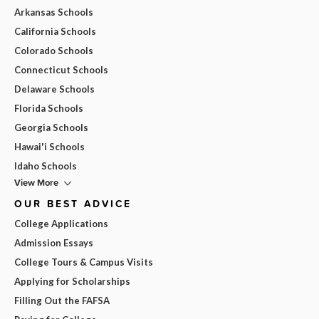
Arkansas Schools
California Schools
Colorado Schools
Connecticut Schools
Delaware Schools
Florida Schools
Georgia Schools
Hawai'i Schools
Idaho Schools
View More
OUR BEST ADVICE
College Applications
Admission Essays
College Tours & Campus Visits
Applying for Scholarships
Filling Out the FAFSA