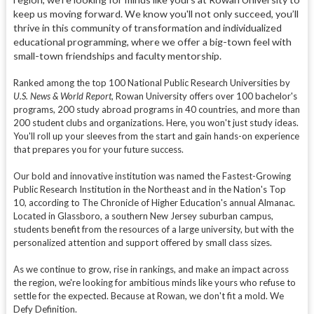
keep us moving forward. We know you'll not only succeed, you’ll
thrive in this community of transformation and individualized
educational programming, where we offer a big-town feel with
small-town friendships and faculty mentorship.
Ranked among the top 100 National Public Research Universities by
U.S. News & World Report
, Rowan University offers over 100 bachelor's
programs, 200 study abroad programs in 40 countries, and more than
200 student clubs and organizations. Here, you won't just study ideas.
You'll roll up your sleeves from the start and gain hands-on experience
that prepares you for your future success.
Our bold and innovative institution was named the Fastest-Growing
Public Research Institution in the Northeast and in the Nation's Top
10, according to The Chronicle of Higher Education's annual Almanac.
Located in Glassboro, a southern New Jersey suburban campus,
students benefit from the resources of a large university, but with the
personalized attention and support offered by small class sizes.
As we continue to grow, rise in rankings, and make an impact across
the region, we're looking for ambitious minds like yours who refuse to
settle for the expected. Because at Rowan, we don't fit a mold. We
Defy Definition.