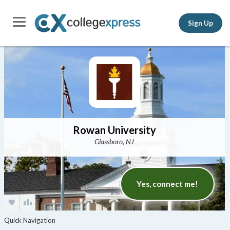
Sign Up
Rowan University
Glassboro, NJ
Yes, connect me!