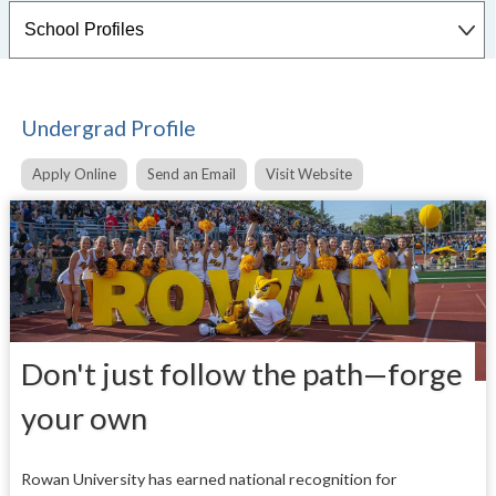
Undergrad Profile
Apply Online
Send an Email
Visit Website
Don't just follow the path—forge
your own
Rowan University has earned national recognition for