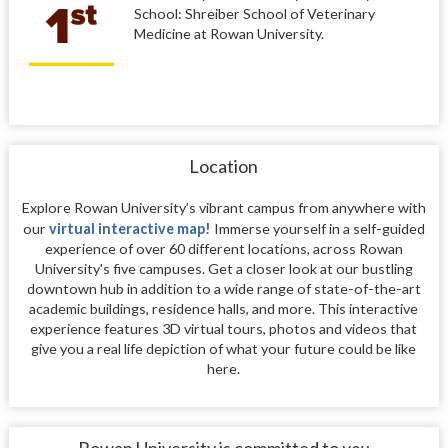
School: Shreiber School of Veterinary
Medicine at Rowan University.
Location
Explore Rowan University’s vibrant campus from anywhere with
our
virtual interactive map!
Immerse yourself in a self-guided
experience of over 60 different locations, across Rowan
University's five campuses. Get a closer look at our bustling
downtown hub in addition to a wide range of state-of-the-art
academic buildings, residence halls, and more. This interactive
experience features 3D virtual tours, photos and videos that
give you a real life depiction of what your future could be like
here.