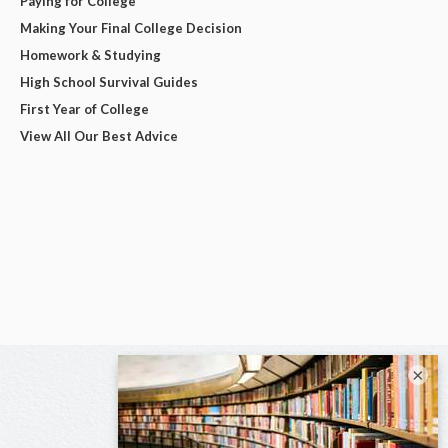
Paying for College
Making Your Final College Decision
Homework & Studying
High School Survival Guides
First Year of College
View All Our Best Advice
×