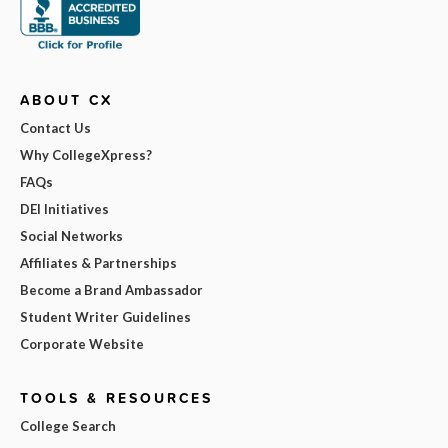
ABOUT CX
Contact Us
Why CollegeXpress?
FAQs
DEI Initiatives
Social Networks
Affiliates & Partnerships
Become a Brand Ambassador
Student Writer Guidelines
Corporate Website
TOOLS & RESOURCES
College Search