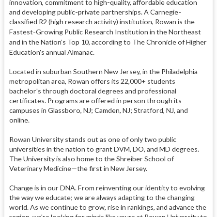
innovation, commitment to high-quality, affordable education
and developing public-private partnerships. A Carnegie-
classified R2 (high research activity) institution, Rowan is the
Fastest-Growing Public Research Institution in the Northeast
and in the Nation’s Top 10, according to The Chronicle of Higher
Education's annual Almanac.
Located in suburban Southern New Jersey, in the Philadelphia
metropolitan area, Rowan offers its 22,000+ students
bachelor's through doctoral degrees and professional
certificates. Programs are offered in person through its
campuses in Glassboro, NJ; Camden, NJ; Stratford, NJ, and
online.
Rowan University stands out as one of only two public
universities in the nation to grant DVM, DO, and MD degrees.
The University is also home to the Shreiber School of
Veterinary Medicine—the first in New Jersey.
Change is in our DNA. From reinventing our identity to evolving
the way we educate; we are always adapting to the changing
world. As we continue to grow, rise in rankings, and advance the
region, we're looking for minds like yours at Rowan University to