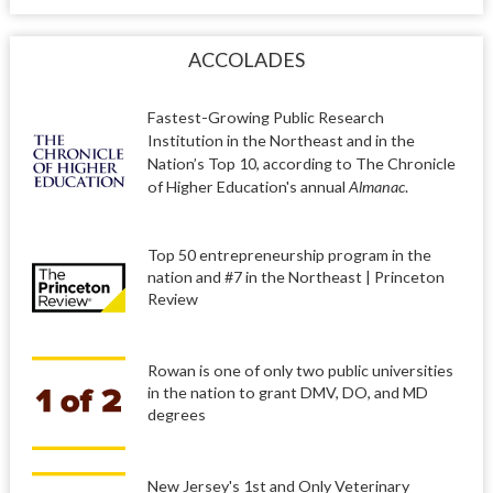
ACCOLADES
Fastest-Growing Public Research
Institution in the Northeast and in the
Nation’s Top 10, according to The Chronicle
of Higher Education's annual
Almanac
.
Top 50 entrepreneurship program in the
nation and #7 in the Northeast | Princeton
Review
Rowan is one of only two public universities
in the nation to grant DMV, DO, and MD
degrees
New Jersey's 1st and Only Veterinary