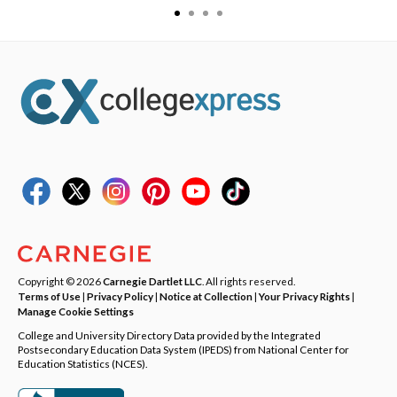
Copyright © 2026
Carnegie Dartlet LLC
. All rights reserved.
Terms of Use
|
Privacy Policy
|
Notice at Collection
|
Your Privacy Rights
|
Manage Cookie Settings
College and University Directory Data provided by the Integrated
Postsecondary Education Data System (IPEDS) from National Center for
Education Statistics (NCES).