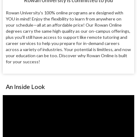
Rowan University is committed to
you
Rowan University's 100% online programs are designed with
YOU in mind! Enjoy the flexibility to learn from anywhere on
your schedule—all at an affordable price! Our Rowan Online
degrees carry the same high quality as our on-campus offerings,
plus you'll still have access to support like remote tutoring and
career services to help you prepare for in-demand careers
across a variety of industries. Your potential is limitless, and now
your education can be too. Discover why Rowan Online is built
for your success!
An Inside Look