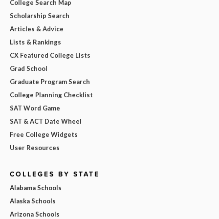
College Search Map
Scholarship Search
Articles & Advice
Lists & Rankings
CX Featured College Lists
Grad School
Graduate Program Search
College Planning Checklist
SAT Word Game
SAT & ACT Date Wheel
Free College Widgets
User Resources
COLLEGES BY STATE
Alabama Schools
Alaska Schools
Arizona Schools