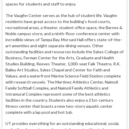
spaces for students and staff to enjoy.
The Vaughn Center serves as the hub of student life. Vaughn
residents have great access to the building’s food courts,
recreational areas, a theater, student office space, the Barnes &
Noble campus store, and a ninth-floor conference center with
incredible views of Tampa Bay. Morsani Hall offers state-of-the-
art amenities and eight separate dining venues. Other
outstanding facilities and resources include the Sykes College of
Business, Ferman Center for the Arts, Graduate and Health
Studies Building, Reeves Theater, 1,000-seat Falk Theatre, R.K.
Bailey Art Studios, Sykes Chapel and Center for Faith and
Values, and a waterfront Marine Science Field Station complete
with research vessels. The Martinez Athletics Center, Naimoli
Family Softball Complex, and Naimoli Family Athletics and
Intramural Complex represent some of the best athletics
facilities in the country. Students also enjoy a 21st-century
fitness center that boasts a new two-story aquatic center
complete with a lap pool and hot tub.
UT provides everything for an outstanding educational, social,