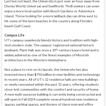
Last but not least, the University is just over an hour away from
Disney World, Universal, and SeaWorld. Thrill seekers can even
enjoy a more local option with Busch Gardens or Adventure
Island. Those looking for a more laidback day can drive east to
hit some of the best beaches in the country along Florida’s
beach Gulf Coast.
Campus Life
UT’s campus seamlessly blends history and tradition with high-
tech modern style. The campus’ registered national historic
landmark, Plant Hall, was once a 19
-century luxury hotel and is
th
widely admired as one of the finest examples of Moorish
architecture in the Western Hemisphere.
Not a place to rest on its laurels, the University has also
invested more than $750 million in new facilities and technology
in recent years. All of UT’s 12 residence halls are new buildings
or newly renovated within the past 15 years, offering students
close-knit communities with the comfort and security of home.
A new multi-purpose building is currently being constructed and
will open in Fall 2024 complete several hundred new residence
spaces, parking spaces, and dozens of classroom and office