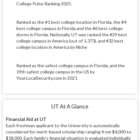
College Pulse Ranking 2025.
Ranked as the #1 best college location in Florida, the #4
best college campus in Florida and the #6 best college
dorms in Florida. Nationally, UT was ranked the #29 best
college campus in America (out of 1,373), and #32 best
college location in America by Niche
Ranked as the safest college campus in Florida, and the
19th safest college campus in the US by
YourLocalSecurity.com in 2021
UT At A Glance
Financial Aid at UT
Each freshman applicant to the University is automatically
considered for merit-based scholarship ranging from $4,000 to
$18,000. Each family’s financial situation is evaluated individually