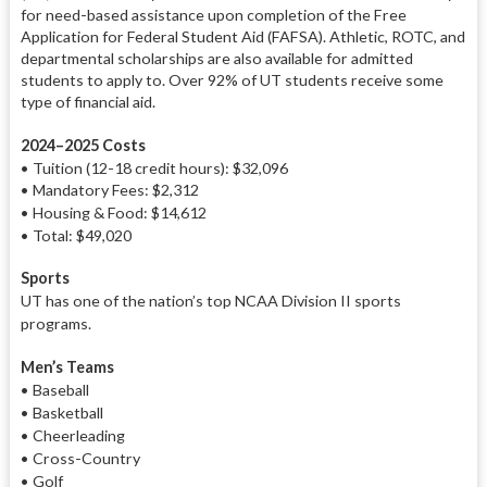
for need-based assistance upon completion of the Free
Application for Federal Student Aid (FAFSA). Athletic, ROTC, and
departmental scholarships are also available for admitted
students to apply to. Over 92% of UT students receive some
type of financial aid.
2024–2025 Costs
•
Tuition (12-18 credit hours)
: $32,096
• Mandatory Fees: $2,312
• Housing & Food: $14,612
• Total: $49,020
Sports
UT has one of the nation’s top NCAA Division II sports
programs.
Men’s Teams
• Baseball
• Basketball
• Cheerleading
• Cross-Country
• Golf