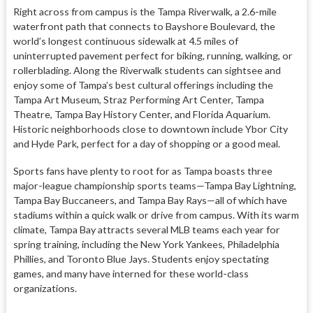
Right across from campus is the Tampa Riverwalk, a 2.6-mile
waterfront path that connects to Bayshore Boulevard, the
world’s longest continuous sidewalk at 4.5 miles of
uninterrupted pavement perfect for biking, running, walking, or
rollerblading. Along the Riverwalk students can sightsee and
enjoy some of Tampa’s best cultural offerings including the
Tampa Art Museum, Straz Performing Art Center, Tampa
Theatre, Tampa Bay History Center, and Florida Aquarium.
Historic neighborhoods close to downtown include Ybor City
and Hyde Park, perfect for a day of shopping or a good meal.
Sports fans have plenty to root for as Tampa boasts three
major-league championship sports teams—Tampa Bay Lightning,
Tampa Bay Buccaneers, and Tampa Bay Rays—all of which have
stadiums within a quick walk or drive from campus. With its warm
climate, Tampa Bay attracts several MLB teams each year for
spring training, including the New York Yankees, Philadelphia
Phillies, and Toronto Blue Jays. Students enjoy spectating
games, and many have interned for these world-class
organizations.