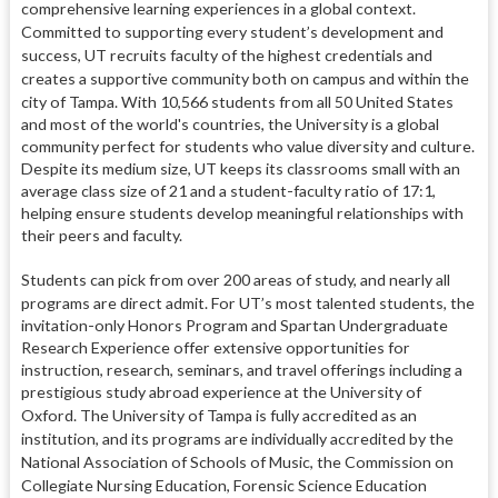
comprehensive learning experiences in a global context.
Committed to supporting every student’s development and
success, UT recruits faculty of the highest credentials and
creates a supportive community both on campus and within the
city of Tampa.
With 10,566 students from all 50 United States
and most of the world's countries, the University is a global
community perfect for students who value diversity and culture.
Despite its medium size, UT keeps its classrooms small with an
average class size of 21 and a student-faculty ratio of 17:1,
helping ensure students develop meaningful relationships with
their peers and faculty.
Students can pick from over 200 areas of study, and nearly all
programs are direct admit.
For UT’s most talented students, the
invitation-only Honors Program and Spartan Undergraduate
Research Experience offer extensive opportunities for
instruction, research, seminars, and travel offerings including a
prestigious study abroad experience at the University of
Oxford.
The University of Tampa is fully accredited as an
institution, and its programs are individually accredited by the
National Association of Schools of Music, the Commission on
Collegiate Nursing Education, Forensic Science Education