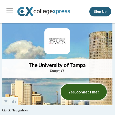
Sign Up
The University of Tampa
Tampa, FL
Yes, connect me!