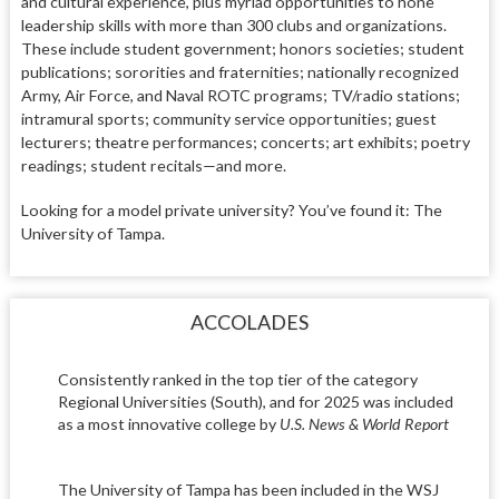
and cultural experience, plus myriad opportunities to hone
leadership skills with more than 300 clubs and organizations.
These include student government; honors societies; student
publications; sororities and fraternities; nationally recognized
Army, Air Force, and Naval ROTC programs; TV/radio stations;
intramural sports; community service opportunities; guest
lecturers; theatre performances; concerts; art exhibits; poetry
readings; student recitals—and more.
Looking for a model private university? You’ve found it: The
University of Tampa.
ACCOLADES
Consistently ranked in the top tier of the category
Regional Universities (South), and for 2025 was included
as a most innovative college by
U.S. News & World Report
The University of Tampa has been included in the WSJ