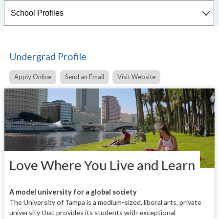
Undergrad Profile
Apply Online
Send an Email
Visit Website
Love Where You Live and Learn
A
model university for a global society
The University of Tampa is a medium-sized, liberal arts, private
university that provides its students with exceptional