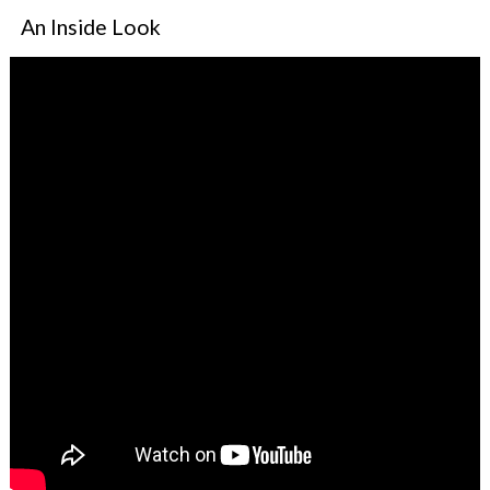
An Inside Look