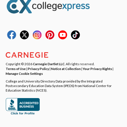
Copyright © 2026
Carnegie Dartlet LLC
. All rights reserved.
Terms of Use
|
Privacy Policy
|
Notice at Collection
|
Your Privacy Rights
|
Manage Cookie Settings
College and University Directory Data provided by the Integrated
Postsecondary Education Data System (IPEDS) from National Center for
Education Statistics (NCES).