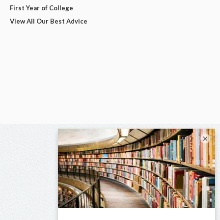
First Year of College
View All Our Best Advice
×