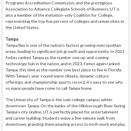
Programs Accreditation Commission, and the prestigious
Association to Advance Collegiate Schools of Business. UT is
also a member of the invitation-only Coalition for College,
representing the top five percent of colleges and universities in
the United States.
Tampa
Tampa Bay is one of the nation’s fastest growing metropolitan
areas, leading to significant job growth and opportunity. In 2021
Forbes
ranked Tampa as the number one up-and-coming
technology hub in the nation, and in 2023,
Forbes
again ranked
Tampa, this time as the number one best place to live in Florida.
With Tampa’s year-round warm climate, dynamic culture
offerings, and championship sports record, it’s easy to see why
so many people have come to call Tampa home.
The University of Tampa is the sole college campus within
downtown Tampa. On the banks of the Hillsborough River facing
Tampa’s city skyline, UT is perfectly placed for entertainment
and career building. Students enjoy a five-minute walk from
downtown, granting them amazing access to both work and play.