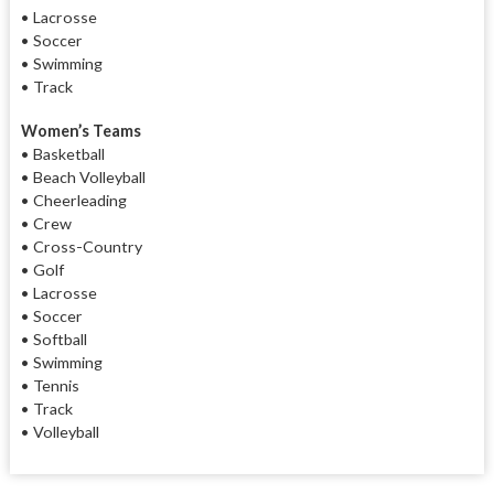
• Lacrosse
• Soccer
• Swimming
• Track
Women’s Teams
• Basketball
• Beach Volleyball
• Cheerleading
• Crew
• Cross-Country
• Golf
• Lacrosse
• Soccer
• Softball
• Swimming
• Tennis
•
Track
•
Volleyball