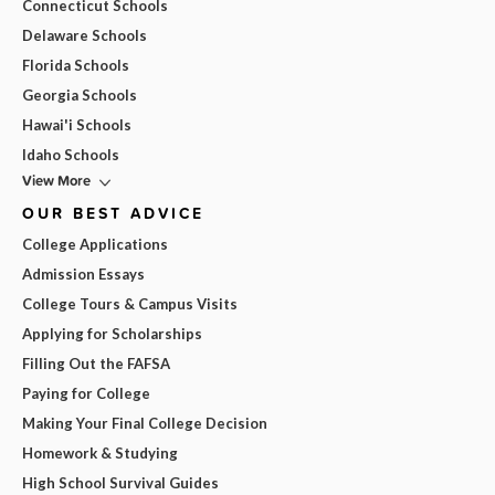
Connecticut Schools
Delaware Schools
Florida Schools
Georgia Schools
Hawai'i Schools
Idaho Schools
View More
OUR BEST ADVICE
College Applications
Admission Essays
College Tours & Campus Visits
Applying for Scholarships
Filling Out the FAFSA
Paying for College
Making Your Final College Decision
Homework & Studying
High School Survival Guides