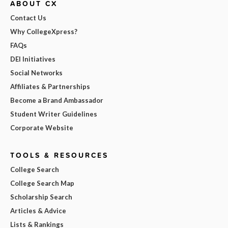
ABOUT CX
Contact Us
Why CollegeXpress?
FAQs
DEI Initiatives
Social Networks
Affiliates & Partnerships
Become a Brand Ambassador
Student Writer Guidelines
Corporate Website
TOOLS & RESOURCES
College Search
College Search Map
Scholarship Search
Articles & Advice
Lists & Rankings