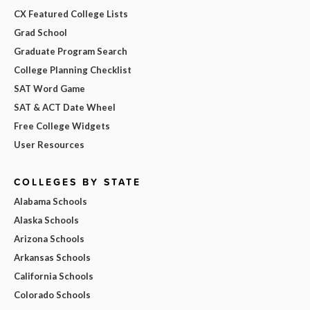
CX Featured College Lists
Grad School
Graduate Program Search
College Planning Checklist
SAT Word Game
SAT & ACT Date Wheel
Free College Widgets
User Resources
COLLEGES BY STATE
Alabama Schools
Alaska Schools
Arizona Schools
Arkansas Schools
California Schools
Colorado Schools